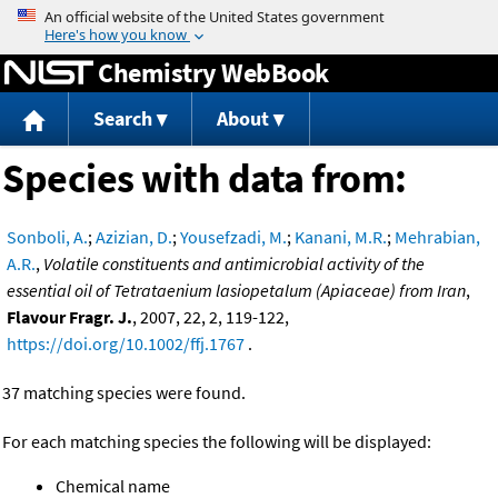
Jump to content
Chemistry WebBook
Search
About
Species with data from:
Sonboli, A.
;
Azizian, D.
;
Yousefzadi, M.
;
Kanani, M.R.
;
Mehrabian,
A.R.
,
Volatile constituents and antimicrobial activity of the
essential oil of Tetrataenium lasiopetalum (Apiaceae) from Iran
,
Flavour Fragr. J.
, 2007, 22, 2, 119-122,
https://doi.org/10.1002/ffj.1767
.
37 matching species were found.
For each matching species the following will be displayed:
Chemical name