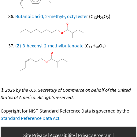
Butanoic acid, 2-methyl-, octyl ester
(C
H
O
)
13
26
2
(Z)-3-hexenyl-2-methylbutanoate
(C
H
O
)
11
20
2
©
2026 by the U.S. Secretary of Commerce on behalf of the United
States of America. All rights reserved.
Copyright for NIST Standard Reference Data is governed by the
Standard Reference Data Act
.
Site Privacy
Accessibility
Privacy Program