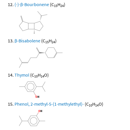
(-)-β-Bourbonene
(C
H
)
15
24
β-Bisabolene
(C
H
)
15
24
Thymol
(C
H
O)
10
14
Phenol, 2-methyl-5-(1-methylethyl)-
(C
H
O)
10
14