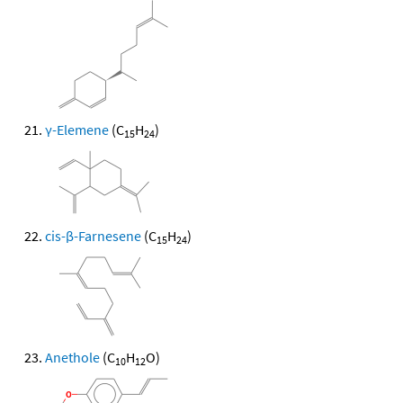
γ-Elemene
(C
H
)
15
24
cis-β-Farnesene
(C
H
)
15
24
Anethole
(C
H
O)
10
12