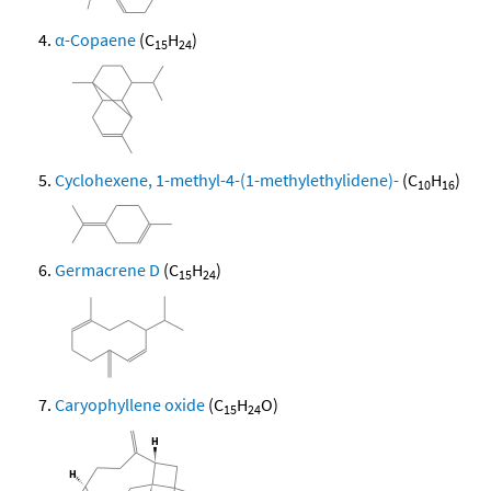
α-Copaene
(C
H
)
15
24
Cyclohexene, 1-methyl-4-(1-methylethylidene)-
(C
H
)
10
16
Germacrene D
(C
H
)
15
24
Caryophyllene oxide
(C
H
O)
15
24