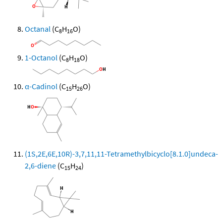
Octanal
(C
H
O)
8
16
1-Octanol
(C
H
O)
8
18
α-Cadinol
(C
H
O)
15
26
(1S,2E,6E,10R)-3,7,11,11-Tetramethylbicyclo[8.1.0]undeca-
2,6-diene
(C
H
)
15
24