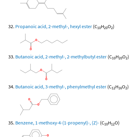
Propanoic acid, 2-methyl-, hexyl ester
(C
H
O
)
10
20
2
Butanoic acid, 2-methyl-, 2-methylbutyl ester
(C
H
O
)
10
20
2
Butanoic acid, 3-methyl-, phenylmethyl ester
(C
H
O
)
12
16
2
Benzene, 1-methoxy-4-(1-propenyl)-, (Z)-
(C
H
O)
10
12