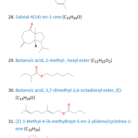
Salvial-4(14)-en-1-one
(C
H
O)
15
24
Butanoic acid, 2-methyl-, hexyl ester
(C
H
O
)
11
22
2
Butanoic acid, 3,7-dimethyl-2,6-octadienyl ester, (E)-
(C
H
O)
14
24
(Z)-1-Methyl-4-(6-methylhept-5-en-2-ylidene)cyclohex-1-
ene
(C
H
)
15
24