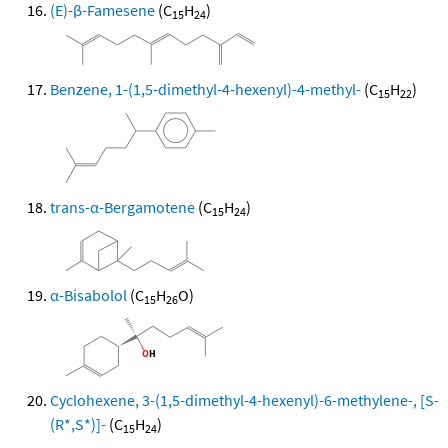
(E)-β-Famesene
(C
H
)
15
24
Benzene, 1-(1,5-dimethyl-4-hexenyl)-4-methyl-
(C
H
)
15
22
trans-α-Bergamotene
(C
H
)
15
24
α-Bisabolol
(C
H
O)
15
26
Cyclohexene, 3-(1,5-dimethyl-4-hexenyl)-6-methylene-, [S-
(R*,S*)]-
(C
H
)
15
24