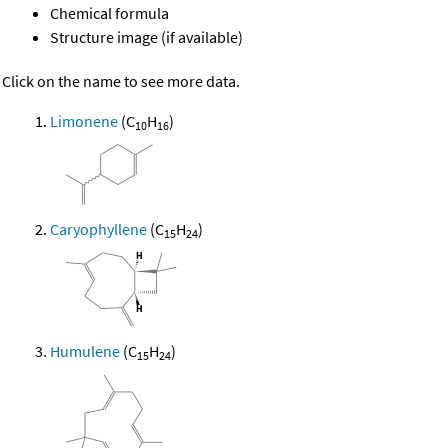
Chemical formula
Structure image (if available)
Click on the name to see more data.
Limonene
(C
H
)
10
16
Caryophyllene
(C
H
)
15
24
Humulene
(C
H
)
15
24