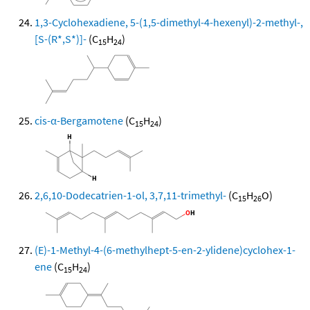
1,3-Cyclohexadiene, 5-(1,5-dimethyl-4-hexenyl)-2-methyl-,
[S-(R*,S*)]-
(C
H
)
15
24
cis-α-Bergamotene
(C
H
)
15
24
2,6,10-Dodecatrien-1-ol, 3,7,11-trimethyl-
(C
H
O)
15
26
(E)-1-Methyl-4-(6-methylhept-5-en-2-ylidene)cyclohex-1-
ene
(C
H
)
15
24