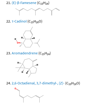
(E)-β-Famesene
(C
H
)
15
24
τ-Cadinol
(C
H
O)
15
26
Aromadendrene
(C
H
)
15
24
2,6-Octadienal, 3,7-dimethyl-, (Z)-
(C
H
O)
10
16