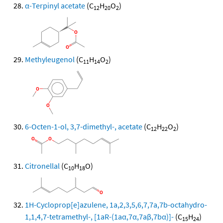
α-Terpinyl acetate
(C
H
O
)
12
20
2
Methyleugenol
(C
H
O
)
11
14
2
6-Octen-1-ol, 3,7-dimethyl-, acetate
(C
H
O
)
12
22
2
Citronellal
(C
H
O)
10
18
1H-Cycloprop[e]azulene, 1a,2,3,5,6,7,7a,7b-octahydro-
1,1,4,7-tetramethyl-, [1aR-(1aα,7α,7aβ,7bα)]-
(C
H
)
15
24