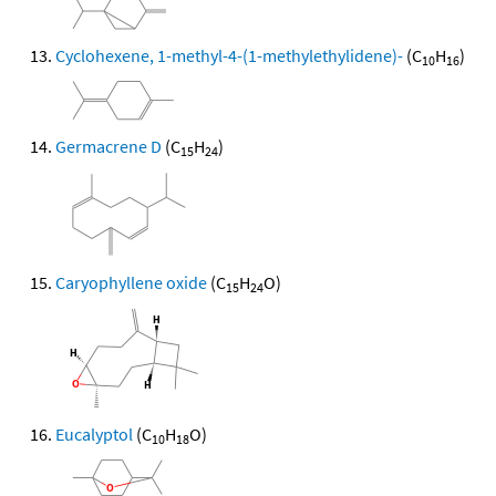
Cyclohexene, 1-methyl-4-(1-methylethylidene)-
(C
H
)
10
16
Germacrene D
(C
H
)
15
24
Caryophyllene oxide
(C
H
O)
15
24
Eucalyptol
(C
H
O)
10
18