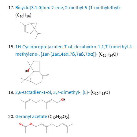
Bicyclo[3.1.0]hex-2-ene, 2-methyl-5-(1-methylethyl)-
(C
H
)
10
16
1H-Cycloprop[e]azulen-7-ol, decahydro-1,1,7-trimethyl-4-
methylene-, [1ar-(1aα,4aα,7β,7aβ,7bα)]-
(C
H
O)
15
24
2,6-Octadien-1-ol, 3,7-dimethyl-, (E)-
(C
H
O)
10
18
Geranyl acetate
(C
H
O
)
12
20
2