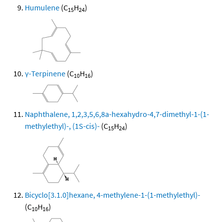
Humulene
(C
H
)
15
24
γ-Terpinene
(C
H
)
10
16
Naphthalene, 1,2,3,5,6,8a-hexahydro-4,7-dimethyl-1-(1-
methylethyl)-, (1S-cis)-
(C
H
)
15
24
Bicyclo[3.1.0]hexane, 4-methylene-1-(1-methylethyl)-
(C
H
)
10
16