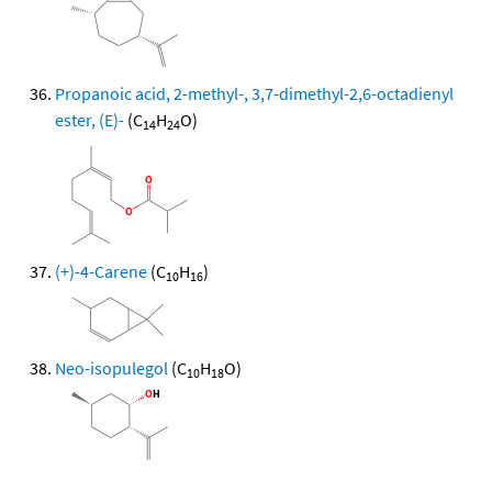
Propanoic acid, 2-methyl-, 3,7-dimethyl-2,6-octadienyl
ester, (E)-
(C
H
O)
14
24
(+)-4-Carene
(C
H
)
10
16
Neo-isopulegol
(C
H
O)
10
18