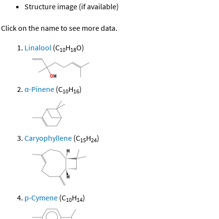
Structure image (if available)
Click on the name to see more data.
Linalool
(C
H
O)
10
18
α-Pinene
(C
H
)
10
16
Caryophyllene
(C
H
)
15
24
p-Cymene
(C
H
)
10
14