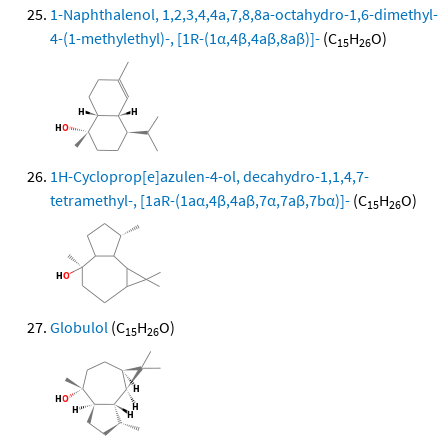
1-Naphthalenol, 1,2,3,4,4a,7,8,8a-octahydro-1,6-dimethyl-
4-(1-methylethyl)-, [1R-(1α,4β,4aβ,8aβ)]-
(C
H
O)
15
26
1H-Cycloprop[e]azulen-4-ol, decahydro-1,1,4,7-
tetramethyl-, [1aR-(1aα,4β,4aβ,7α,7aβ,7bα)]-
(C
H
O)
15
26
Globulol
(C
H
O)
15
26