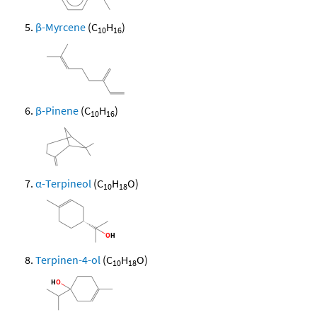
β-Myrcene
(C
H
)
10
16
β-Pinene
(C
H
)
10
16
α-Terpineol
(C
H
O)
10
18
Terpinen-4-ol
(C
H
O)
10
18