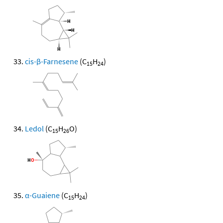
cis-β-Farnesene
(C
H
)
15
24
Ledol
(C
H
O)
15
26
α-Guaiene
(C
H
)
15
24