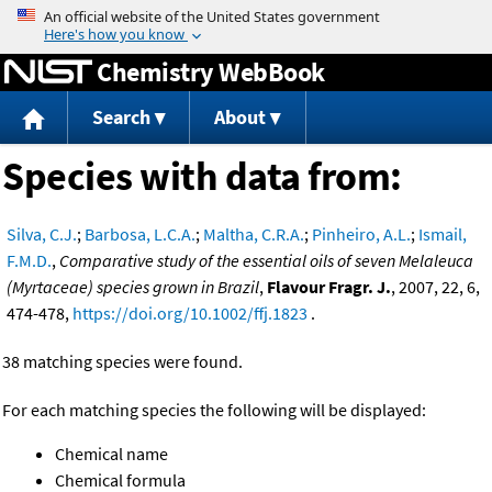
Jump to content
Chemistry WebBook
Search
About
Species with data from:
Silva, C.J.
;
Barbosa, L.C.A.
;
Maltha, C.R.A.
;
Pinheiro, A.L.
;
Ismail,
F.M.D.
,
Comparative study of the essential oils of seven Melaleuca
(Myrtaceae) species grown in Brazil
,
Flavour Fragr. J.
, 2007, 22, 6,
474-478,
https://doi.org/10.1002/ffj.1823
.
38 matching species were found.
For each matching species the following will be displayed:
Chemical name
Chemical formula