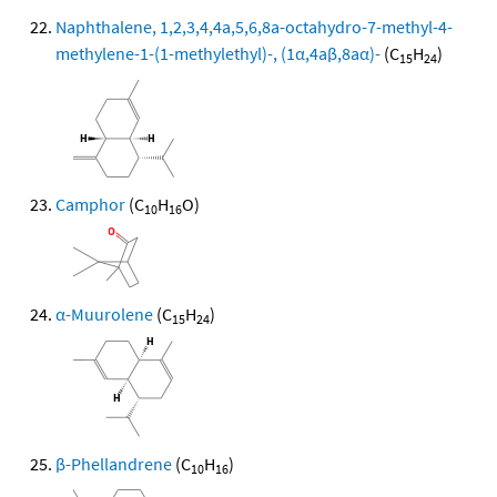
Naphthalene, 1,2,3,4,4a,5,6,8a-octahydro-7-methyl-4-
methylene-1-(1-methylethyl)-, (1α,4aβ,8aα)-
(C
H
)
15
24
Camphor
(C
H
O)
10
16
α-Muurolene
(C
H
)
15
24
β-Phellandrene
(C
H
)
10
16