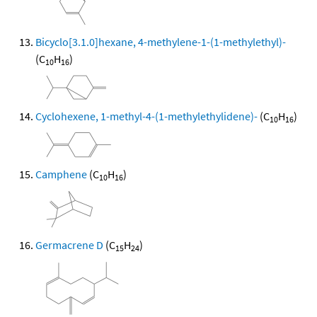
Bicyclo[3.1.0]hexane, 4-methylene-1-(1-methylethyl)-
(C
H
)
10
16
Cyclohexene, 1-methyl-4-(1-methylethylidene)-
(C
H
)
10
16
Camphene
(C
H
)
10
16
Germacrene D
(C
H
)
15
24