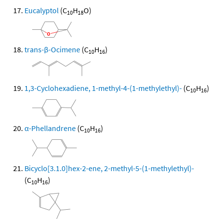
Eucalyptol
(C
H
O)
10
18
trans-β-Ocimene
(C
H
)
10
16
1,3-Cyclohexadiene, 1-methyl-4-(1-methylethyl)-
(C
H
)
10
16
α-Phellandrene
(C
H
)
10
16
Bicyclo[3.1.0]hex-2-ene, 2-methyl-5-(1-methylethyl)-
(C
H
)
10
16