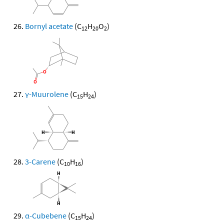
Bornyl acetate
(C
H
O
)
12
20
2
γ-Muurolene
(C
H
)
15
24
3-Carene
(C
H
)
10
16
α-Cubebene
(C
H
)
15
24