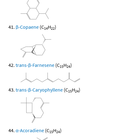
β-Copaene
(C
H
)
14
22
trans-β-Farnesene
(C
H
)
15
24
trans-β-Caryophyllene
(C
H
)
15
24
α-Acoradiene
(C
H
)
15
24