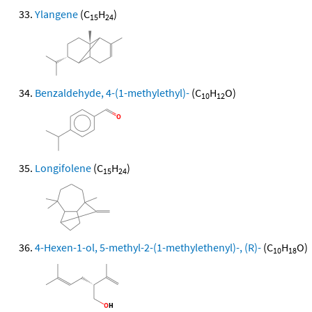
Ylangene
(C
H
)
15
24
Benzaldehyde, 4-(1-methylethyl)-
(C
H
O)
10
12
Longifolene
(C
H
)
15
24
4-Hexen-1-ol, 5-methyl-2-(1-methylethenyl)-, (R)-
(C
H
O)
10
18