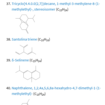
Tricyclo[4.4.0.0(2,7)]decane, 1-methyl-3-methylene-8-(1-
methylethyl)-, stereoisomer
(C
H
)
15
24
Santolina triene
(C
H
)
10
16
δ-Selinene
(C
H
)
15
24
Naphthalene, 1,2,4a,5,6,8a-hexahydro-4,7-dimethyl-1-(1-
methylethyl)-
(C
H
)
15
24