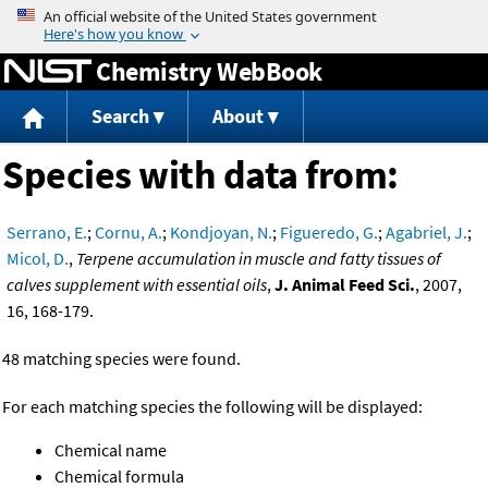
Jump to content
Chemistry WebBook
Search
About
Species with data from:
Serrano, E.
;
Cornu, A.
;
Kondjoyan, N.
;
Figueredo, G.
;
Agabriel, J.
;
Micol, D.
,
Terpene accumulation in muscle and fatty tissues of
calves supplement with essential oils
,
J. Animal Feed Sci.
, 2007,
16, 168-179.
48 matching species were found.
For each matching species the following will be displayed:
Chemical name
Chemical formula