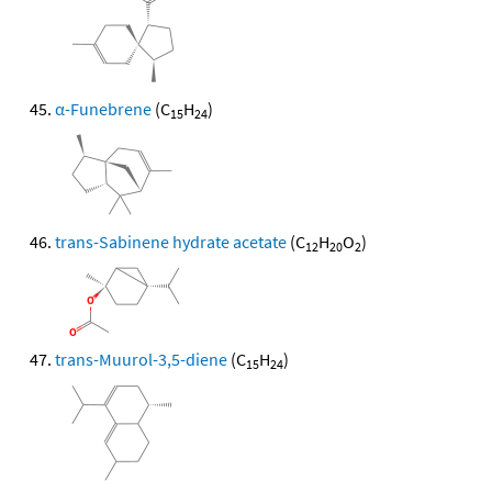
α-Funebrene
(C
H
)
15
24
trans-Sabinene hydrate acetate
(C
H
O
)
12
20
2
trans-Muurol-3,5-diene
(C
H
)
15
24