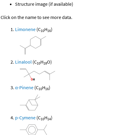
Structure image (if available)
Click on the name to see more data.
Limonene
(C
H
)
10
16
Linalool
(C
H
O)
10
18
α-Pinene
(C
H
)
10
16
p-Cymene
(C
H
)
10
14