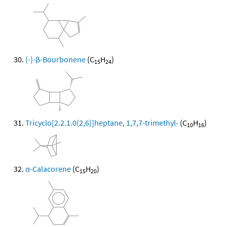
(-)-β-Bourbonene
(C
H
)
15
24
Tricyclo[2.2.1.0(2,6)]heptane, 1,7,7-trimethyl-
(C
H
)
10
16
α-Calacorene
(C
H
)
15
20