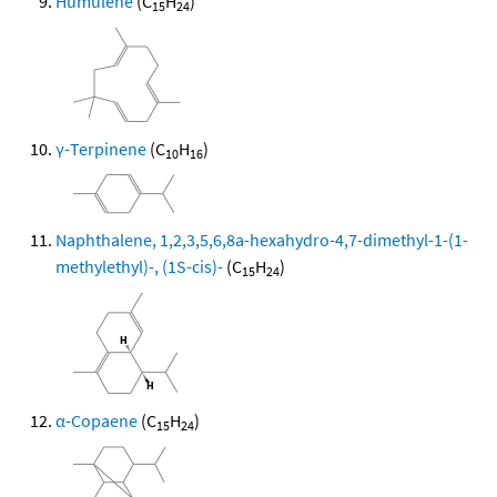
Humulene
(C
H
)
15
24
γ-Terpinene
(C
H
)
10
16
Naphthalene, 1,2,3,5,6,8a-hexahydro-4,7-dimethyl-1-(1-
methylethyl)-, (1S-cis)-
(C
H
)
15
24
α-Copaene
(C
H
)
15
24