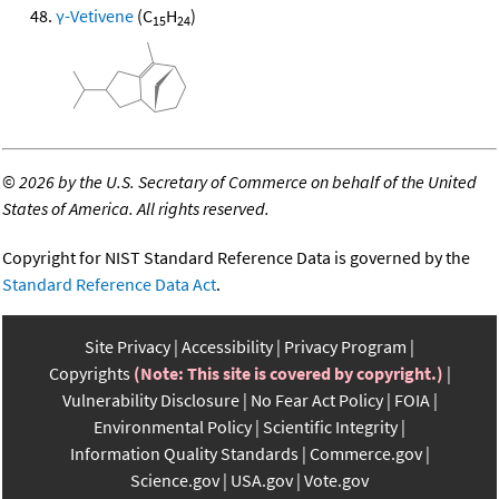
γ-Vetivene
(C
H
)
15
24
©
2026 by the U.S. Secretary of Commerce on behalf of the United
States of America. All rights reserved.
Copyright for NIST Standard Reference Data is governed by the
Standard Reference Data Act
.
Site Privacy
Accessibility
Privacy Program
Copyrights
(Note: This site is covered by copyright.)
Vulnerability Disclosure
No Fear Act Policy
FOIA
Environmental Policy
Scientific Integrity
Information Quality Standards
Commerce.gov
Science.gov
USA.gov
Vote.gov