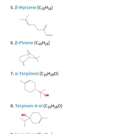
β-Myrcene
(C
H
)
10
16
β-Pinene
(C
H
)
10
16
α-Terpineol
(C
H
O)
10
18
Terpinen-4-ol
(C
H
O)
10
18