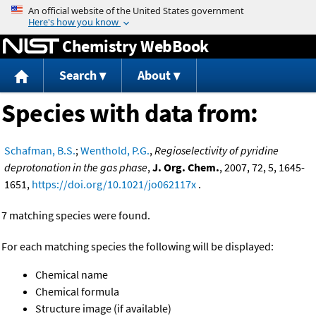
Jump to content
Chemistry WebBook
Search
About
Species with data from:
Schafman, B.S.
;
Wenthold, P.G.
,
Regioselectivity of pyridine
deprotonation in the gas phase
,
J. Org. Chem.
, 2007, 72, 5, 1645-
1651,
https://doi.org/10.1021/jo062117x
.
7 matching species were found.
For each matching species the following will be displayed:
Chemical name
Chemical formula
Structure image (if available)