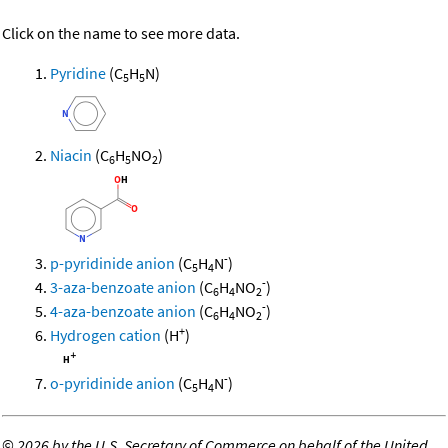
Click on the name to see more data.
Pyridine
(C
H
N)
5
5
Niacin
(C
H
NO
)
6
5
2
-
p-pyridinide anion
(C
H
N
)
5
4
-
3-aza-benzoate anion
(C
H
NO
)
6
4
2
-
4-aza-benzoate anion
(C
H
NO
)
6
4
2
+
Hydrogen cation
(H
)
-
o-pyridinide anion
(C
H
N
)
5
4
©
2026 by the U.S. Secretary of Commerce on behalf of the United