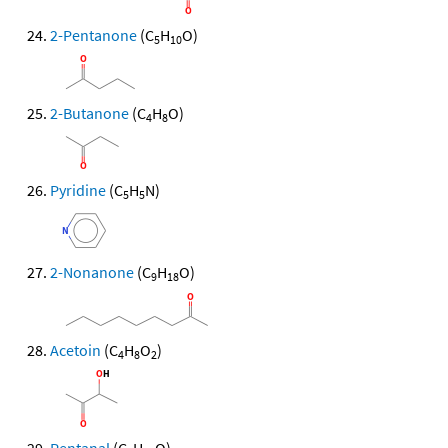
2-Pentanone
(C
H
O)
5
10
2-Butanone
(C
H
O)
4
8
Pyridine
(C
H
N)
5
5
2-Nonanone
(C
H
O)
9
18
Acetoin
(C
H
O
)
4
8
2