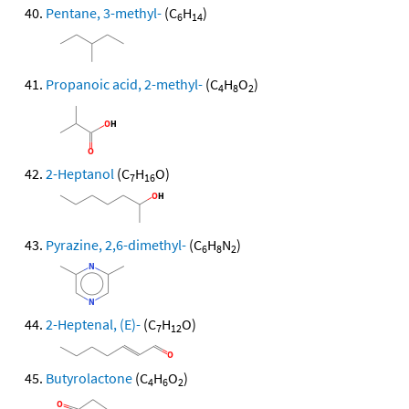
Pentane, 3-methyl-
(C
H
)
6
14
Propanoic acid, 2-methyl-
(C
H
O
)
4
8
2
2-Heptanol
(C
H
O)
7
16
Pyrazine, 2,6-dimethyl-
(C
H
N
)
6
8
2
2-Heptenal, (E)-
(C
H
O)
7
12
Butyrolactone
(C
H
O
)
4
6
2