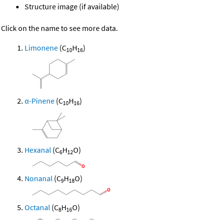
Structure image (if available)
Click on the name to see more data.
Limonene
(C
H
)
10
16
α-Pinene
(C
H
)
10
16
Hexanal
(C
H
O)
6
12
Nonanal
(C
H
O)
9
18
Octanal
(C
H
O)
8
16