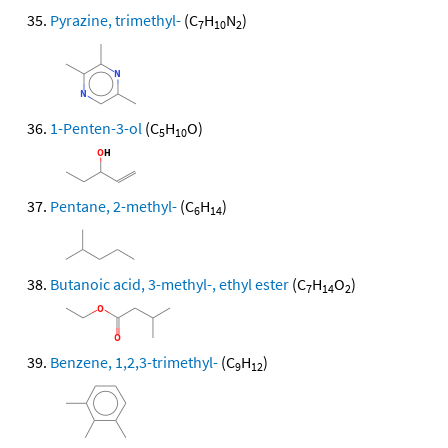
Pyrazine, trimethyl-
(C
H
N
)
7
10
2
1-Penten-3-ol
(C
H
O)
5
10
Pentane, 2-methyl-
(C
H
)
6
14
Butanoic acid, 3-methyl-, ethyl ester
(C
H
O
)
7
14
2
Benzene, 1,2,3-trimethyl-
(C
H
)
9
12