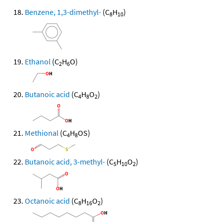
Benzene, 1,3-dimethyl-
(C
H
)
8
10
Ethanol
(C
H
O)
2
6
Butanoic acid
(C
H
O
)
4
8
2
Methional
(C
H
OS)
4
8
Butanoic acid, 3-methyl-
(C
H
O
)
5
10
2
Octanoic acid
(C
H
O
)
8
16
2