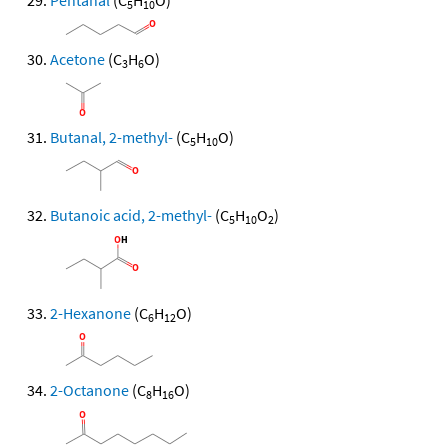
Pentanal
(C
H
O)
5
10
Acetone
(C
H
O)
3
6
Butanal, 2-methyl-
(C
H
O)
5
10
Butanoic acid, 2-methyl-
(C
H
O
)
5
10
2
2-Hexanone
(C
H
O)
6
12
2-Octanone
(C
H
O)
8
16