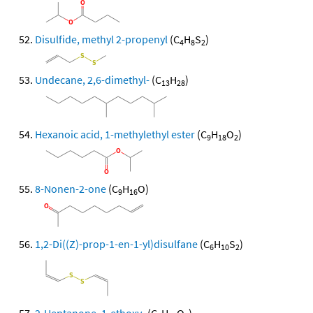
Disulfide, methyl 2-propenyl
(C
H
S
)
4
8
2
Undecane, 2,6-dimethyl-
(C
H
)
13
28
Hexanoic acid, 1-methylethyl ester
(C
H
O
)
9
18
2
8-Nonen-2-one
(C
H
O)
9
16
1,2-Di((Z)-prop-1-en-1-yl)disulfane
(C
H
S
)
6
10
2