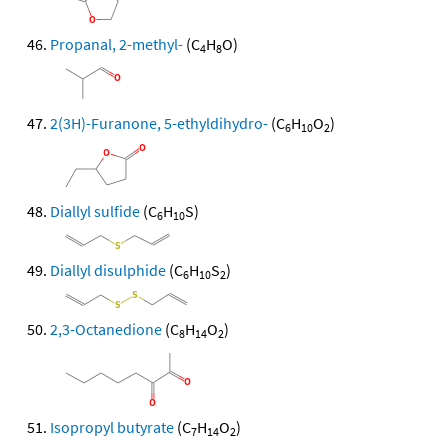
Propanal, 2-methyl-
(C
H
O)
4
8
2(3H)-Furanone, 5-ethyldihydro-
(C
H
O
)
6
10
2
Diallyl sulfide
(C
H
S)
6
10
Diallyl disulphide
(C
H
S
)
6
10
2
2,3-Octanedione
(C
H
O
)
8
14
2
Isopropyl butyrate
(C
H
O
)
7
14
2