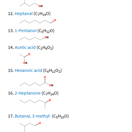
Heptanal
(C
H
O)
7
14
1-Pentanol
(C
H
O)
5
12
Acetic acid
(C
H
O
)
2
4
2
Hexanoic acid
(C
H
O
)
6
12
2
2-Heptanone
(C
H
O)
7
14
Butanal, 3-methyl-
(C
H
O)
5
10