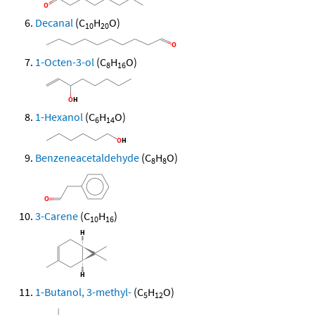
Decanal
(C
H
O)
10
20
1-Octen-3-ol
(C
H
O)
8
16
1-Hexanol
(C
H
O)
6
14
Benzeneacetaldehyde
(C
H
O)
8
8
3-Carene
(C
H
)
10
16
1-Butanol, 3-methyl-
(C
H
O)
5
12