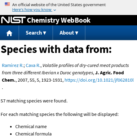
Jump to content
Chemistry WebBook
Search
About
Species with data from:
Ramirez R.
;
Cava R.
,
Volatile profiles of dry-cured meat products
from three different Iberian x Duroc genotypes
,
J. Agric. Food
Chem.
, 2007, 55, 5, 1923-1931,
https://doi.org/10.1021/jf062810l
.
57 matching species were found.
For each matching species the following will be displayed:
Chemical name
Chemical formula