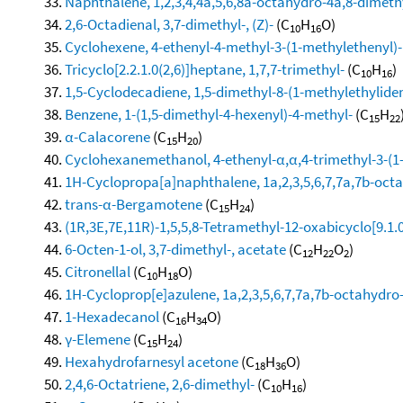
Naphthalene, 1,2,3,4,4a,5,6,8a-octahydro-4a,8-dimethy
2,6-Octadienal, 3,7-dimethyl-, (Z)-
(C
H
O)
10
16
Cyclohexene, 4-ethenyl-4-methyl-3-(1-methylethenyl)-1
Tricyclo[2.2.1.0(2,6)]heptane, 1,7,7-trimethyl-
(C
H
)
10
16
1,5-Cyclodecadiene, 1,5-dimethyl-8-(1-methylethylidene
Benzene, 1-(1,5-dimethyl-4-hexenyl)-4-methyl-
(C
H
15
22
α-Calacorene
(C
H
)
15
20
Cyclohexanemethanol, 4-ethenyl-α,α,4-trimethyl-3-(1-
1H-Cyclopropa[a]naphthalene, 1a,2,3,5,6,7,7a,7b-octa
trans-α-Bergamotene
(C
H
)
15
24
(1R,3E,7E,11R)-1,5,5,8-Tetramethyl-12-oxabicyclo[9.1.
6-Octen-1-ol, 3,7-dimethyl-, acetate
(C
H
O
)
12
22
2
Citronellal
(C
H
O)
10
18
1H-Cycloprop[e]azulene, 1a,2,3,5,6,7,7a,7b-octahydro-
1-Hexadecanol
(C
H
O)
16
34
γ-Elemene
(C
H
)
15
24
Hexahydrofarnesyl acetone
(C
H
O)
18
36
2,4,6-Octatriene, 2,6-dimethyl-
(C
H
)
10
16