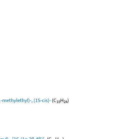
methylethyl)-, (1S-cis)-
(C
H
)
15
24
yl)-, [1S-(1α,2β,4β)]-
(C
H
)