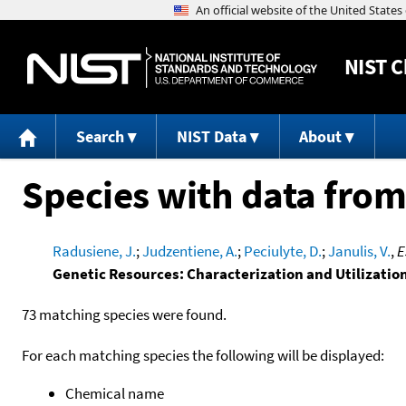
NIST
C
Search
NIST Data
About
Species with data from
Radusiene, J.
;
Judzentiene, A.
;
Peciulyte, D.
;
Janulis, V.
,
E
Genetic Resources: Characterization and Utilizatio
73 matching species were found.
For each matching species the following will be displayed:
Chemical name