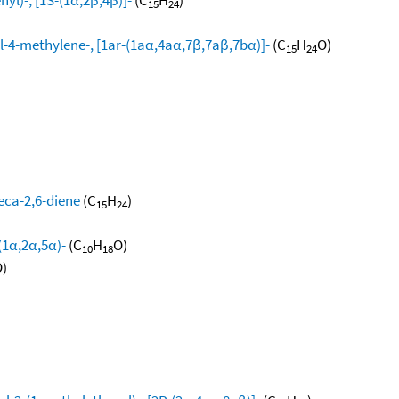
15
24
l-4-methylene-, [1ar-(1aα,4aα,7β,7aβ,7bα)]-
(C
H
O)
15
24
eca-2,6-diene
(C
H
)
15
24
(1α,2α,5α)-
(C
H
O)
10
18
)