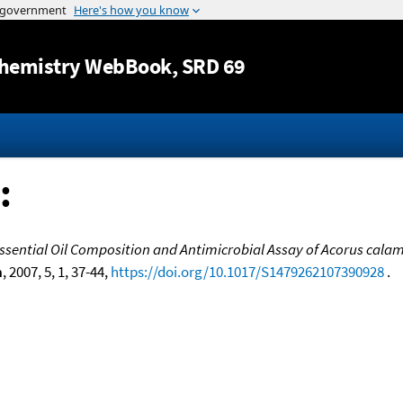
Jump to content
hemistry WebBook
, SRD 69
:
ssential Oil Composition and Antimicrobial Assay of Acorus calam
n
, 2007, 5, 1, 37-44,
https://doi.org/10.1017/S1479262107390928
.