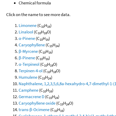
Chemical formula
Click on the name to see more data.
Limonene
(C
H
)
10
16
Linalool
(C
H
O)
10
18
α-Pinene
(C
H
)
10
16
Caryophyllene
(C
H
)
15
24
β-Myrcene
(C
H
)
10
16
β-Pinene
(C
H
)
10
16
α-Terpineol
(C
H
O)
10
18
Terpinen-4-ol
(C
H
O)
10
18
Humulene
(C
H
)
15
24
Naphthalene, 1,2,3,5,6,8a-hexahydro-4,7-dimethyl-1-(1-
Camphene
(C
H
)
10
16
Germacrene D
(C
H
)
15
24
Caryophyllene oxide
(C
H
O)
15
24
trans-β-Ocimene
(C
H
)
10
16
Cyclohexane, 1-ethenyl-1-methyl-2,4-bis(1-methylethen