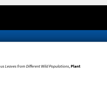
us Leaves from Different Wild Populations
,
Plant