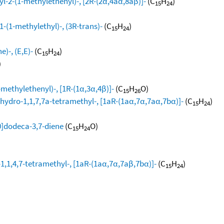
l-2-(1-methylethenyl)-, [2R-(2α,4aα,8aβ)]-
(C
H
)
15
24
-(1-methylethyl)-, (3R-trans)-
(C
H
)
15
24
)-, (E,E)-
(C
H
)
15
24
)
methylethenyl)-, [1R-(1α,3α,4β)]-
(C
H
O)
15
26
hydro-1,1,7,7a-tetramethyl-, [1aR-(1aα,7α,7aα,7bα)]-
(C
H
)
15
24
0]dodeca-3,7-diene
(C
H
O)
15
24
1,1,4,7-tetramethyl-, [1aR-(1aα,7α,7aβ,7bα)]-
(C
H
)
15
24