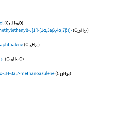
ol
(C
H
O)
15
26
methylethenyl)-, [1R-(1α,3aβ,4α,7β)]-
(C
H
)
15
24
naphthalene
(C
H
)
15
20
ns-
(C
H
O)
10
16
dro-1H-3a,7-methanoazulene
(C
H
)
15
24
)