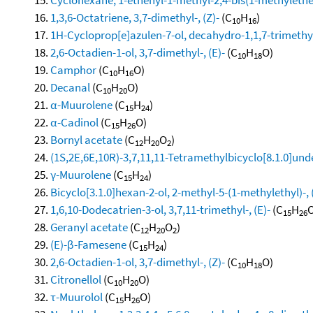
1,3,6-Octatriene, 3,7-dimethyl-, (Z)-
(C
H
)
10
16
1H-Cycloprop[e]azulen-7-ol, decahydro-1,1,7-trimethy
2,6-Octadien-1-ol, 3,7-dimethyl-, (E)-
(C
H
O)
10
18
Camphor
(C
H
O)
10
16
Decanal
(C
H
O)
10
20
α-Muurolene
(C
H
)
15
24
α-Cadinol
(C
H
O)
15
26
Bornyl acetate
(C
H
O
)
12
20
2
(1S,2E,6E,10R)-3,7,11,11-Tetramethylbicyclo[8.1.0]und
γ-Muurolene
(C
H
)
15
24
Bicyclo[3.1.0]hexan-2-ol, 2-methyl-5-(1-methylethyl)-, 
1,6,10-Dodecatrien-3-ol, 3,7,11-trimethyl-, (E)-
(C
H
O
15
26
Geranyl acetate
(C
H
O
)
12
20
2
(E)-β-Famesene
(C
H
)
15
24
2,6-Octadien-1-ol, 3,7-dimethyl-, (Z)-
(C
H
O)
10
18
Citronellol
(C
H
O)
10
20
τ-Muurolol
(C
H
O)
15
26