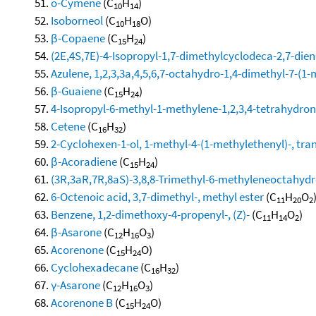
o-Cymene
(C
H
)
10
14
Isoborneol
(C
H
O)
10
18
β-Copaene
(C
H
)
15
24
(2E,4S,7E)-4-Isopropyl-1,7-dimethylcyclodeca-2,7-dien
Azulene, 1,2,3,3a,4,5,6,7-octahydro-1,4-dimethyl-7-(1-
β-Guaiene
(C
H
)
15
24
4-Isopropyl-6-methyl-1-methylene-1,2,3,4-tetrahydro
Cetene
(C
H
)
16
32
2-Cyclohexen-1-ol, 1-methyl-4-(1-methylethenyl)-, tra
β-Acoradiene
(C
H
)
15
24
(3R,3aR,7R,8aS)-3,8,8-Trimethyl-6-methyleneoctahy
6-Octenoic acid, 3,7-dimethyl-, methyl ester
(C
H
O
11
20
2
Benzene, 1,2-dimethoxy-4-propenyl-, (Z)-
(C
H
O
)
11
14
2
β-Asarone
(C
H
O
)
12
16
3
Acorenone
(C
H
O)
15
24
Cyclohexadecane
(C
H
)
16
32
γ-Asarone
(C
H
O
)
12
16
3
Acorenone B
(C
H
O)
15
24