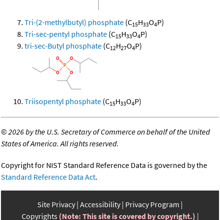
Tri-(2-methylbutyl) phosphate
(C
H
O
P)
15
33
4
Tri-sec-pentyl phosphate
(C
H
O
P)
15
33
4
tri-sec-Butyl phosphate
(C
H
O
P)
12
27
4
Triisopentyl phosphate
(C
H
O
P)
15
33
4
©
2026 by the U.S. Secretary of Commerce on behalf of the United
States of America. All rights reserved.
Copyright for NIST Standard Reference Data is governed by the
Standard Reference Data Act
.
Site Privacy
Accessibility
Privacy Program
Copyrights
(Note: This site is covered by copyright.)