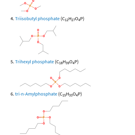
Triisobutyl phosphate
(C
H
O
P)
12
27
4
Trihexyl phosphate
(C
H
O
P)
18
39
4
tri-n-Amylphosphate
(C
H
O
P)
15
33
4