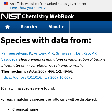
Jump to content
Chemistry WebBook
Search
About
Species with data from:
Panneerselvam, K.
;
Antony, M.P.
;
Srinivasan, T.G.
;
Rao, P.R.
Vasudeva
,
Measurement of enthalpies of vaporization of trialkyl
phosphates using correlation gas chromatography
,
Thermochimica Acta
, 2007, 466, 1-2, 49-56,
https://doi.org/10.1016/j.tca.2007.10.007
.
10 matching species were found.
For each matching species the following will be displayed:
Chemical name