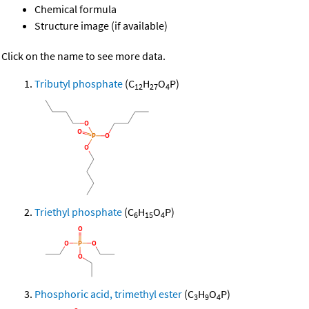
Chemical formula
Structure image (if available)
Click on the name to see more data.
Tributyl phosphate
(C
H
O
P)
12
27
4
Triethyl phosphate
(C
H
O
P)
6
15
4
Phosphoric acid, trimethyl ester
(C
H
O
P)
3
9
4