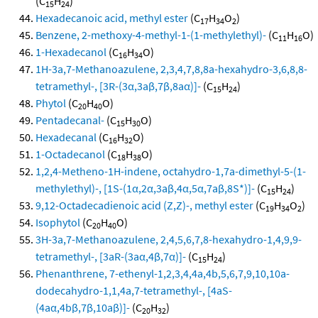
(C
H
)
15
24
Hexadecanoic acid, methyl ester
(C
H
O
)
17
34
2
Benzene, 2-methoxy-4-methyl-1-(1-methylethyl)-
(C
H
O)
11
16
1-Hexadecanol
(C
H
O)
16
34
1H-3a,7-Methanoazulene, 2,3,4,7,8,8a-hexahydro-3,6,8,8-
tetramethyl-, [3R-(3α,3aβ,7β,8aα)]-
(C
H
)
15
24
Phytol
(C
H
O)
20
40
Pentadecanal-
(C
H
O)
15
30
Hexadecanal
(C
H
O)
16
32
1-Octadecanol
(C
H
O)
18
38
1,2,4-Metheno-1H-indene, octahydro-1,7a-dimethyl-5-(1-
methylethyl)-, [1S-(1α,2α,3aβ,4α,5α,7aβ,8S*)]-
(C
H
)
15
24
9,12-Octadecadienoic acid (Z,Z)-, methyl ester
(C
H
O
)
19
34
2
Isophytol
(C
H
O)
20
40
3H-3a,7-Methanoazulene, 2,4,5,6,7,8-hexahydro-1,4,9,9-
tetramethyl-, [3aR-(3aα,4β,7α)]-
(C
H
)
15
24
Phenanthrene, 7-ethenyl-1,2,3,4,4a,4b,5,6,7,9,10,10a-
dodecahydro-1,1,4a,7-tetramethyl-, [4aS-
(4aα,4bβ,7β,10aβ)]-
(C
H
)
20
32