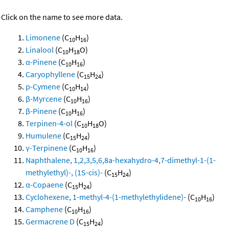
Click on the name to see more data.
Limonene
(C
H
)
10
16
Linalool
(C
H
O)
10
18
α-Pinene
(C
H
)
10
16
Caryophyllene
(C
H
)
15
24
p-Cymene
(C
H
)
10
14
β-Myrcene
(C
H
)
10
16
β-Pinene
(C
H
)
10
16
Terpinen-4-ol
(C
H
O)
10
18
Humulene
(C
H
)
15
24
γ-Terpinene
(C
H
)
10
16
Naphthalene, 1,2,3,5,6,8a-hexahydro-4,7-dimethyl-1-(1-
methylethyl)-, (1S-cis)-
(C
H
)
15
24
α-Copaene
(C
H
)
15
24
Cyclohexene, 1-methyl-4-(1-methylethylidene)-
(C
H
)
10
16
Camphene
(C
H
)
10
16
Germacrene D
(C
H
)
15
24