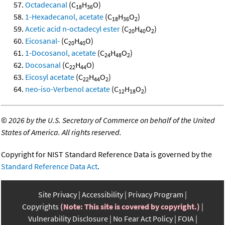
Octadecanal
(C
H
O)
18
36
1-Hexadecanol, acetate
(C
H
O
)
18
36
2
Acetic acid n-octadecyl ester
(C
H
O
)
20
40
2
Eicosanal-
(C
H
O)
20
40
1-Docosanol, acetate
(C
H
O
)
24
48
2
Docosanal
(C
H
O)
22
44
Eicosyl acetate
(C
H
O
)
22
44
2
neo-iso-Verbenol acetate
(C
H
O
)
12
18
2
©
2026 by the U.S. Secretary of Commerce on behalf of the United
States of America. All rights reserved.
Copyright for NIST Standard Reference Data is governed by the
Standard Reference Data Act
.
Site Privacy
Accessibility
Privacy Program
Copyrights
(Note: This site is covered by copyright.)
Vulnerability Disclosure
No Fear Act Policy
FOIA