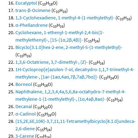
Eucalyptol
(C
H
O)
10
18
trans-β-Ocimene
(C
H
)
10
16
1,3-Cyclohexadiene, 1-methyl-4-(1-methylethyl)-
(C
H
)
10
16
α-Phellandrene
(C
H
)
10
16
Cyclohexane, 1-ethenyl-1-methyl-2,4-bis(1-
methylethenyl)-, [1S-(1α,2β,4β)]-
(C
H
)
15
24
Bicyclo[3.1.0]hex-2-ene, 2-methyl-5-(1-methylethyl)-
(C
H
)
10
16
1,3,6-Octatriene, 3,7-dimethyl-, (Z)-
(C
H
)
10
16
1H-Cycloprop[e]azulen-7-ol, decahydro-1,1,7-trimethyl-4-
methylene-, [1ar-(1aα,4aα,7β,7aβ,7bα)]-
(C
H
O)
15
24
Borneol
(C
H
O)
10
18
Naphthalene, 1,2,3,4,4a,5,6,8a-octahydro-7-methyl-4-
methylene-1-(1-methylethyl)-, (1α,4aβ,8aα)-
(C
H
)
15
24
Decanal
(C
H
O)
10
20
α-Cadinol
(C
H
O)
15
26
(1S,2E,6E,10R)-3,7,11,11-Tetramethylbicyclo[8.1.0]undeca-
2,6-diene
(C
H
)
15
24
3-Carene
(C
H
)
10
16