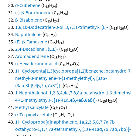
α-Cubebene
(C
H
)
15
24
(-)-β-Bourbonene
(C
H
)
15
24
β-Bisabolene
(C
H
)
15
24
1,6,10-Dodecatrien-3-ol, 3,7,11-trimethyl-, (E)-
(C
H
O)
15
26
Naphthalene
(C
H
)
10
8
(E)-β-Famesene
(C
H
)
15
24
2,4-Decadienal, (E,E)-
(C
H
O)
10
16
Aromadendrene
(C
H
)
15
24
n-Hexadecanoic acid
(C
H
O
)
16
32
2
1H-Cyclopenta[1,3]cyclopropa[1,2]benzene, octahydro-7-
methyl-3-methylene-4-(1-methylethyl)-, [3aS-
(3aα,3bβ,4β,7α,7aS*)]-
(C
H
)
15
24
1-Naphthalenol, 1,2,3,4,4a,7,8,8a-octahydro-1,6-dimethyl-
4-(1-methylethyl)-, [1R-(1α,4β,4aβ,8aβ)]-
(C
H
O)
15
26
Methyl salicylate
(C
H
O
)
8
8
3
α-Terpinyl acetate
(C
H
O
)
12
20
2
1H-Cyclopropa[a]naphthalene, 1a,2,3,5,6,7,7a,7b-
octahydro-1,1,7,7a-tetramethyl-, [1aR-(1aα,7α,7aα,7bα)]-