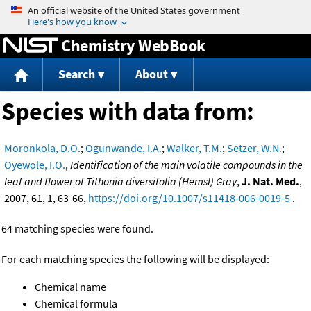
Jump to content
Chemistry WebBook
Search
About
Species with data from:
Moronkola, D.O.
;
Ogunwande, I.A.
;
Walker, T.M.
;
Setzer, W.N.
;
Oyewole, I.O.
,
Identification of the main volatile compounds in the
leaf and flower of Tithonia diversifolia (Hemsl) Gray
,
J. Nat. Med.
,
2007, 61, 1, 63-66,
https://doi.org/10.1007/s11418-006-0019-5
.
64 matching species were found.
For each matching species the following will be displayed:
Chemical name
Chemical formula