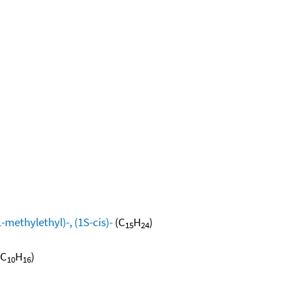
methylethyl)-, (1S-cis)-
(C
H
)
15
24
(C
H
)
10
16