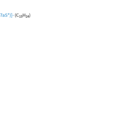
7aS*)]-
(C
H
)
15
24