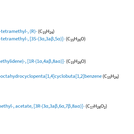
tetramethyl-, (R)-
(C
H
)
15
24
-tetramethyl-, [3S-(3α,3aβ,5α)]-
(C
H
O)
15
26
thylidene)-, [1R-(1α,4aβ,8aα)]-
(C
H
O)
15
26
,8-octahydrocyclopenta[1,4]cyclobuta[1,2]benzene
(C
H
)
15
24
thyl-, acetate, [3R-(3α,3aβ,6α,7β,8aα)]-
(C
H
O
)
17
28
2