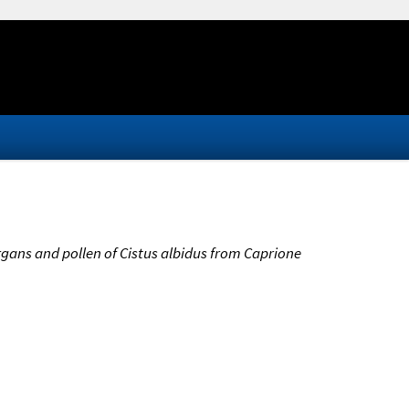
 organs and pollen of Cistus albidus from Caprione