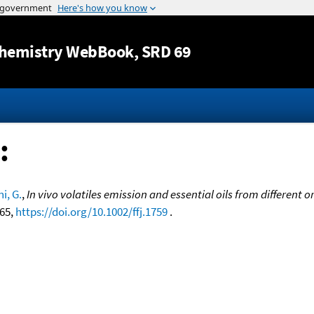
Jump to content
hemistry WebBook
, SRD 69
:
i, G.
,
In vivo volatiles emission and essential oils from different
-65,
https://doi.org/10.1002/ffj.1759
.