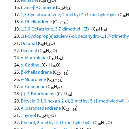
9
18
trans-β-Ocimene
(C
H
)
10
16
1,3-Cyclohexadiene, 1-methyl-4-(1-methylethyl)-
(C
H
10
α-Phellandrene
(C
H
)
10
16
1,3,6-Octatriene, 3,7-dimethyl-, (Z)-
(C
H
)
10
16
1H-Cycloprop[e]azulen-7-ol, decahydro-1,1,7-trimethy
Octanal
(C
H
O)
8
16
Decanal
(C
H
O)
10
20
α-Muurolene
(C
H
)
15
24
α-Cadinol
(C
H
O)
15
26
β-Phellandrene
(C
H
)
10
16
γ-Muurolene
(C
H
)
15
24
α-Cubebene
(C
H
)
15
24
(-)-β-Bourbonene
(C
H
)
15
24
Bicyclo[3.1.0]hexan-2-ol, 2-methyl-5-(1-methylethyl)-, 
Alloaromadendrene
(C
H
)
15
24
Thymol
(C
H
O)
10
14
Phenol, 2-methyl-5-(1-methylethyl)-
(C
H
O)
10
14