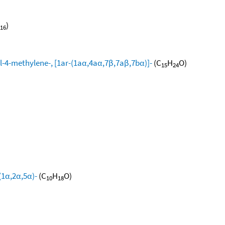
)
16
l-4-methylene-, [1ar-(1aα,4aα,7β,7aβ,7bα)]-
(C
H
O)
15
24
(1α,2α,5α)-
(C
H
O)
10
18