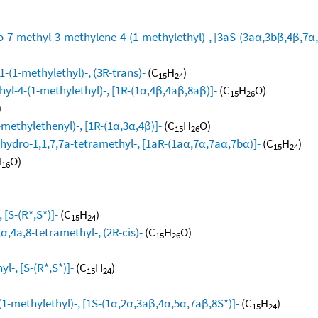
-7-methyl-3-methylene-4-(1-methylethyl)-, [3aS-(3aα,3bβ,4β,7α,
-(1-methylethyl)-, (3R-trans)-
(C
H
)
15
24
yl-4-(1-methylethyl)-, [1R-(1α,4β,4aβ,8aβ)]-
(C
H
O)
15
26
)
methylethenyl)-, [1R-(1α,3α,4β)]-
(C
H
O)
15
26
hydro-1,1,7,7a-tetramethyl-, [1aR-(1aα,7α,7aα,7bα)]-
(C
H
)
15
24
H
O)
16
[S-(R*,S*)]-
(C
H
)
15
24
,4a,8-tetramethyl-, (2R-cis)-
(C
H
O)
15
26
l-, [S-(R*,S*)]-
(C
H
)
15
24
1-methylethyl)-, [1S-(1α,2α,3aβ,4α,5α,7aβ,8S*)]-
(C
H
)
15
24