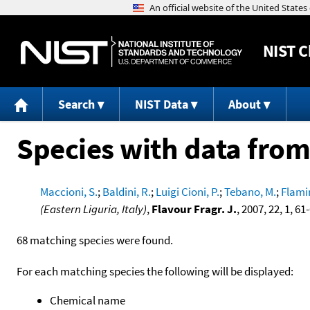
NIST
C
Search
NIST Data
About
Species with data from
Maccioni, S.
;
Baldini, R.
;
Luigi Cioni, P.
;
Tebano, M.
;
Flamin
(Eastern Liguria, Italy)
,
Flavour Fragr. J.
, 2007, 22, 1, 61
68 matching species were found.
For each matching species the following will be displayed:
Chemical name