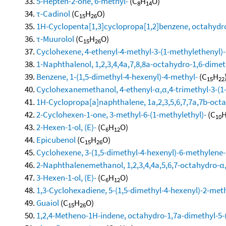
5-Hepten-2-one, 6-methyl-
(C
H
O)
8
14
τ-Cadinol
(C
H
O)
15
26
1H-Cyclopenta[1,3]cyclopropa[1,2]benzene, octahydro
τ-Muurolol
(C
H
O)
15
26
Cyclohexene, 4-ethenyl-4-methyl-3-(1-methylethenyl)-1
1-Naphthalenol, 1,2,3,4,4a,7,8,8a-octahydro-1,6-dimeth
Benzene, 1-(1,5-dimethyl-4-hexenyl)-4-methyl-
(C
H
15
22
Cyclohexanemethanol, 4-ethenyl-α,α,4-trimethyl-3-(1-
1H-Cyclopropa[a]naphthalene, 1a,2,3,5,6,7,7a,7b-octa
2-Cyclohexen-1-one, 3-methyl-6-(1-methylethyl)-
(C
10
2-Hexen-1-ol, (E)-
(C
H
O)
6
12
Epicubenol
(C
H
O)
15
26
Cyclohexene, 3-(1,5-dimethyl-4-hexenyl)-6-methylene-, 
2-Naphthalenemethanol, 1,2,3,4,4a,5,6,7-octahydro-α,α
3-Hexen-1-ol, (E)-
(C
H
O)
6
12
1,3-Cyclohexadiene, 5-(1,5-dimethyl-4-hexenyl)-2-methy
Guaiol
(C
H
O)
15
26
1,2,4-Metheno-1H-indene, octahydro-1,7a-dimethyl-5-(