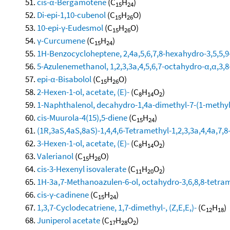
cis-α-Bergamotene
(C
H
)
15
24
Di-epi-1,10-cubenol
(C
H
O)
15
26
10-epi-γ-Eudesmol
(C
H
O)
15
26
γ-Curcumene
(C
H
)
15
24
1H-Benzocycloheptene, 2,4a,5,6,7,8-hexahydro-3,5,5,9-
5-Azulenemethanol, 1,2,3,3a,4,5,6,7-octahydro-α,α,3,8
epi-α-Bisabolol
(C
H
O)
15
26
2-Hexen-1-ol, acetate, (E)-
(C
H
O
)
8
14
2
1-Naphthalenol, decahydro-1,4a-dimethyl-7-(1-methyle
cis-Muurola-4(15),5-diene
(C
H
)
15
24
(1R,3aS,4aS,8aS)-1,4,4,6-Tetramethyl-1,2,3,3a,4,4a,7
3-Hexen-1-ol, acetate, (E)-
(C
H
O
)
8
14
2
Valerianol
(C
H
O)
15
26
cis-3-Hexenyl isovalerate
(C
H
O
)
11
20
2
1H-3a,7-Methanoazulen-6-ol, octahydro-3,6,8,8-tetrame
cis-γ-cadinene
(C
H
)
15
24
1,3,7-Cyclodecatriene, 1,7-dimethyl-, (Z,E,E,)-
(C
H
)
12
18
Juniperol acetate
(C
H
O
)
17
28
2