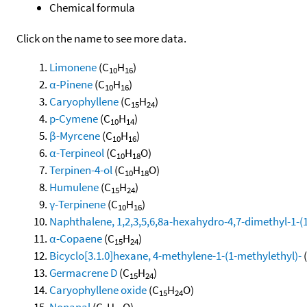
Chemical formula
Click on the name to see more data.
Limonene
(C
H
)
10
16
α-Pinene
(C
H
)
10
16
Caryophyllene
(C
H
)
15
24
p-Cymene
(C
H
)
10
14
β-Myrcene
(C
H
)
10
16
α-Terpineol
(C
H
O)
10
18
Terpinen-4-ol
(C
H
O)
10
18
Humulene
(C
H
)
15
24
γ-Terpinene
(C
H
)
10
16
Naphthalene, 1,2,3,5,6,8a-hexahydro-4,7-dimethyl-1-(1-
α-Copaene
(C
H
)
15
24
Bicyclo[3.1.0]hexane, 4-methylene-1-(1-methylethyl)-
Germacrene D
(C
H
)
15
24
Caryophyllene oxide
(C
H
O)
15
24
Nonanal
(C
H
O)