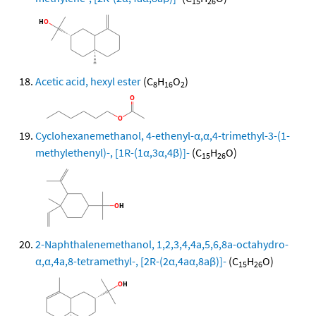
15
26
Acetic acid, hexyl ester
(C
H
O
)
8
16
2
Cyclohexanemethanol, 4-ethenyl-α,α,4-trimethyl-3-(1-
methylethenyl)-, [1R-(1α,3α,4β)]-
(C
H
O)
15
26
2-Naphthalenemethanol, 1,2,3,4,4a,5,6,8a-octahydro-
α,α,4a,8-tetramethyl-, [2R-(2α,4aα,8aβ)]-
(C
H
O)
15
26