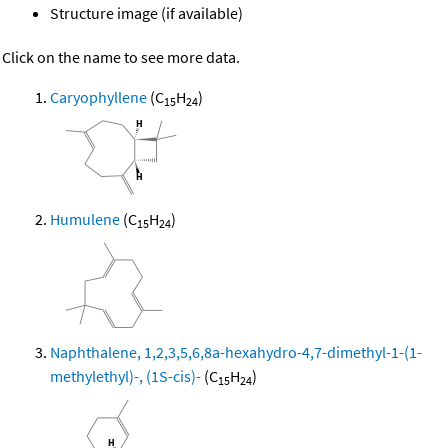
Structure image (if available)
Click on the name to see more data.
Caryophyllene
(C
H
)
15
24
Humulene
(C
H
)
15
24
Naphthalene, 1,2,3,5,6,8a-hexahydro-4,7-dimethyl-1-(1-
methylethyl)-, (1S-cis)-
(C
H
)
15
24