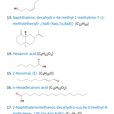
Naphthalene, decahydro-4a-methyl-1-methylene-7-(1-
methylethenyl)-, [4aR-(4aα,7α,8aβ)]-
(C
H
)
15
24
Hexanoic acid
(C
H
O
)
6
12
2
2-Nonenal, (E)-
(C
H
O)
9
16
n-Hexadecanoic acid
(C
H
O
)
16
32
2
2-Naphthalenemethanol, decahydro-α,α,4a-trimethyl-8-
methylene-, [2R-(2α,4aα,8aβ)]-
(C
H
O)