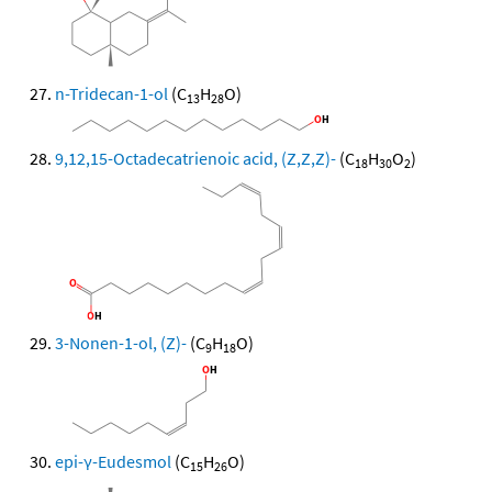
n-Tridecan-1-ol
(C
H
O)
13
28
9,12,15-Octadecatrienoic acid, (Z,Z,Z)-
(C
H
O
)
18
30
2
3-Nonen-1-ol, (Z)-
(C
H
O)
9
18
epi-γ-Eudesmol
(C
H
O)
15
26