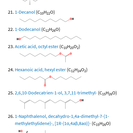
1-Decanol
(C
H
O)
10
22
1-Dodecanol
(C
H
O)
12
26
Acetic acid, octyl ester
(C
H
O
)
10
20
2
Hexanoic acid, hexyl ester
(C
H
O
)
12
24
2
2,6,10-Dodecatrien-1-ol, 3,7,11-trimethyl-
(C
H
O)
15
26
1-Naphthalenol, decahydro-1,4a-dimethyl-7-(1-
methylethylidene)-, [1R-(1α,4aβ,8aα)]-
(C
H
O)
15
26