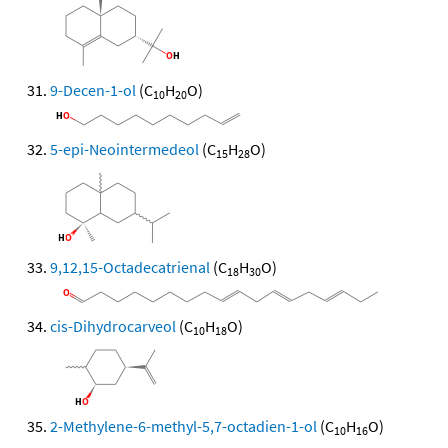
9-Decen-1-ol
(C
H
O)
10
20
5-epi-Neointermedeol
(C
H
O)
15
28
9,12,15-Octadecatrienal
(C
H
O)
18
30
cis-Dihydrocarveol
(C
H
O)
10
18
2-Methylene-6-methyl-5,7-octadien-1-ol
(C
H
O)
10
16