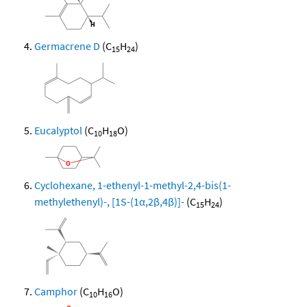
Germacrene D
(C
H
)
15
24
Eucalyptol
(C
H
O)
10
18
Cyclohexane, 1-ethenyl-1-methyl-2,4-bis(1-
methylethenyl)-, [1S-(1α,2β,4β)]-
(C
H
)
15
24
Camphor
(C
H
O)
10
16