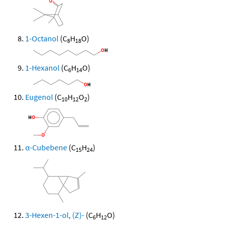
1-Octanol
(C
H
O)
8
18
1-Hexanol
(C
H
O)
6
14
Eugenol
(C
H
O
)
10
12
2
α-Cubebene
(C
H
)
15
24
3-Hexen-1-ol, (Z)-
(C
H
O)
6
12