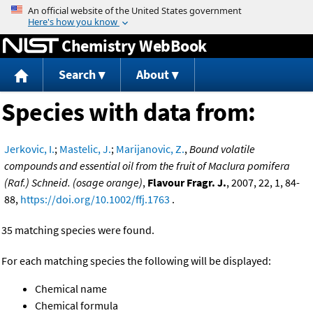
Jump to content
Chemistry WebBook
Search
About
Species with data from:
Jerkovic, I.
;
Mastelic, J.
;
Marijanovic, Z.
,
Bound volatile
compounds and essential oil from the fruit of Maclura pomifera
(Raf.) Schneid. (osage orange)
,
Flavour Fragr. J.
, 2007, 22, 1, 84-
88,
https://doi.org/10.1002/ffj.1763
.
35 matching species were found.
For each matching species the following will be displayed:
Chemical name
Chemical formula