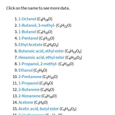
Click on the name to see more data.
1-Octanol
(C
H
O)
8
18
1-Butanol, 3-methyl-
(C
H
O)
5
12
1-Butanol
(C
H
O)
4
10
1-Pentanol
(C
H
O)
5
12
Ethyl Acetate
(C
H
O
)
4
8
2
Butanoic acid, ethyl ester
(C
H
O
)
6
12
2
Hexanoic acid, ethyl ester
(C
H
O
)
8
16
2
1-Propanol, 2-methyl-
(C
H
O)
4
10
Ethanol
(C
H
O)
2
6
2-Pentanone
(C
H
O)
5
10
1-Propanol
(C
H
O)
3
8
2-Butanone
(C
H
O)
4
8
2-Nonanone
(C
H
O)
9
18
Acetone
(C
H
O)
3
6
Acetic acid, butyl ester
(C
H
O
)
6
12
2
2-Undecanone
(C
H
O)