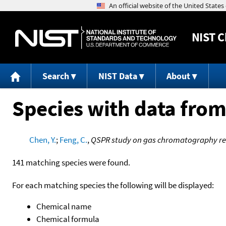
NIST
C
Search
NIST Data
About
Species with data from
Chen, Y.
;
Feng, C.
,
QSPR study on gas chromatography ret
141 matching species were found.
For each matching species the following will be displayed:
Chemical name
Chemical formula