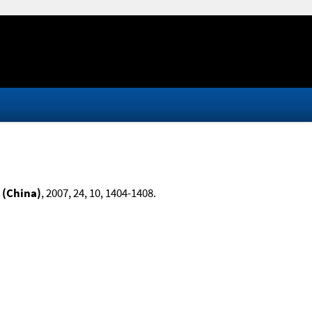
 (China)
, 2007, 24, 10, 1404-1408.