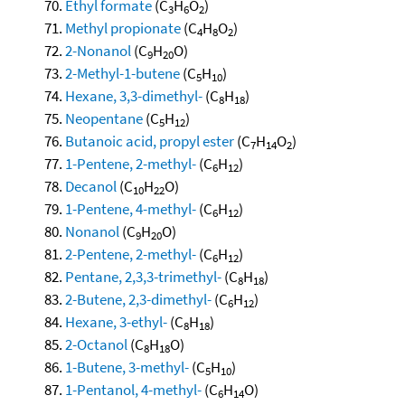
Ethyl formate
(C
H
O
)
3
6
2
Methyl propionate
(C
H
O
)
4
8
2
2-Nonanol
(C
H
O)
9
20
2-Methyl-1-butene
(C
H
)
5
10
Hexane, 3,3-dimethyl-
(C
H
)
8
18
Neopentane
(C
H
)
5
12
Butanoic acid, propyl ester
(C
H
O
)
7
14
2
1-Pentene, 2-methyl-
(C
H
)
6
12
Decanol
(C
H
O)
10
22
1-Pentene, 4-methyl-
(C
H
)
6
12
Nonanol
(C
H
O)
9
20
2-Pentene, 2-methyl-
(C
H
)
6
12
Pentane, 2,3,3-trimethyl-
(C
H
)
8
18
2-Butene, 2,3-dimethyl-
(C
H
)
6
12
Hexane, 3-ethyl-
(C
H
)
8
18
2-Octanol
(C
H
O)
8
18
1-Butene, 3-methyl-
(C
H
)
5
10
1-Pentanol, 4-methyl-
(C
H
O)
6
14