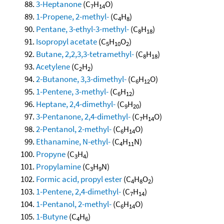
3-Heptanone
(C
H
O)
7
14
1-Propene, 2-methyl-
(C
H
)
4
8
Pentane, 3-ethyl-3-methyl-
(C
H
)
8
18
Isopropyl acetate
(C
H
O
)
5
10
2
Butane, 2,2,3,3-tetramethyl-
(C
H
)
8
18
Acetylene
(C
H
)
2
2
2-Butanone, 3,3-dimethyl-
(C
H
O)
6
12
1-Pentene, 3-methyl-
(C
H
)
6
12
Heptane, 2,4-dimethyl-
(C
H
)
9
20
3-Pentanone, 2,4-dimethyl-
(C
H
O)
7
14
2-Pentanol, 2-methyl-
(C
H
O)
6
14
Ethanamine, N-ethyl-
(C
H
N)
4
11
Propyne
(C
H
)
3
4
Propylamine
(C
H
N)
3
9
Formic acid, propyl ester
(C
H
O
)
4
8
2
1-Pentene, 2,4-dimethyl-
(C
H
)
7
14
1-Pentanol, 2-methyl-
(C
H
O)
6
14
1-Butyne
(C
H
)
4
6