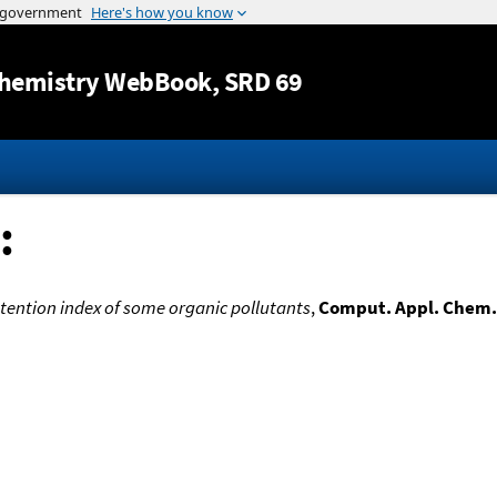
Jump to content
hemistry WebBook
, SRD 69
:
ention index of some organic pollutants
,
Comput. Appl. Chem.