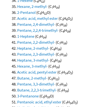
1-Hexene
(C
H
)
6
12
Hexane, 2-methyl-
(C
H
)
7
16
2-Pentanol
(C
H
O)
5
12
Acetic acid, methyl ester
(C
H
O
)
3
6
2
Pentane, 2,4-dimethyl-
(C
H
)
7
16
Pentane, 2,2,4-trimethyl-
(C
H
)
8
18
1-Heptene
(C
H
)
7
14
Pentane, 2,2-dimethyl-
(C
H
)
7
16
Heptane, 2-methyl-
(C
H
)
8
18
Pentane, 2,3-dimethyl-
(C
H
)
7
16
Heptane, 3-methyl-
(C
H
)
8
18
Hexane, 3-methyl-
(C
H
)
7
16
Acetic acid, pentyl ester
(C
H
O
)
7
14
2
Butane, 2-methyl-
(C
H
)
5
12
Pentane, 3,3-dimethyl-
(C
H
)
7
16
Butane, 2,2,3-trimethyl-
(C
H
)
7
16
3-Pentanone
(C
H
O)
5
10
Pentanoic acid, ethyl ester
(C
H
O
)
7
14
2