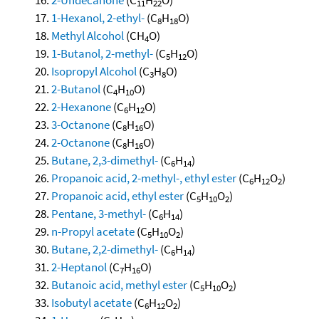
11
22
1-Hexanol, 2-ethyl-
(C
H
O)
8
18
Methyl Alcohol
(CH
O)
4
1-Butanol, 2-methyl-
(C
H
O)
5
12
Isopropyl Alcohol
(C
H
O)
3
8
2-Butanol
(C
H
O)
4
10
2-Hexanone
(C
H
O)
6
12
3-Octanone
(C
H
O)
8
16
2-Octanone
(C
H
O)
8
16
Butane, 2,3-dimethyl-
(C
H
)
6
14
Propanoic acid, 2-methyl-, ethyl ester
(C
H
O
)
6
12
2
Propanoic acid, ethyl ester
(C
H
O
)
5
10
2
Pentane, 3-methyl-
(C
H
)
6
14
n-Propyl acetate
(C
H
O
)
5
10
2
Butane, 2,2-dimethyl-
(C
H
)
6
14
2-Heptanol
(C
H
O)
7
16
Butanoic acid, methyl ester
(C
H
O
)
5
10
2
Isobutyl acetate
(C
H
O
)
6
12
2