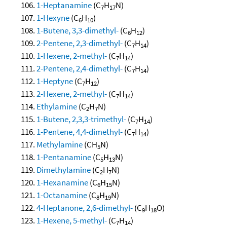
1-Heptanamine
(C
H
N)
7
17
1-Hexyne
(C
H
)
6
10
1-Butene, 3,3-dimethyl-
(C
H
)
6
12
2-Pentene, 2,3-dimethyl-
(C
H
)
7
14
1-Hexene, 2-methyl-
(C
H
)
7
14
2-Pentene, 2,4-dimethyl-
(C
H
)
7
14
1-Heptyne
(C
H
)
7
12
2-Hexene, 2-methyl-
(C
H
)
7
14
Ethylamine
(C
H
N)
2
7
1-Butene, 2,3,3-trimethyl-
(C
H
)
7
14
1-Pentene, 4,4-dimethyl-
(C
H
)
7
14
Methylamine
(CH
N)
5
1-Pentanamine
(C
H
N)
5
13
Dimethylamine
(C
H
N)
2
7
1-Hexanamine
(C
H
N)
6
15
1-Octanamine
(C
H
N)
8
19
4-Heptanone, 2,6-dimethyl-
(C
H
O)
9
18
1-Hexene, 5-methyl-
(C
H
)
7
14