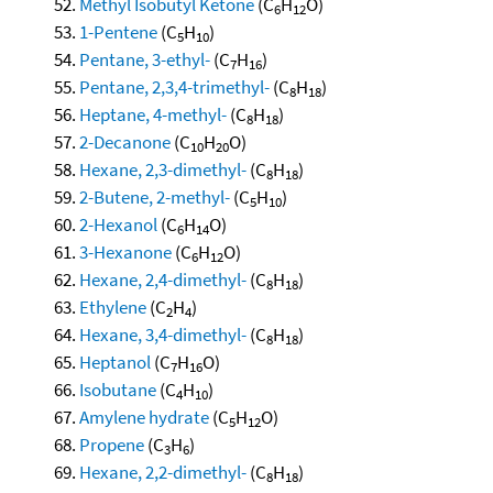
Methyl Isobutyl Ketone
(C
H
O)
6
12
1-Pentene
(C
H
)
5
10
Pentane, 3-ethyl-
(C
H
)
7
16
Pentane, 2,3,4-trimethyl-
(C
H
)
8
18
Heptane, 4-methyl-
(C
H
)
8
18
2-Decanone
(C
H
O)
10
20
Hexane, 2,3-dimethyl-
(C
H
)
8
18
2-Butene, 2-methyl-
(C
H
)
5
10
2-Hexanol
(C
H
O)
6
14
3-Hexanone
(C
H
O)
6
12
Hexane, 2,4-dimethyl-
(C
H
)
8
18
Ethylene
(C
H
)
2
4
Hexane, 3,4-dimethyl-
(C
H
)
8
18
Heptanol
(C
H
O)
7
16
Isobutane
(C
H
)
4
10
Amylene hydrate
(C
H
O)
5
12
Propene
(C
H
)
3
6
Hexane, 2,2-dimethyl-
(C
H
)
8
18