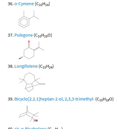
o-Cymene
(C
H
)
10
14
Pulegone
(C
H
O)
10
16
Longifolene
(C
H
)
15
24
Bicyclo[2.2.1]heptan-2-ol, 2,3,3-trimethyl-
(C
H
O)
10
18
cis-α-Bisabolene
(C
H
)