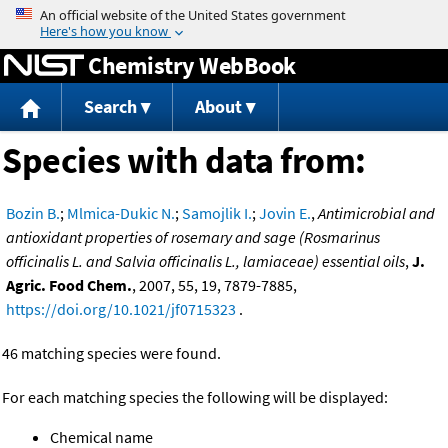
Jump to content
Chemistry WebBook
Search
About
Species with data from:
Bozin B.
;
Mlmica-Dukic N.
;
Samojlik I.
;
Jovin E.
,
Antimicrobial and
antioxidant properties of rosemary and sage (Rosmarinus
officinalis L. and Salvia officinalis L., lamiaceae) essential oils
,
J.
Agric. Food Chem.
, 2007, 55, 19, 7879-7885,
https://doi.org/10.1021/jf0715323
.
46 matching species were found.
For each matching species the following will be displayed:
Chemical name