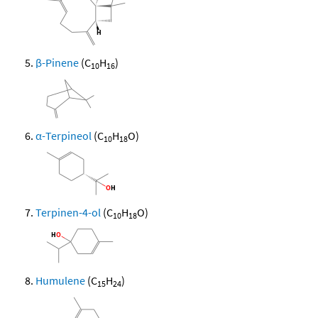
β-Pinene
(C
H
)
10
16
α-Terpineol
(C
H
O)
10
18
Terpinen-4-ol
(C
H
O)
10
18
Humulene
(C
H
)
15
24