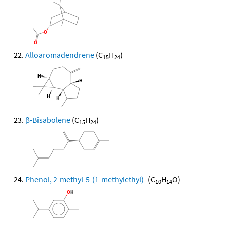
Alloaromadendrene
(C
H
)
15
24
β-Bisabolene
(C
H
)
15
24
Phenol, 2-methyl-5-(1-methylethyl)-
(C
H
O)
10
14