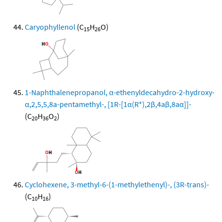
Caryophyllenol
(C
H
O)
15
26
1-Naphthalenepropanol, α-ethenyldecahydro-2-hydroxy-
α,2,5,5,8a-pentamethyl-, [1R-[1α(R*),2β,4aβ,8aα]]-
(C
H
O
)
20
36
2
Cyclohexene, 3-methyl-6-(1-methylethenyl)-, (3R-trans)-
(C
H
)
10
16