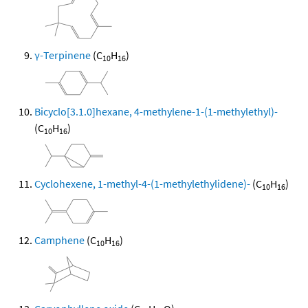
γ-Terpinene
(C
H
)
10
16
Bicyclo[3.1.0]hexane, 4-methylene-1-(1-methylethyl)-
(C
H
)
10
16
Cyclohexene, 1-methyl-4-(1-methylethylidene)-
(C
H
)
10
16
Camphene
(C
H
)
10
16