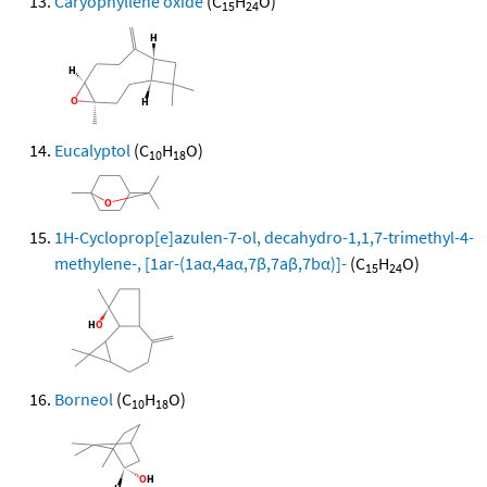
Caryophyllene oxide
(C
H
O)
15
24
Eucalyptol
(C
H
O)
10
18
1H-Cycloprop[e]azulen-7-ol, decahydro-1,1,7-trimethyl-4-
methylene-, [1ar-(1aα,4aα,7β,7aβ,7bα)]-
(C
H
O)
15
24
Borneol
(C
H
O)
10
18