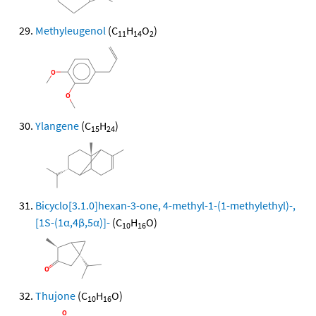
Methyleugenol
(C
H
O
)
11
14
2
Ylangene
(C
H
)
15
24
Bicyclo[3.1.0]hexan-3-one, 4-methyl-1-(1-methylethyl)-,
[1S-(1α,4β,5α)]-
(C
H
O)
10
16
Thujone
(C
H
O)
10
16