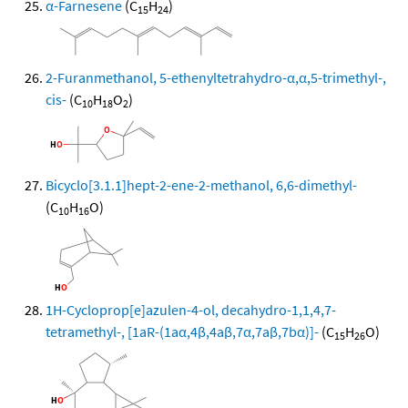
α-Farnesene
(C
H
)
15
24
2-Furanmethanol, 5-ethenyltetrahydro-α,α,5-trimethyl-,
cis-
(C
H
O
)
10
18
2
Bicyclo[3.1.1]hept-2-ene-2-methanol, 6,6-dimethyl-
(C
H
O)
10
16
1H-Cycloprop[e]azulen-4-ol, decahydro-1,1,4,7-
tetramethyl-, [1aR-(1aα,4β,4aβ,7α,7aβ,7bα)]-
(C
H
O)
15
26