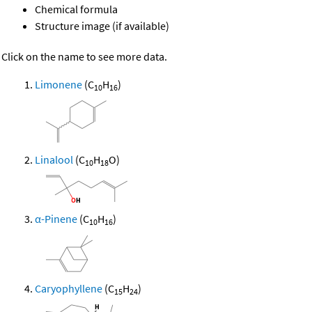
Chemical formula
Structure image (if available)
Click on the name to see more data.
Limonene
(C
H
)
10
16
Linalool
(C
H
O)
10
18
α-Pinene
(C
H
)
10
16
Caryophyllene
(C
H
)
15
24