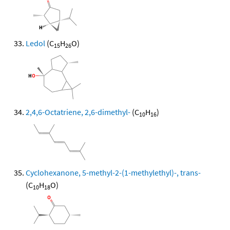
Ledol
(C
H
O)
15
26
2,4,6-Octatriene, 2,6-dimethyl-
(C
H
)
10
16
Cyclohexanone, 5-methyl-2-(1-methylethyl)-, trans-
(C
H
O)
10
18