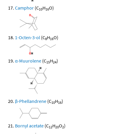
Camphor
(C
H
O)
10
16
1-Octen-3-ol
(C
H
O)
8
16
α-Muurolene
(C
H
)
15
24
β-Phellandrene
(C
H
)
10
16
Bornyl acetate
(C
H
O
)
12
20
2