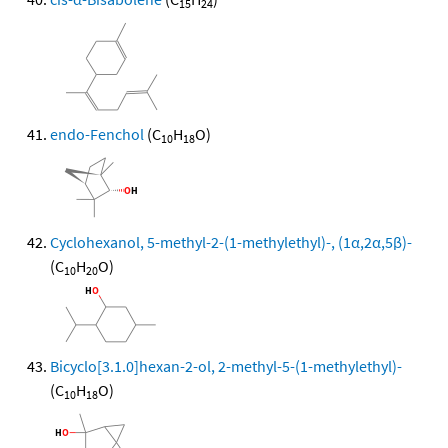
15
24
endo-Fenchol
(C
H
O)
10
18
Cyclohexanol, 5-methyl-2-(1-methylethyl)-, (1α,2α,5β)-
(C
H
O)
10
20
Bicyclo[3.1.0]hexan-2-ol, 2-methyl-5-(1-methylethyl)-
(C
H
O)
10
18