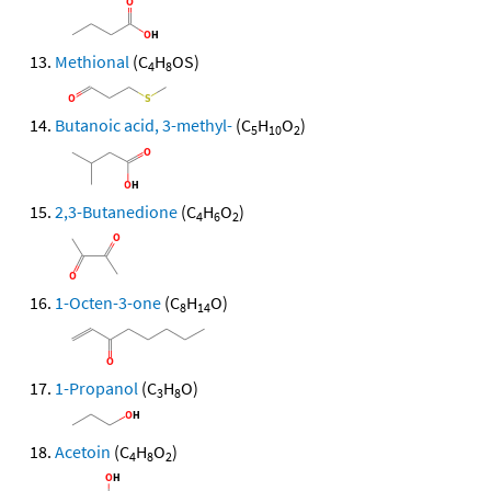
Methional
(C
H
OS)
4
8
Butanoic acid, 3-methyl-
(C
H
O
)
5
10
2
2,3-Butanedione
(C
H
O
)
4
6
2
1-Octen-3-one
(C
H
O)
8
14
1-Propanol
(C
H
O)
3
8
Acetoin
(C
H
O
)
4
8
2