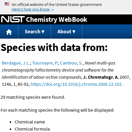
Jump to content
Chemistry WebBook
Search
About
Species with data from:
Berdague, J.L.
;
Tournayre, P.
;
Cambou, S.
,
Novel multi-gas
chromatography?olfactometry device and software for the
identification of odour-active compounds
,
J. Chromatogr. A
, 2007,
1146, 1, 85-92,
https://doi.org/10.1016/j.chroma.2006.12.102
.
29 matching species were found.
For each matching species the following will be displayed:
Chemical name
Chemical formula