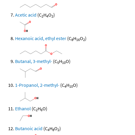
Acetic acid
(C
H
O
)
2
4
2
Hexanoic acid, ethyl ester
(C
H
O
)
8
16
2
Butanal, 3-methyl-
(C
H
O)
5
10
1-Propanol, 2-methyl-
(C
H
O)
4
10
Ethanol
(C
H
O)
2
6
Butanoic acid
(C
H
O
)
4
8
2