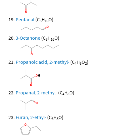
Pentanal
(C
H
O)
5
10
3-Octanone
(C
H
O)
8
16
Propanoic acid, 2-methyl-
(C
H
O
)
4
8
2
Propanal, 2-methyl-
(C
H
O)
4
8
Furan, 2-ethyl-
(C
H
O)
6
8