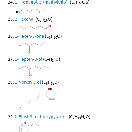
1-Propanol, 3-(methylthio)-
(C
H
OS)
4
10
2-Hexenal
(C
H
O)
6
10
1-Hexen-3-one
(C
H
O)
6
10
1-Hepten-3-ol
(C
H
O)
7
14
1-Nonen-3-ol
(C
H
O)
9
18
2-Ethyl-3-methoxypyrazine
(C
H
N
O)
7
10
2