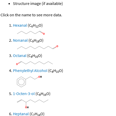
Structure image (if available)
Click on the name to see more data.
Hexanal
(C
H
O)
6
12
Nonanal
(C
H
O)
9
18
Octanal
(C
H
O)
8
16
Phenylethyl Alcohol
(C
H
O)
8
10
1-Octen-3-ol
(C
H
O)
8
16
Heptanal
(C
H
O)
7
14