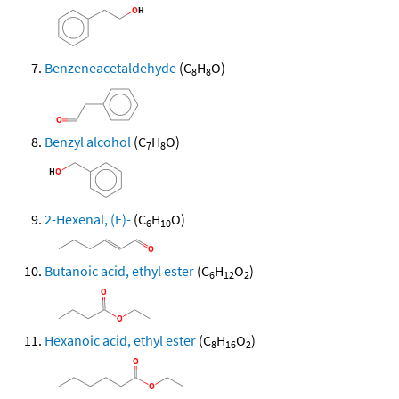
Benzeneacetaldehyde
(C
H
O)
8
8
Benzyl alcohol
(C
H
O)
7
8
2-Hexenal, (E)-
(C
H
O)
6
10
Butanoic acid, ethyl ester
(C
H
O
)
6
12
2
Hexanoic acid, ethyl ester
(C
H
O
)
8
16
2