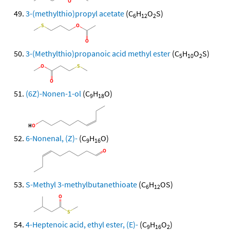
3-(methylthio)propyl acetate
(C
H
O
S)
6
12
2
3-(Methylthio)propanoic acid methyl ester
(C
H
O
S)
5
10
2
(6Z)-Nonen-1-ol
(C
H
O)
9
18
6-Nonenal, (Z)-
(C
H
O)
9
16
S-Methyl 3-methylbutanethioate
(C
H
OS)
6
12
4-Heptenoic acid, ethyl ester, (E)-
(C
H
O
)
9
16
2