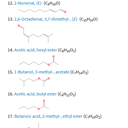
2-Nonenal, (E)-
(C
H
O)
9
16
2,6-Octadienal, 3,7-dimethyl-, (Z)-
(C
H
O)
10
16
Acetic acid, hexyl ester
(C
H
O
)
8
16
2
1-Butanol, 3-methyl-, acetate
(C
H
O
)
7
14
2
Acetic acid, butyl ester
(C
H
O
)
6
12
2
Butanoic acid, 2-methyl-, ethyl ester
(C
H
O
)
7
14
2