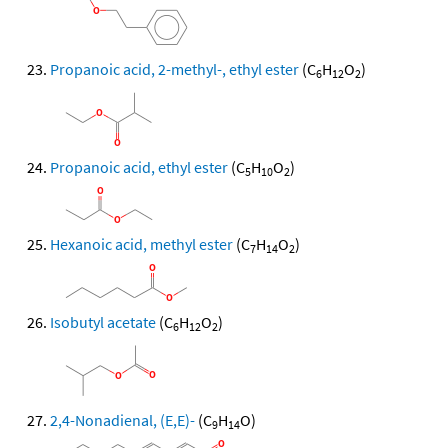
Propanoic acid, 2-methyl-, ethyl ester
(C
H
O
)
6
12
2
Propanoic acid, ethyl ester
(C
H
O
)
5
10
2
Hexanoic acid, methyl ester
(C
H
O
)
7
14
2
Isobutyl acetate
(C
H
O
)
6
12
2
2,4-Nonadienal, (E,E)-
(C
H
O)
9
14