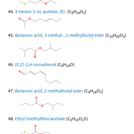
3-Hexen-1-ol, acetate, (E)-
(C
H
O
)
8
14
2
Butanoic acid, 3-methyl-, 2-methylbutyl ester
(C
H
O
)
10
20
2
(E,Z)-2,4-nonadienal
(C
H
O)
9
14
Butanoic acid, 2-methylbutyl ester
(C
H
O
)
9
18
2
Ethyl (methylthio)acetate
(C
H
O
S)
5
10
2