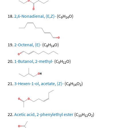
2,6-Nonadienal, (E,Z)-
(C
H
O)
9
14
2-Octenal, (E)-
(C
H
O)
8
14
1-Butanol, 2-methyl-
(C
H
O)
5
12
3-Hexen-1-ol, acetate, (Z)-
(C
H
O
)
8
14
2
Acetic acid, 2-phenylethyl ester
(C
H
O
)
10
12
2