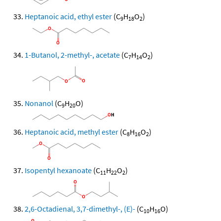
Heptanoic acid, ethyl ester
(C
H
O
)
9
18
2
1-Butanol, 2-methyl-, acetate
(C
H
O
)
7
14
2
Nonanol
(C
H
O)
9
20
Heptanoic acid, methyl ester
(C
H
O
)
8
16
2
Isopentyl hexanoate
(C
H
O
)
11
22
2
2,6-Octadienal, 3,7-dimethyl-, (E)-
(C
H
O)
10
16