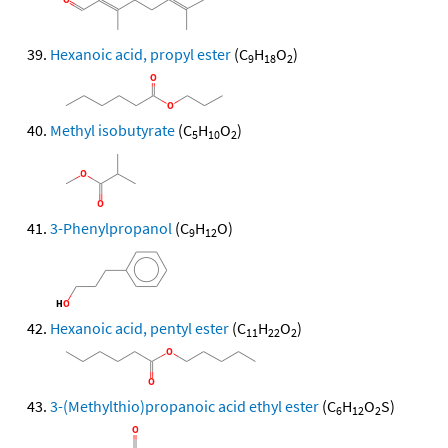
Hexanoic acid, propyl ester
(C
H
O
)
9
18
2
Methyl isobutyrate
(C
H
O
)
5
10
2
3-Phenylpropanol
(C
H
O)
9
12
Hexanoic acid, pentyl ester
(C
H
O
)
11
22
2
3-(Methylthio)propanoic acid ethyl ester
(C
H
O
S)
6
12
2