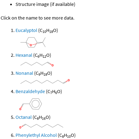
Structure image (if available)
Click on the name to see more data.
Eucalyptol
(C
H
O)
10
18
Hexanal
(C
H
O)
6
12
Nonanal
(C
H
O)
9
18
Benzaldehyde
(C
H
O)
7
6
Octanal
(C
H
O)
8
16
Phenylethyl Alcohol
(C
H
O)
8
10