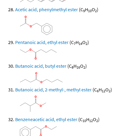
Acetic acid, phenylmethyl ester
(C
H
O
)
9
10
2
Pentanoic acid, ethyl ester
(C
H
O
)
7
14
2
Butanoic acid, butyl ester
(C
H
O
)
8
16
2
Butanoic acid, 2-methyl-, methyl ester
(C
H
O
)
6
12
2
Benzeneacetic acid, ethyl ester
(C
H
O
)
10
12
2