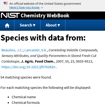
Jump to content
Chemistry WebBook
Search
About
Species with data from:
Beaulieu, J.C.
;
Lancaster, V.A.
,
Correlating Volatile Compounds,
Sensory Attributes, and Quality Parameters in Stored Fresh-Cut
Cantaloupe
,
J. Agric. Food Chem.
, 2007, 55, 23, 9503-9513,
https://doi.org/10.1021/jf070282n
.
54 matching species were found.
For each matching species the following will be displayed:
Chemical name
Chemical formula