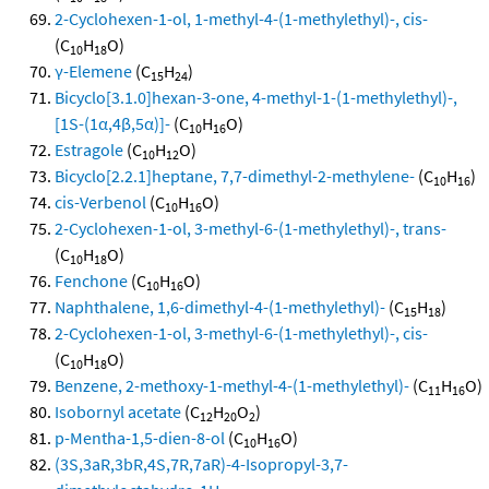
2-Cyclohexen-1-ol, 1-methyl-4-(1-methylethyl)-, cis-
(C
H
O)
10
18
γ-Elemene
(C
H
)
15
24
Bicyclo[3.1.0]hexan-3-one, 4-methyl-1-(1-methylethyl)-,
[1S-(1α,4β,5α)]-
(C
H
O)
10
16
Estragole
(C
H
O)
10
12
Bicyclo[2.2.1]heptane, 7,7-dimethyl-2-methylene-
(C
H
)
10
16
cis-Verbenol
(C
H
O)
10
16
2-Cyclohexen-1-ol, 3-methyl-6-(1-methylethyl)-, trans-
(C
H
O)
10
18
Fenchone
(C
H
O)
10
16
Naphthalene, 1,6-dimethyl-4-(1-methylethyl)-
(C
H
)
15
18
2-Cyclohexen-1-ol, 3-methyl-6-(1-methylethyl)-, cis-
(C
H
O)
10
18
Benzene, 2-methoxy-1-methyl-4-(1-methylethyl)-
(C
H
O)
11
16
Isobornyl acetate
(C
H
O
)
12
20
2
p-Mentha-1,5-dien-8-ol
(C
H
O)
10
16
(3S,3aR,3bR,4S,7R,7aR)-4-Isopropyl-3,7-