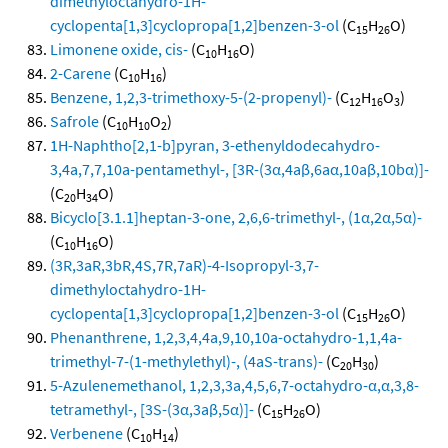
dimethyloctahydro-1H-
cyclopenta[1,3]cyclopropa[1,2]benzen-3-ol
(C
H
O)
15
26
Limonene oxide, cis-
(C
H
O)
10
16
2-Carene
(C
H
)
10
16
Benzene, 1,2,3-trimethoxy-5-(2-propenyl)-
(C
H
O
)
12
16
3
Safrole
(C
H
O
)
10
10
2
1H-Naphtho[2,1-b]pyran, 3-ethenyldodecahydro-
3,4a,7,7,10a-pentamethyl-, [3R-(3α,4aβ,6aα,10aβ,10bα)]-
(C
H
O)
20
34
Bicyclo[3.1.1]heptan-3-one, 2,6,6-trimethyl-, (1α,2α,5α)-
(C
H
O)
10
16
(3R,3aR,3bR,4S,7R,7aR)-4-Isopropyl-3,7-
dimethyloctahydro-1H-
cyclopenta[1,3]cyclopropa[1,2]benzen-3-ol
(C
H
O)
15
26
Phenanthrene, 1,2,3,4,4a,9,10,10a-octahydro-1,1,4a-
trimethyl-7-(1-methylethyl)-, (4aS-trans)-
(C
H
)
20
30
5-Azulenemethanol, 1,2,3,3a,4,5,6,7-octahydro-α,α,3,8-
tetramethyl-, [3S-(3α,3aβ,5α)]-
(C
H
O)
15
26
Verbenene
(C
H
)
10
14