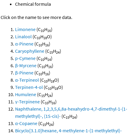
Chemical formula
Click on the name to see more data.
Limonene
(C
H
)
10
16
Linalool
(C
H
O)
10
18
α-Pinene
(C
H
)
10
16
Caryophyllene
(C
H
)
15
24
p-Cymene
(C
H
)
10
14
β-Myrcene
(C
H
)
10
16
β-Pinene
(C
H
)
10
16
α-Terpineol
(C
H
O)
10
18
Terpinen-4-ol
(C
H
O)
10
18
Humulene
(C
H
)
15
24
γ-Terpinene
(C
H
)
10
16
Naphthalene, 1,2,3,5,6,8a-hexahydro-4,7-dimethyl-1-(1-
methylethyl)-, (1S-cis)-
(C
H
)
15
24
α-Copaene
(C
H
)
15
24
Bicyclo[3.1.0]hexane, 4-methylene-1-(1-methylethyl)-