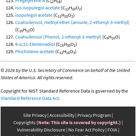
Pregeijerene B
(C
H
)
12
18
iso-isopulegol acetate
(C
H
O
)
12
20
2
isopulegol acetate
(C
H
O
)
12
20
2
Coahuilensol, methyl ether (anisole, 2-ethenyl-3-methyl)
(C
H
O)
10
12
Coahuilensol (Phenol, 2-ethenyl-3-methyl)
(C
H
O)
9
10
8-α,11-Elemenadiol
(C
H
O
)
15
30
2
Pinchotene acetate
(C
H
O
)
12
16
3
©
2026 by the U.S. Secretary of Commerce on behalf of the United
States of America. All rights reserved.
Copyright for NIST Standard Reference Data is governed by the
Standard Reference Data Act
.
Site Privacy
Accessibility
Privacy Program
Copyrights
(Note: This site is covered by copyright.)
Vulnerability Disclosure
No Fear Act Policy
FOIA