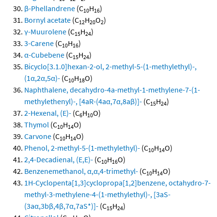
β-Phellandrene
(C
H
)
10
16
Bornyl acetate
(C
H
O
)
12
20
2
γ-Muurolene
(C
H
)
15
24
3-Carene
(C
H
)
10
16
α-Cubebene
(C
H
)
15
24
Bicyclo[3.1.0]hexan-2-ol, 2-methyl-5-(1-methylethyl)-,
(1α,2α,5α)-
(C
H
O)
10
18
Naphthalene, decahydro-4a-methyl-1-methylene-7-(1-
methylethenyl)-, [4aR-(4aα,7α,8aβ)]-
(C
H
)
15
24
2-Hexenal, (E)-
(C
H
O)
6
10
Thymol
(C
H
O)
10
14
Carvone
(C
H
O)
10
14
Phenol, 2-methyl-5-(1-methylethyl)-
(C
H
O)
10
14
2,4-Decadienal, (E,E)-
(C
H
O)
10
16
Benzenemethanol, α,α,4-trimethyl-
(C
H
O)
10
14
1H-Cyclopenta[1,3]cyclopropa[1,2]benzene, octahydro-7-
methyl-3-methylene-4-(1-methylethyl)-, [3aS-
(3aα,3bβ,4β,7α,7aS*)]-
(C
H
)
15
24