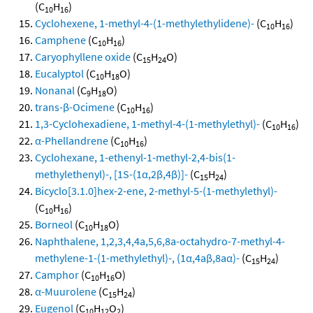
(C
H
)
10
16
Cyclohexene, 1-methyl-4-(1-methylethylidene)-
(C
H
)
10
16
Camphene
(C
H
)
10
16
Caryophyllene oxide
(C
H
O)
15
24
Eucalyptol
(C
H
O)
10
18
Nonanal
(C
H
O)
9
18
trans-β-Ocimene
(C
H
)
10
16
1,3-Cyclohexadiene, 1-methyl-4-(1-methylethyl)-
(C
H
)
10
16
α-Phellandrene
(C
H
)
10
16
Cyclohexane, 1-ethenyl-1-methyl-2,4-bis(1-
methylethenyl)-, [1S-(1α,2β,4β)]-
(C
H
)
15
24
Bicyclo[3.1.0]hex-2-ene, 2-methyl-5-(1-methylethyl)-
(C
H
)
10
16
Borneol
(C
H
O)
10
18
Naphthalene, 1,2,3,4,4a,5,6,8a-octahydro-7-methyl-4-
methylene-1-(1-methylethyl)-, (1α,4aβ,8aα)-
(C
H
)
15
24
Camphor
(C
H
O)
10
16
α-Muurolene
(C
H
)
15
24
Eugenol
(C
H
O
)
10
12
2