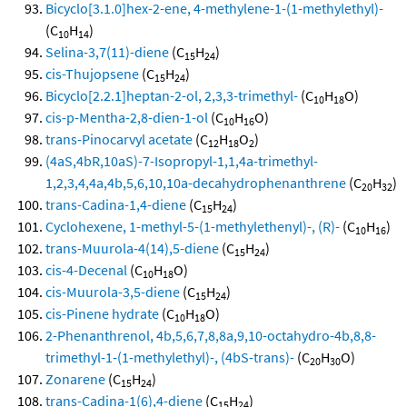
Bicyclo[3.1.0]hex-2-ene, 4-methylene-1-(1-methylethyl)-
(C
H
)
10
14
Selina-3,7(11)-diene
(C
H
)
15
24
cis-Thujopsene
(C
H
)
15
24
Bicyclo[2.2.1]heptan-2-ol, 2,3,3-trimethyl-
(C
H
O)
10
18
cis-p-Mentha-2,8-dien-1-ol
(C
H
O)
10
16
trans-Pinocarvyl acetate
(C
H
O
)
12
18
2
(4aS,4bR,10aS)-7-Isopropyl-1,1,4a-trimethyl-
1,2,3,4,4a,4b,5,6,10,10a-decahydrophenanthrene
(C
H
)
20
32
trans-Cadina-1,4-diene
(C
H
)
15
24
Cyclohexene, 1-methyl-5-(1-methylethenyl)-, (R)-
(C
H
)
10
16
trans-Muurola-4(14),5-diene
(C
H
)
15
24
cis-4-Decenal
(C
H
O)
10
18
cis-Muurola-3,5-diene
(C
H
)
15
24
cis-Pinene hydrate
(C
H
O)
10
18
2-Phenanthrenol, 4b,5,6,7,8,8a,9,10-octahydro-4b,8,8-
trimethyl-1-(1-methylethyl)-, (4bS-trans)-
(C
H
O)
20
30
Zonarene
(C
H
)
15
24
trans-Cadina-1(6),4-diene
(C
H
)
15
24