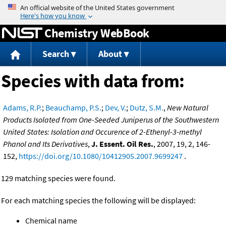
Jump to content
Chemistry WebBook
Search
About
Species with data from:
Adams, R.P.
;
Beauchamp, P.S.
;
Dev, V.
;
Dutz, S.M.
,
New Natural
Products Isolated from One-Seeded Juniperus of the Southwestern
United States: Isolation and Occurence of 2-Ethenyl-3-methyl
Phanol and Its Derivatives
,
J. Essent. Oil Res.
, 2007, 19, 2, 146-
152,
https://doi.org/10.1080/10412905.2007.9699247
.
129 matching species were found.
For each matching species the following will be displayed:
Chemical name