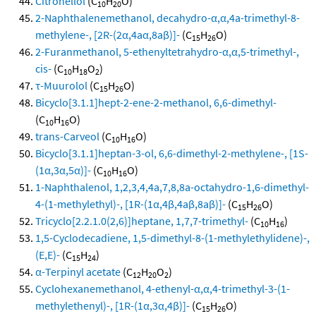
Citronellol
(C
H
O)
10
20
2-Naphthalenemethanol, decahydro-α,α,4a-trimethyl-8-
methylene-, [2R-(2α,4aα,8aβ)]-
(C
H
O)
15
26
2-Furanmethanol, 5-ethenyltetrahydro-α,α,5-trimethyl-,
cis-
(C
H
O
)
10
18
2
τ-Muurolol
(C
H
O)
15
26
Bicyclo[3.1.1]hept-2-ene-2-methanol, 6,6-dimethyl-
(C
H
O)
10
16
trans-Carveol
(C
H
O)
10
16
Bicyclo[3.1.1]heptan-3-ol, 6,6-dimethyl-2-methylene-, [1S-
(1α,3α,5α)]-
(C
H
O)
10
16
1-Naphthalenol, 1,2,3,4,4a,7,8,8a-octahydro-1,6-dimethyl-
4-(1-methylethyl)-, [1R-(1α,4β,4aβ,8aβ)]-
(C
H
O)
15
26
Tricyclo[2.2.1.0(2,6)]heptane, 1,7,7-trimethyl-
(C
H
)
10
16
1,5-Cyclodecadiene, 1,5-dimethyl-8-(1-methylethylidene)-,
(E,E)-
(C
H
)
15
24
α-Terpinyl acetate
(C
H
O
)
12
20
2
Cyclohexanemethanol, 4-ethenyl-α,α,4-trimethyl-3-(1-
methylethenyl)-, [1R-(1α,3α,4β)]-
(C
H
O)
15
26