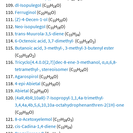
dl-Isopulegol
(C
H
O)
10
18
Ferruginol
(C
H
O)
20
30
(Z)-4-Decen-1-ol
(C
H
O)
10
20
Neo-isopulegol
(C
H
O)
10
18
trans-Muurola-3,5-diene
(C
H
)
15
24
6-Octenoic acid, 3,7-dimethyl-
(C
H
O
)
10
18
2
Butanoic acid, 3-methyl-, 3-methyl-3-butenyl ester
(C
H
O
)
10
18
2
Tricyclo[4.4.0.0(2,7)]dec-8-ene-3-methanol, α,α,6,8-
tetramethyl-, stereoisomer
(C
H
O)
15
24
Agarospirol
(C
H
O)
15
26
4-epi-Abietal
(C
H
O)
20
30
Abietal
(C
H
O)
20
30
(4aR,4bR,10aR)-7-Isopropyl-1,1,4a-trimethyl-
3,4,4a,4b,5,6,10,10a-octahydrophenanthren-2(1H)-one
(C
H
O)
20
30
8-α-Acetoxyelemol
(C
H
O
)
17
28
3
cis-Cadina-1,4-diene
(C
H
)
15
24