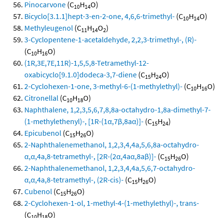
Pinocarvone
(C
H
O)
10
14
Bicyclo[3.1.1]hept-3-en-2-one, 4,6,6-trimethyl-
(C
H
O)
10
14
Methyleugenol
(C
H
O
)
11
14
2
3-Cyclopentene-1-acetaldehyde, 2,2,3-trimethyl-, (R)-
(C
H
O)
10
16
(1R,3E,7E,11R)-1,5,5,8-Tetramethyl-12-
oxabicyclo[9.1.0]dodeca-3,7-diene
(C
H
O)
15
24
2-Cyclohexen-1-one, 3-methyl-6-(1-methylethyl)-
(C
H
O)
10
16
Citronellal
(C
H
O)
10
18
Naphthalene, 1,2,3,5,6,7,8,8a-octahydro-1,8a-dimethyl-7-
(1-methylethenyl)-, [1R-(1α,7β,8aα)]-
(C
H
)
15
24
Epicubenol
(C
H
O)
15
26
2-Naphthalenemethanol, 1,2,3,4,4a,5,6,8a-octahydro-
α,α,4a,8-tetramethyl-, [2R-(2α,4aα,8aβ)]-
(C
H
O)
15
26
2-Naphthalenemethanol, 1,2,3,4,4a,5,6,7-octahydro-
α,α,4a,8-tetramethyl-, (2R-cis)-
(C
H
O)
15
26
Cubenol
(C
H
O)
15
26
2-Cyclohexen-1-ol, 1-methyl-4-(1-methylethyl)-, trans-
(C
H
O)
10
18