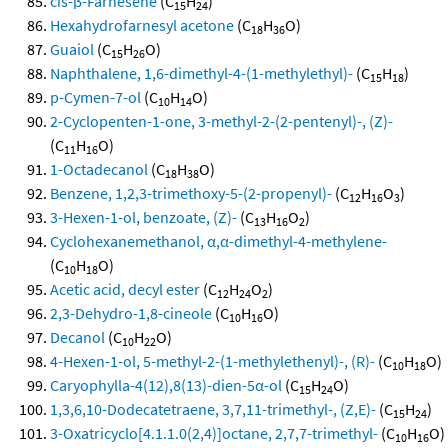
cis-β-Farnesene
(C
H
)
15
24
Hexahydrofarnesyl acetone
(C
H
O)
18
36
Guaiol
(C
H
O)
15
26
Naphthalene, 1,6-dimethyl-4-(1-methylethyl)-
(C
H
)
15
18
p-Cymen-7-ol
(C
H
O)
10
14
2-Cyclopenten-1-one, 3-methyl-2-(2-pentenyl)-, (Z)-
(C
H
O)
11
16
1-Octadecanol
(C
H
O)
18
38
Benzene, 1,2,3-trimethoxy-5-(2-propenyl)-
(C
H
O
)
12
16
3
3-Hexen-1-ol, benzoate, (Z)-
(C
H
O
)
13
16
2
Cyclohexanemethanol, α,α-dimethyl-4-methylene-
(C
H
O)
10
18
Acetic acid, decyl ester
(C
H
O
)
12
24
2
2,3-Dehydro-1,8-cineole
(C
H
O)
10
16
Decanol
(C
H
O)
10
22
4-Hexen-1-ol, 5-methyl-2-(1-methylethenyl)-, (R)-
(C
H
O)
10
18
Caryophylla-4(12),8(13)-dien-5α-ol
(C
H
O)
15
24
1,3,6,10-Dodecatetraene, 3,7,11-trimethyl-, (Z,E)-
(C
H
)
15
24
3-Oxatricyclo[4.1.1.0(2,4)]octane, 2,7,7-trimethyl-
(C
H
O)
10
16