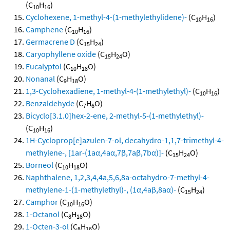
(C
H
)
10
16
Cyclohexene, 1-methyl-4-(1-methylethylidene)-
(C
H
)
10
16
Camphene
(C
H
)
10
16
Germacrene D
(C
H
)
15
24
Caryophyllene oxide
(C
H
O)
15
24
Eucalyptol
(C
H
O)
10
18
Nonanal
(C
H
O)
9
18
1,3-Cyclohexadiene, 1-methyl-4-(1-methylethyl)-
(C
H
)
10
16
Benzaldehyde
(C
H
O)
7
6
Bicyclo[3.1.0]hex-2-ene, 2-methyl-5-(1-methylethyl)-
(C
H
)
10
16
1H-Cycloprop[e]azulen-7-ol, decahydro-1,1,7-trimethyl-4-
methylene-, [1ar-(1aα,4aα,7β,7aβ,7bα)]-
(C
H
O)
15
24
Borneol
(C
H
O)
10
18
Naphthalene, 1,2,3,4,4a,5,6,8a-octahydro-7-methyl-4-
methylene-1-(1-methylethyl)-, (1α,4aβ,8aα)-
(C
H
)
15
24
Camphor
(C
H
O)
10
16
1-Octanol
(C
H
O)
8
18
1-Octen-3-ol
(C
H
O)
8
16