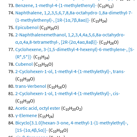
Benzene, 1-methyl-4-(1-methylethenyl)-
(C
H
)
10
12
Naphthalene, 1,2,3,5,6,7,8,8a-octahydro-1,8a-dimethyl-7-
(1-methylethenyl)-, [1R-(1α,7β,8aα)]-
(C
H
)
15
24
Epicubenol
(C
H
O)
15
26
2-Naphthalenemethanol, 1,2,3,4,4a,5,6,8a-octahydro-
α,α,4a,8-tetramethyl-, [2R-(2α,4aα,8aβ)]-
(C
H
O)
15
26
Cyclohexene, 3-(1,5-dimethyl-4-hexenyl)-6-methylene-, [S-
(R*,S*)]-
(C
H
)
15
24
Cubenol
(C
H
O)
15
26
2-Cyclohexen-1-ol, 1-methyl-4-(1-methylethyl)-, trans-
(C
H
O)
10
18
trans-Verbenol
(C
H
O)
10
16
2-Cyclohexen-1-ol, 1-methyl-4-(1-methylethyl)-, cis-
(C
H
O)
10
18
Acetic acid, octyl ester
(C
H
O
)
10
20
2
γ-Elemene
(C
H
)
15
24
Bicyclo[3.1.0]hexan-3-one, 4-methyl-1-(1-methylethyl)-,
[1S-(1α,4β,5α)]-
(C
H
O)
10
16