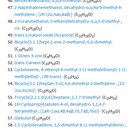
Benzenemethanol, α,α,4-trimethyl-
(C
H
O)
10
14
2-Naphthalenemethanol, decahydro-α,α,4a-trimethyl-8-
methylene-, [2R-(2α,4aα,8aβ)]-
(C
H
O)
15
26
2-Furanmethanol, 5-ethenyltetrahydro-α,α,5-trimethyl-,
cis-
(C
H
O
)
10
18
2
trans-Linalool oxide (furanoid)
(C
H
O
)
10
18
2
Bicyclo[3.1.1]hept-2-ene-2-methanol, 6,6-dimethyl-
(C
H
O)
10
16
1-Octen-3-one
(C
H
O)
8
14
trans-Carveol
(C
H
O)
10
16
Cyclohexene, 4-ethenyl-4-methyl-3-(1-methylethenyl)-1-(1-
methylethyl)-, (3R-trans)-
(C
H
)
15
24
Bicyclo[3.1.1]heptan-3-ol, 6,6-dimethyl-2-methylene-, [1S-
(1α,3α,5α)]-
(C
H
O)
10
16
Tricyclo[2.2.1.0(2,6)]heptane, 1,7,7-trimethyl-
(C
H
)
10
16
1H-Cycloprop[e]azulen-4-ol, decahydro-1,1,4,7-
tetramethyl-, [1aR-(1aα,4β,4aβ,7α,7aβ,7bα)]-
(C
H
O)
15
26
Globulol
(C
H
O)
15
26
1,5-Cyclodecadiene, 1,5-dimethyl-8-(1-methylethylidene)-,