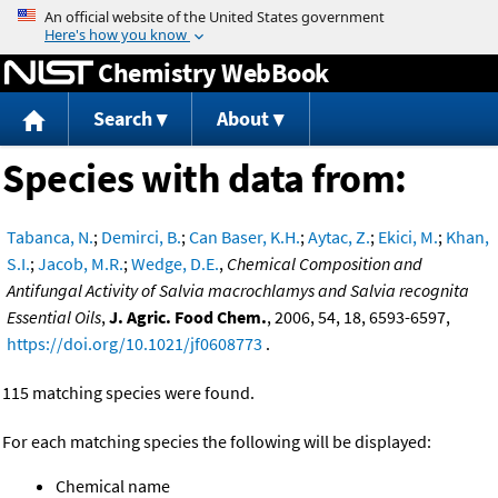
Jump to content
Chemistry WebBook
Search
About
Species with data from:
Tabanca, N.
;
Demirci, B.
;
Can Baser, K.H.
;
Aytac, Z.
;
Ekici, M.
;
Khan,
S.I.
;
Jacob, M.R.
;
Wedge, D.E.
,
Chemical Composition and
Antifungal Activity of Salvia macrochlamys and Salvia recognita
Essential Oils
,
J. Agric. Food Chem.
, 2006, 54, 18, 6593-6597,
https://doi.org/10.1021/jf0608773
.
115 matching species were found.
For each matching species the following will be displayed:
Chemical name