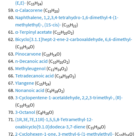
(E,E)-
(C
H
)
15
24
α-Calacorene
(C
H
)
15
20
Naphthalene, 1,2,3,4-tetrahydro-1,6-dimethyl-4-(1-
methylethyl)-, (1S-cis)-
(C
H
)
15
22
α-Terpinyl acetate
(C
H
O
)
12
20
2
Bicyclo[3.1.1]hept-2-ene-2-carboxaldehyde, 6,6-dimethyl-
(C
H
O)
10
14
Pinocarvone
(C
H
O)
10
14
n-Decanoic acid
(C
H
O
)
10
20
2
Methyleugenol
(C
H
O
)
11
14
2
Tetradecanoic acid
(C
H
O
)
14
28
2
Ylangene
(C
H
)
15
24
Nonanoic acid
(C
H
O
)
9
18
2
3-Cyclopentene-1-acetaldehyde, 2,2,3-trimethyl-, (R)-
(C
H
O)
10
16
3-Octanol
(C
H
O)
8
18
(1R,3E,7E,11R)-1,5,5,8-Tetramethyl-12-
oxabicyclo[9.1.0]dodeca-3,7-diene
(C
H
O)
15
24
2-Cyclohexen-1-one, 3-methyl-6-(1-methylethyl)-
(C
H
O)
10
16