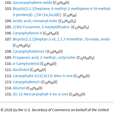
Isocaryophyllene oxide
(C
H
O)
15
24
Bicyclo[3.1.1]heptane, 6-methyl-2-methylene-6-(4-methyl-
3-pentenyl)-, [1R-(1α,5α,6β)]-
(C
H
)
15
24
Acetic acid, cinnamyl ester
(C
H
O
)
11
12
2
2(3H)-Furanone, 5-heptyldihydro-
(C
H
O
)
11
20
2
Caryophyllenol-II
(C
H
O)
15
24
Bicyclo[2.2.1]heptan-2-ol, 1,7,7-trimethyl-, formate, endo-
(C
H
O
)
11
18
2
Caryophylladienol I
(C
H
O)
15
24
Propanoic acid, 2-methyl-, octyl ester
(C
H
O
)
12
24
2
α-Campholenol
(C
H
O)
10
18
Rosifoliol
(C
H
O)
15
26
Caryophylla-2(12),6(13)-dien-5-one
(C
H
O)
15
22
Caryophyllenol I
(C
H
O)
15
24
Alismol
(C
H
O)
15
24
(E)-12-Norcaryophyll-5-en-2-one
(C
H
O)
14
22
©
2026 by the U.S. Secretary of Commerce on behalf of the United