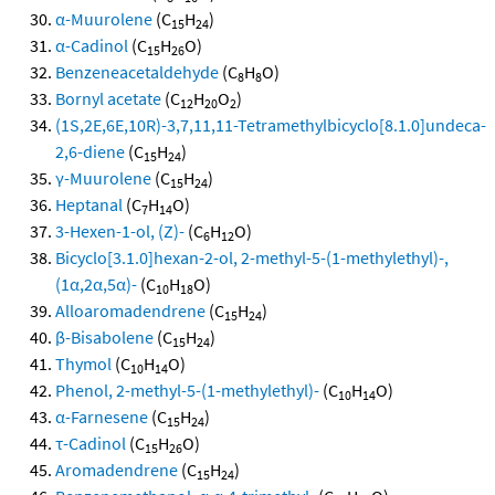
α-Muurolene
(C
H
)
15
24
α-Cadinol
(C
H
O)
15
26
Benzeneacetaldehyde
(C
H
O)
8
8
Bornyl acetate
(C
H
O
)
12
20
2
(1S,2E,6E,10R)-3,7,11,11-Tetramethylbicyclo[8.1.0]undeca-
2,6-diene
(C
H
)
15
24
γ-Muurolene
(C
H
)
15
24
Heptanal
(C
H
O)
7
14
3-Hexen-1-ol, (Z)-
(C
H
O)
6
12
Bicyclo[3.1.0]hexan-2-ol, 2-methyl-5-(1-methylethyl)-,
(1α,2α,5α)-
(C
H
O)
10
18
Alloaromadendrene
(C
H
)
15
24
β-Bisabolene
(C
H
)
15
24
Thymol
(C
H
O)
10
14
Phenol, 2-methyl-5-(1-methylethyl)-
(C
H
O)
10
14
α-Farnesene
(C
H
)
15
24
τ-Cadinol
(C
H
O)
15
26
Aromadendrene
(C
H
)
15
24