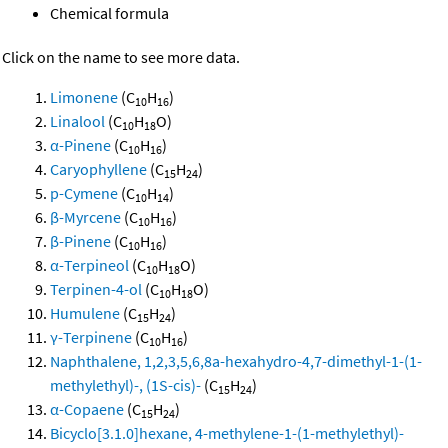
Chemical formula
Click on the name to see more data.
Limonene
(C
H
)
10
16
Linalool
(C
H
O)
10
18
α-Pinene
(C
H
)
10
16
Caryophyllene
(C
H
)
15
24
p-Cymene
(C
H
)
10
14
β-Myrcene
(C
H
)
10
16
β-Pinene
(C
H
)
10
16
α-Terpineol
(C
H
O)
10
18
Terpinen-4-ol
(C
H
O)
10
18
Humulene
(C
H
)
15
24
γ-Terpinene
(C
H
)
10
16
Naphthalene, 1,2,3,5,6,8a-hexahydro-4,7-dimethyl-1-(1-
methylethyl)-, (1S-cis)-
(C
H
)
15
24
α-Copaene
(C
H
)
15
24
Bicyclo[3.1.0]hexane, 4-methylene-1-(1-methylethyl)-