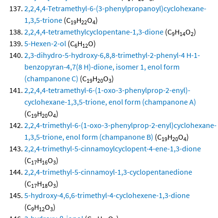
2,2,4,4-Tetramethyl-6-(3-phenylpropanoyl)cyclohexane-
1,3,5-trione
(C
H
O
)
19
22
4
2,2,4,4-tetramethylcyclopentane-1,3-dione
(C
H
O
)
9
14
2
5-Hexen-2-ol
(C
H
O)
6
12
2,3-dihydro-5-hydroxy-6,8,8-trimethyl-2-phenyl-4 H-1-
benzopyran-4,7(8 H)-dione, isomer 1, enol form
(champanone C)
(C
H
O
)
19
20
3
2,2,4,4-tetramethyl-6-(1-oxo-3-phenylprop-2-enyl)-
cyclohexane-1,3,5-trione, enol form (champanone A)
(C
H
O
)
19
20
4
2,2,4-trimethyl-6-(1-oxo-3-phenylprop-2-enyl)cyclohexane-
1,3,5-trione, enol form (champanone B)
(C
H
O
)
19
20
4
2,2,4-trimethyl-5-cinnamoylcyclopent-4-ene-1,3-dione
(C
H
O
)
17
16
3
2,2,4-trimethyl-5-cinnamoyl-1,3-cyclopentanedione
(C
H
O
)
17
18
3
5-hydroxy-4,6,6-trimethyl-4-cyclohexene-1,3-dione
(C
H
O
)
9
12
3