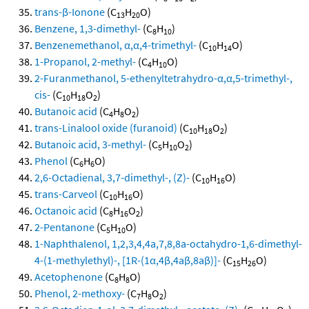
trans-β-Ionone
(C
H
O)
13
20
Benzene, 1,3-dimethyl-
(C
H
)
8
10
Benzenemethanol, α,α,4-trimethyl-
(C
H
O)
10
14
1-Propanol, 2-methyl-
(C
H
O)
4
10
2-Furanmethanol, 5-ethenyltetrahydro-α,α,5-trimethyl-,
cis-
(C
H
O
)
10
18
2
Butanoic acid
(C
H
O
)
4
8
2
trans-Linalool oxide (furanoid)
(C
H
O
)
10
18
2
Butanoic acid, 3-methyl-
(C
H
O
)
5
10
2
Phenol
(C
H
O)
6
6
2,6-Octadienal, 3,7-dimethyl-, (Z)-
(C
H
O)
10
16
trans-Carveol
(C
H
O)
10
16
Octanoic acid
(C
H
O
)
8
16
2
2-Pentanone
(C
H
O)
5
10
1-Naphthalenol, 1,2,3,4,4a,7,8,8a-octahydro-1,6-dimethyl-
4-(1-methylethyl)-, [1R-(1α,4β,4aβ,8aβ)]-
(C
H
O)
15
26
Acetophenone
(C
H
O)
8
8
Phenol, 2-methoxy-
(C
H
O
)
7
8
2