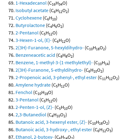
1-Hexadecanol
(C
H
O)
16
34
Isobutyl acetate
(C
H
O
)
6
12
2
Cyclohexene
(C
H
)
6
10
Butyrolactone
(C
H
O
)
4
6
2
2-Pentanol
(C
H
O)
5
12
3-Hexen-1-ol, (E)-
(C
H
O)
6
12
2(3H)-Furanone, 5-hexyldihydro-
(C
H
O
)
10
18
2
Benzeneacetic acid
(C
H
O
)
8
8
2
Benzene, 1-methyl-3-(1-methylethyl)-
(C
H
)
10
14
2(3H)-Furanone, 5-ethyldihydro-
(C
H
O
)
6
10
2
2-Propenoic acid, 3-phenyl-, ethyl ester
(C
H
O
)
11
12
2
Amylene hydrate
(C
H
O)
5
12
Fenchol
(C
H
O)
10
18
3-Pentanol
(C
H
O)
5
12
2-Penten-1-ol, (Z)-
(C
H
O)
5
10
2,3-Butanediol
(C
H
O
)
4
10
2
Butanoic acid, 3-hexenyl ester, (Z)-
(C
H
O
)
10
18
2
Butanoic acid, 3-hydroxy-, ethyl ester
(C
H
O
)
6
12
3
Ethanol, 2-butoxy-
(C
H
O
)
6
14
2