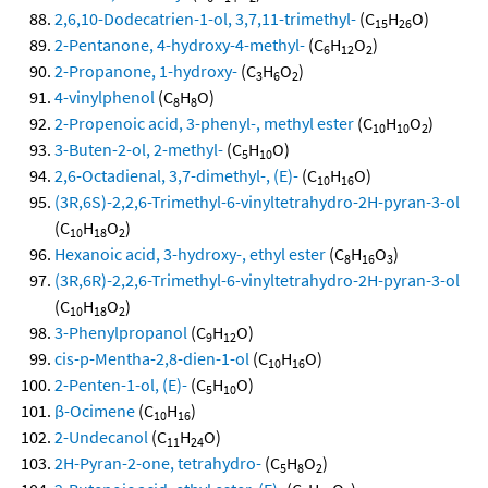
2,6,10-Dodecatrien-1-ol, 3,7,11-trimethyl-
(C
H
O)
15
26
2-Pentanone, 4-hydroxy-4-methyl-
(C
H
O
)
6
12
2
2-Propanone, 1-hydroxy-
(C
H
O
)
3
6
2
4-vinylphenol
(C
H
O)
8
8
2-Propenoic acid, 3-phenyl-, methyl ester
(C
H
O
)
10
10
2
3-Buten-2-ol, 2-methyl-
(C
H
O)
5
10
2,6-Octadienal, 3,7-dimethyl-, (E)-
(C
H
O)
10
16
(3R,6S)-2,2,6-Trimethyl-6-vinyltetrahydro-2H-pyran-3-ol
(C
H
O
)
10
18
2
Hexanoic acid, 3-hydroxy-, ethyl ester
(C
H
O
)
8
16
3
(3R,6R)-2,2,6-Trimethyl-6-vinyltetrahydro-2H-pyran-3-ol
(C
H
O
)
10
18
2
3-Phenylpropanol
(C
H
O)
9
12
cis-p-Mentha-2,8-dien-1-ol
(C
H
O)
10
16
2-Penten-1-ol, (E)-
(C
H
O)
5
10
β-Ocimene
(C
H
)
10
16
2-Undecanol
(C
H
O)
11
24
2H-Pyran-2-one, tetrahydro-
(C
H
O
)
5
8
2