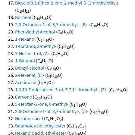
Bicyclo[3.1.0]hex-2-ene, 2-methyl-5-(1-methylethyl)-
(C
H
)
10
16
Borneol
(C
H
O)
10
18
2,6-Octadien-1-ol, 3,7-dimethyl-, (E)-
(C
H
O)
10
18
Phenylethyl Alcohol
(C
H
O)
8
10
1-Hexanol
(C
H
O)
6
14
1-Butanol, 3-methyl-
(C
H
O)
5
12
3-Hexen-1-ol, (Z)-
(C
H
O)
6
12
1-Butanol
(C
H
O)
4
10
Benzyl alcohol
(C
H
O)
7
8
2-Hexenal, (E)-
(C
H
O)
6
10
Acetic acid
(C
H
O
)
2
4
2
1,6,10-Dodecatrien-3-ol, 3,7,11-trimethyl-, (E)-
(C
H
O)
15
26
Carvone
(C
H
O)
10
14
5-Hepten-2-one, 6-methyl-
(C
H
O)
8
14
2,6-Octadien-1-ol, 3,7-dimethyl-, (Z)-
(C
H
O)
10
18
Hexanoic acid
(C
H
O
)
6
12
2
Butanoic acid, ethyl ester
(C
H
O
)
6
12
2
Hexanoic acid, ethyl ester
(C
H
O
)
8
16
2