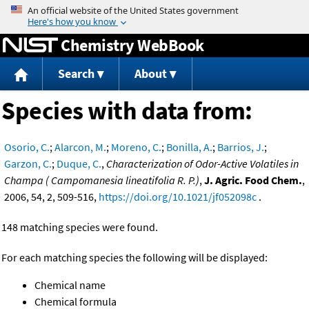
Jump to content
Chemistry WebBook
Search
About
Species with data from:
Osorio, C.
;
Alarcon, M.
;
Moreno, C.
;
Bonilla, A.
;
Barrios, J.
;
Garzon, C.
;
Duque, C.
,
Characterization of Odor-Active Volatiles in
Champa ( Campomanesia lineatifolia R. P.)
,
J. Agric. Food Chem.
,
2006, 54, 2, 509-516,
https://doi.org/10.1021/jf052098c
.
148 matching species were found.
For each matching species the following will be displayed:
Chemical name
Chemical formula