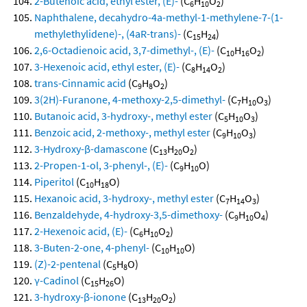
2-Butenoic acid, ethyl ester, (E)-
(C
H
O
)
6
10
2
Naphthalene, decahydro-4a-methyl-1-methylene-7-(1-
methylethylidene)-, (4aR-trans)-
(C
H
)
15
24
2,6-Octadienoic acid, 3,7-dimethyl-, (E)-
(C
H
O
)
10
16
2
3-Hexenoic acid, ethyl ester, (E)-
(C
H
O
)
8
14
2
trans-Cinnamic acid
(C
H
O
)
9
8
2
3(2H)-Furanone, 4-methoxy-2,5-dimethyl-
(C
H
O
)
7
10
3
Butanoic acid, 3-hydroxy-, methyl ester
(C
H
O
)
5
10
3
Benzoic acid, 2-methoxy-, methyl ester
(C
H
O
)
9
10
3
3-Hydroxy-β-damascone
(C
H
O
)
13
20
2
2-Propen-1-ol, 3-phenyl-, (E)-
(C
H
O)
9
10
Piperitol
(C
H
O)
10
18
Hexanoic acid, 3-hydroxy-, methyl ester
(C
H
O
)
7
14
3
Benzaldehyde, 4-hydroxy-3,5-dimethoxy-
(C
H
O
)
9
10
4
2-Hexenoic acid, (E)-
(C
H
O
)
6
10
2
3-Buten-2-one, 4-phenyl-
(C
H
O)
10
10
(Z)-2-pentenal
(C
H
O)
5
8
γ-Cadinol
(C
H
O)
15
26
3-hydroxy-β-ionone
(C
H
O
)
13
20
2