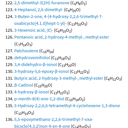
2,5-dimethyl-3(2H)-furanone
(C
H
O
)
6
8
2
4-Heptanol, 2,6-dimethyl-
(C
H
O)
9
20
3-Buten-2-one, 4-(4-hydroxy-2,2,6-trimethyl-7-
oxabicyclo[4.1.0]hept-1-yl)-
(C
H
O
)
13
20
3
3-Hexenoic acid, (E)-
(C
H
O
)
6
10
2
Pentanoic acid, 2-hydroxy-4-methyl-, methyl ester
(C
H
O
)
7
14
3
Patchoulene
(C
H
)
15
24
dehydrovomifoliol
(C
H
O
)
13
18
3
3,4-didehydro-β-ionol
(C
H
O)
13
20
3-hydroxy-5,6-epoxy-β-ionol
(C
H
O
)
13
22
3
Butyric acid, 2-hydroxy-3-methyl-, methyl ester
(C
H
O
)
6
12
3
β-Cadinol
(C
H
O)
15
26
4-hydroxy-β-ionol
(C
H
O
)
13
22
2
p-menth-8(4)-ene-1,2-diol
(C
H
O
)
10
18
2
5-Hydroxy-2,2,6,6-tetramethyl-4-cyclohexene-1,3-dione
(C
H
O
)
10
14
3
5,5-epoxymethano-2,2,6-trimethyl-7-oxa-
bicyclo[4.3.2]non-9-en-8-one
(C
H
O
)
14
20
3