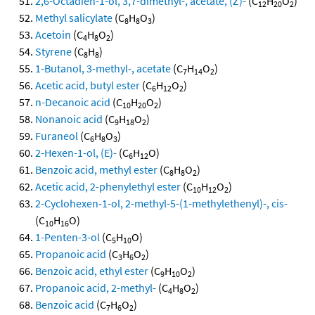
2,6-Octadien-1-ol, 3,7-dimethyl-, acetate, (Z)-
(C
H
O
)
12
20
2
Methyl salicylate
(C
H
O
)
8
8
3
Acetoin
(C
H
O
)
4
8
2
Styrene
(C
H
)
8
8
1-Butanol, 3-methyl-, acetate
(C
H
O
)
7
14
2
Acetic acid, butyl ester
(C
H
O
)
6
12
2
n-Decanoic acid
(C
H
O
)
10
20
2
Nonanoic acid
(C
H
O
)
9
18
2
Furaneol
(C
H
O
)
6
8
3
2-Hexen-1-ol, (E)-
(C
H
O)
6
12
Benzoic acid, methyl ester
(C
H
O
)
8
8
2
Acetic acid, 2-phenylethyl ester
(C
H
O
)
10
12
2
2-Cyclohexen-1-ol, 2-methyl-5-(1-methylethenyl)-, cis-
(C
H
O)
10
16
1-Penten-3-ol
(C
H
O)
5
10
Propanoic acid
(C
H
O
)
3
6
2
Benzoic acid, ethyl ester
(C
H
O
)
9
10
2
Propanoic acid, 2-methyl-
(C
H
O
)
4
8
2
Benzoic acid
(C
H
O
)
7
6
2