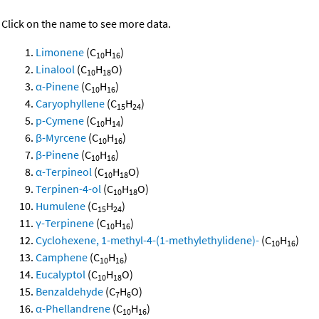
Click on the name to see more data.
Limonene
(C
H
)
10
16
Linalool
(C
H
O)
10
18
α-Pinene
(C
H
)
10
16
Caryophyllene
(C
H
)
15
24
p-Cymene
(C
H
)
10
14
β-Myrcene
(C
H
)
10
16
β-Pinene
(C
H
)
10
16
α-Terpineol
(C
H
O)
10
18
Terpinen-4-ol
(C
H
O)
10
18
Humulene
(C
H
)
15
24
γ-Terpinene
(C
H
)
10
16
Cyclohexene, 1-methyl-4-(1-methylethylidene)-
(C
H
)
10
16
Camphene
(C
H
)
10
16
Eucalyptol
(C
H
O)
10
18
Benzaldehyde
(C
H
O)
7
6
α-Phellandrene
(C
H
)
10
16