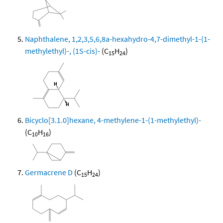
Naphthalene, 1,2,3,5,6,8a-hexahydro-4,7-dimethyl-1-(1-
methylethyl)-, (1S-cis)-
(C
H
)
15
24
Bicyclo[3.1.0]hexane, 4-methylene-1-(1-methylethyl)-
(C
H
)
10
16
Germacrene D
(C
H
)
15
24