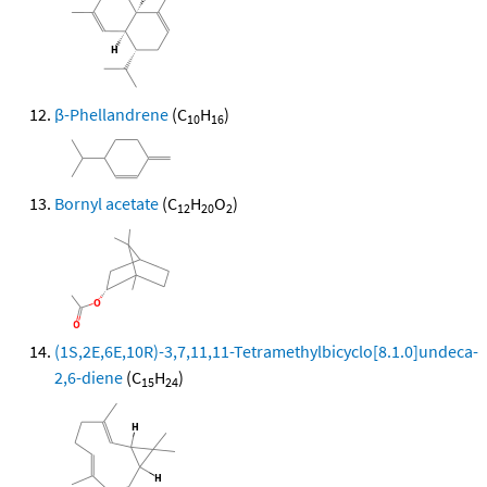
β-Phellandrene
(C
H
)
10
16
Bornyl acetate
(C
H
O
)
12
20
2
(1S,2E,6E,10R)-3,7,11,11-Tetramethylbicyclo[8.1.0]undeca-
2,6-diene
(C
H
)
15
24