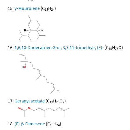
γ-Muurolene
(C
H
)
15
24
1,6,10-Dodecatrien-3-ol, 3,7,11-trimethyl-, (E)-
(C
H
O)
15
26
Geranyl acetate
(C
H
O
)
12
20
2
(E)-β-Famesene
(C
H
)
15
24