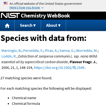
Jump to content
Chemistry WebBook
Search
About
Species with data from:
Marongiu, B.
;
Porcedda, S.
;
Piras, A.
;
Sanna, G.
;
Murreddu, M.
;
Loddo, R.
,
Extraction of Juniperus communis L. ssp. nana Willd.
essential oil by supercritical carbon dioxide
,
Flavour Fragr. J.
,
2006, 21, 1, 148-154,
https://doi.org/10.1002/ffj.1549
.
27 matching species were found.
For each matching species the following will be displayed:
Chemical name
Chemical formula