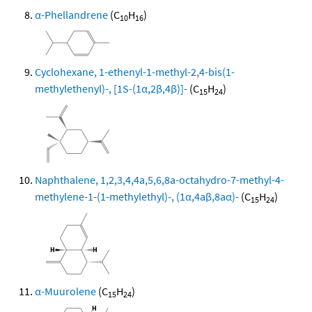
α-Phellandrene
(C
H
)
10
16
Cyclohexane, 1-ethenyl-1-methyl-2,4-bis(1-
methylethenyl)-, [1S-(1α,2β,4β)]-
(C
H
)
15
24
Naphthalene, 1,2,3,4,4a,5,6,8a-octahydro-7-methyl-4-
methylene-1-(1-methylethyl)-, (1α,4aβ,8aα)-
(C
H
)
15
24
α-Muurolene
(C
H
)
15
24