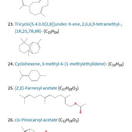
Tricyclo[5.4.0.0(2,8)]undec-9-ene, 2,6,6,9-tetramethyl-,
(1R,2S,7R,8R)-
(C
H
)
15
24
Cyclohexene, 3-methyl-6-(1-methylethylidene)-
(C
H
)
10
16
(Z,E)-Farnesyl acetate
(C
H
O
)
17
28
2
cis-Pinocarvyl acetate
(C
H
O
)
12
18
2