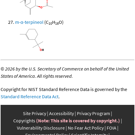
m-α-terpineol
(C
H
O)
10
18
©
2026 by the U.S. Secretary of Commerce on behalf of the United
States of America. All rights reserved.
Copyright for NIST Standard Reference Data is governed by the
Standard Reference Data Act
.
Site Privacy
Accessibility
Privacy Program
Copyrights
(Note: This site is covered by copyright.)
Vulnerability Disclosure
No Fear Act Policy
FOIA