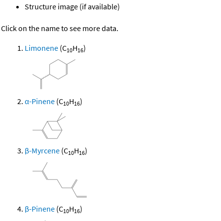
Structure image (if available)
Click on the name to see more data.
Limonene
(C
H
)
10
16
α-Pinene
(C
H
)
10
16
β-Myrcene
(C
H
)
10
16
β-Pinene
(C
H
)
10
16