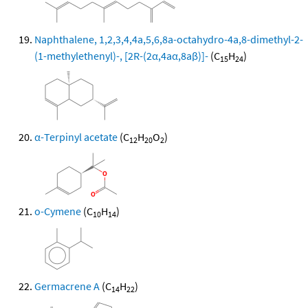
Naphthalene, 1,2,3,4,4a,5,6,8a-octahydro-4a,8-dimethyl-2-
(1-methylethenyl)-, [2R-(2α,4aα,8aβ)]-
(C
H
)
15
24
α-Terpinyl acetate
(C
H
O
)
12
20
2
o-Cymene
(C
H
)
10
14
Germacrene A
(C
H
)
14
22