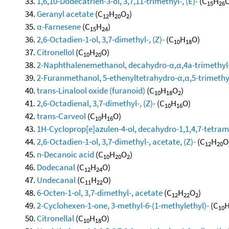
1,6,10-Dodecatrien-3-ol, 3,7,11-trimethyl-, (E)-
(C
H
O
15
26
Geranyl acetate
(C
H
O
)
12
20
2
α-Farnesene
(C
H
)
15
24
2,6-Octadien-1-ol, 3,7-dimethyl-, (Z)-
(C
H
O)
10
18
Citronellol
(C
H
O)
10
20
2-Naphthalenemethanol, decahydro-α,α,4a-trimethyl-
2-Furanmethanol, 5-ethenyltetrahydro-α,α,5-trimethyl-
trans-Linalool oxide (furanoid)
(C
H
O
)
10
18
2
2,6-Octadienal, 3,7-dimethyl-, (Z)-
(C
H
O)
10
16
trans-Carveol
(C
H
O)
10
16
1H-Cycloprop[e]azulen-4-ol, decahydro-1,1,4,7-tetram
2,6-Octadien-1-ol, 3,7-dimethyl-, acetate, (Z)-
(C
H
O
12
20
n-Decanoic acid
(C
H
O
)
10
20
2
Dodecanal
(C
H
O)
12
24
Undecanal
(C
H
O)
11
22
6-Octen-1-ol, 3,7-dimethyl-, acetate
(C
H
O
)
12
22
2
2-Cyclohexen-1-one, 3-methyl-6-(1-methylethyl)-
(C
10
Citronellal
(C
H
O)
10
18