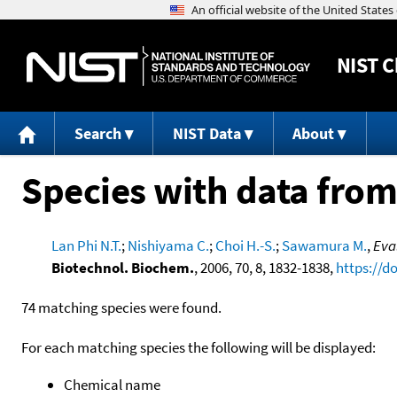
NIST
C
Search
NIST Data
About
Species with data from
Lan Phi N.T.
;
Nishiyama C.
;
Choi H.-S.
;
Sawamura M.
,
Eva
Biotechnol. Biochem.
, 2006, 70, 8, 1832-1838,
https://d
74 matching species were found.
For each matching species the following will be displayed:
Chemical name