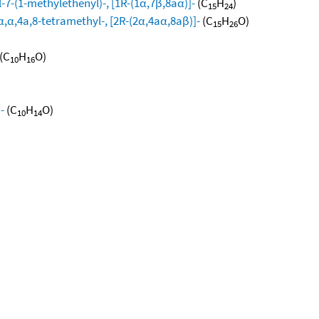
-7-(1-methylethenyl)-, [1R-(1α,7β,8aα)]-
(C
H
)
15
24
,α,4a,8-tetramethyl-, [2R-(2α,4aα,8aβ)]-
(C
H
O)
15
26
(C
H
O)
10
16
-
(C
H
O)
10
14