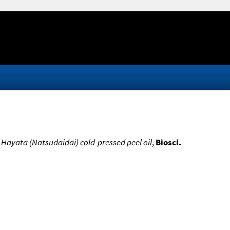
Hayata (Natsudaidai) cold-pressed peel oil
,
Biosci.