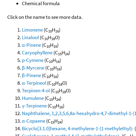
Chemical formula
Click on the name to see more data.
Limonene
(C
H
)
10
16
Linalool
(C
H
O)
10
18
α-Pinene
(C
H
)
10
16
Caryophyllene
(C
H
)
15
24
p-Cymene
(C
H
)
10
14
β-Myrcene
(C
H
)
10
16
β-Pinene
(C
H
)
10
16
α-Terpineol
(C
H
O)
10
18
Terpinen-4-ol
(C
H
O)
10
18
Humulene
(C
H
)
15
24
γ-Terpinene
(C
H
)
10
16
Naphthalene, 1,2,3,5,6,8a-hexahydro-4,7-dimethyl-1-(1-
α-Copaene
(C
H
)
15
24
Bicyclo[3.1.0]hexane, 4-methylene-1-(1-methylethyl)-
Cyclohexene, 1-methyl-4-(1-methylethylidene)-
(C
H