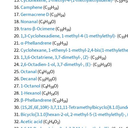
10
1
Camphene
(C
H
)
10
16
Germacrene D
(C
H
)
15
24
Nonanal
(C
H
O)
9
18
trans-β-Ocimene
(C
H
)
10
16
1,3-Cyclohexadiene, 1-methyl-4-(1-methylethyl)-
(C
H
10
α-Phellandrene
(C
H
)
10
16
Cyclohexane, 1-ethenyl-1-methyl-2,4-bis(1-methylethen
1,3,6-Octatriene, 3,7-dimethyl-, (Z)-
(C
H
)
10
16
2,6-Octadien-1-ol, 3,7-dimethyl-, (E)-
(C
H
O)
10
18
Octanal
(C
H
O)
8
16
Decanal
(C
H
O)
10
20
1-Octanol
(C
H
O)
8
18
1-Hexanol
(C
H
O)
6
14
β-Phellandrene
(C
H
)
10
16
(1S,2E,6E,10R)-3,7,11,11-Tetramethylbicyclo[8.1.0]und
Bicyclo[3.1.0]hexan-2-ol, 2-methyl-5-(1-methylethyl)-, 
Acetic acid
(C
H
O
)
2
4
2