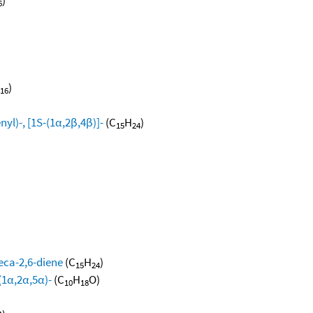
6
)
16
yl)-, [1S-(1α,2β,4β)]-
(C
H
)
15
24
eca-2,6-diene
(C
H
)
15
24
(1α,2α,5α)-
(C
H
O)
10
18