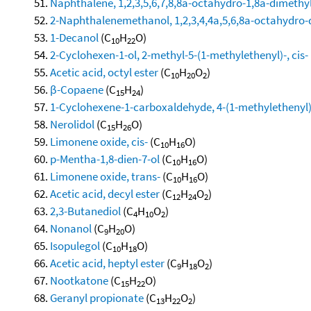
Naphthalene, 1,2,3,5,6,7,8,8a-octahydro-1,8a-dimethyl
2-Naphthalenemethanol, 1,2,3,4,4a,5,6,8a-octahydro-α
1-Decanol
(C
H
O)
10
22
2-Cyclohexen-1-ol, 2-methyl-5-(1-methylethenyl)-, cis-
Acetic acid, octyl ester
(C
H
O
)
10
20
2
β-Copaene
(C
H
)
15
24
1-Cyclohexene-1-carboxaldehyde, 4-(1-methylethenyl)
Nerolidol
(C
H
O)
15
26
Limonene oxide, cis-
(C
H
O)
10
16
p-Mentha-1,8-dien-7-ol
(C
H
O)
10
16
Limonene oxide, trans-
(C
H
O)
10
16
Acetic acid, decyl ester
(C
H
O
)
12
24
2
2,3-Butanediol
(C
H
O
)
4
10
2
Nonanol
(C
H
O)
9
20
Isopulegol
(C
H
O)
10
18
Acetic acid, heptyl ester
(C
H
O
)
9
18
2
Nootkatone
(C
H
O)
15
22
Geranyl propionate
(C
H
O
)
13
22
2