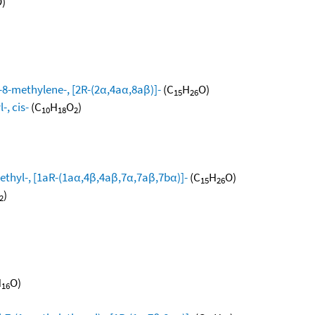
)
8-methylene-, [2R-(2α,4aα,8aβ)]-
(C
H
O)
15
26
, cis-
(C
H
O
)
10
18
2
ethyl-, [1aR-(1aα,4β,4aβ,7α,7aβ,7bα)]-
(C
H
O)
15
26
)
2
H
O)
16