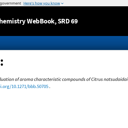
Jump to content
hemistry WebBook
, SRD 69
:
luation of aroma characteristic compounds of Citrus natsudaidai 
oi.org/10.1271/bbb.50705
.