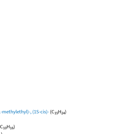
methylethyl)-, (1S-cis)-
(C
H
)
15
24
(C
H
)
10
16
)