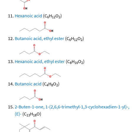
Hexanoic acid
(C
H
O
)
6
12
2
Butanoic acid, ethyl ester
(C
H
O
)
6
12
2
Hexanoic acid, ethyl ester
(C
H
O
)
8
16
2
Butanoic acid
(C
H
O
)
4
8
2
2-Buten-1-one, 1-(2,6,6-trimethyl-1,3-cyclohexadien-1-yl)-,
(E)-
(C
H
O)
13
18