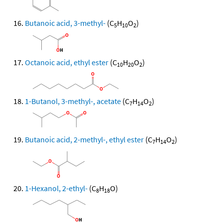
Butanoic acid, 3-methyl-
(C
H
O
)
5
10
2
Octanoic acid, ethyl ester
(C
H
O
)
10
20
2
1-Butanol, 3-methyl-, acetate
(C
H
O
)
7
14
2
Butanoic acid, 2-methyl-, ethyl ester
(C
H
O
)
7
14
2
1-Hexanol, 2-ethyl-
(C
H
O)
8
18