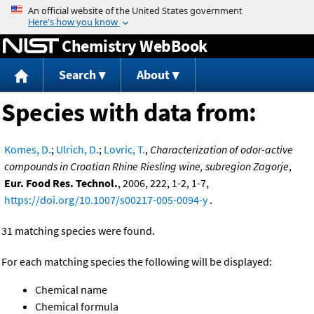
Jump to content
Chemistry WebBook
Search
About
Species with data from:
Komes, D.
;
Ulrich, D.
;
Lovric, T.
,
Characterization of odor-active
compounds in Croatian Rhine Riesling wine, subregion Zagorje
,
Eur. Food Res. Technol.
, 2006, 222, 1-2, 1-7,
https://doi.org/10.1007/s00217-005-0094-y
.
31 matching species were found.
For each matching species the following will be displayed:
Chemical name
Chemical formula