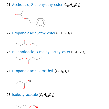
Acetic acid, 2-phenylethyl ester
(C
H
O
)
10
12
2
Propanoic acid, ethyl ester
(C
H
O
)
5
10
2
Butanoic acid, 3-methyl-, ethyl ester
(C
H
O
)
7
14
2
Propanoic acid, 2-methyl-
(C
H
O
)
4
8
2
Isobutyl acetate
(C
H
O
)
6
12
2