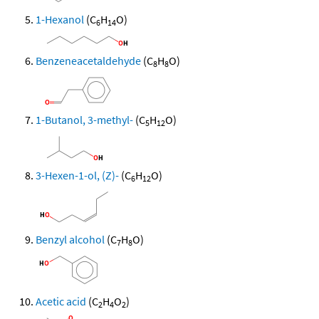
1-Hexanol
(C
H
O)
6
14
Benzeneacetaldehyde
(C
H
O)
8
8
1-Butanol, 3-methyl-
(C
H
O)
5
12
3-Hexen-1-ol, (Z)-
(C
H
O)
6
12
Benzyl alcohol
(C
H
O)
7
8
Acetic acid
(C
H
O
)
2
4
2