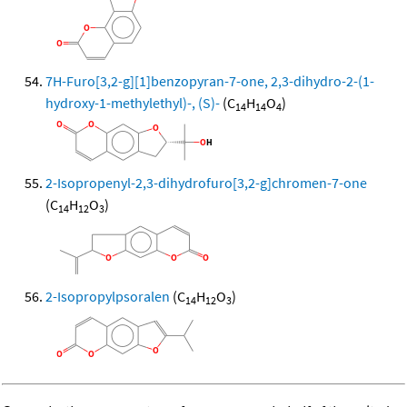
7H-Furo[3,2-g][1]benzopyran-7-one, 2,3-dihydro-2-(1-
hydroxy-1-methylethyl)-, (S)-
(C
H
O
)
14
14
4
2-Isopropenyl-2,3-dihydrofuro[3,2-g]chromen-7-one
(C
H
O
)
14
12
3
2-Isopropylpsoralen
(C
H
O
)
14
12
3