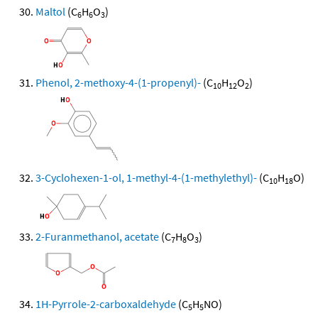
Maltol
(C
H
O
)
6
6
3
Phenol, 2-methoxy-4-(1-propenyl)-
(C
H
O
)
10
12
2
3-Cyclohexen-1-ol, 1-methyl-4-(1-methylethyl)-
(C
H
O)
10
18
2-Furanmethanol, acetate
(C
H
O
)
7
8
3
1H-Pyrrole-2-carboxaldehyde
(C
H
NO)
5
5