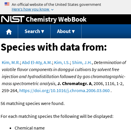
Jump to content
Chemistry WebBook
Search
About
Species with data from:
Kim, M.R.
;
Abd El-Aty, A.M.
;
Kim, I.S.
;
Shim, J.H.
,
Determination of
volatile flavor components in danggui cultivars by solvent free
injection and hydrodistillation followed by gas chromatographic-
mass spectrometric analysis
,
J. Chromatogr. A
, 2006, 1116, 1-2,
259-264,
https://doi.org/10.1016/j.chroma.2006.03.060
.
56 matching species were found.
For each matching species the following will be displayed:
Chemical name