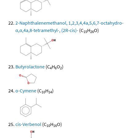
2-Naphthalenemethanol, 1,2,3,4,4a,5,6,7-octahydro-
α,α,4a,8-tetramethyl-, (2R-cis)-
(C
H
O)
15
26
Butyrolactone
(C
H
O
)
4
6
2
o-Cymene
(C
H
)
10
14
cis-Verbenol
(C
H
O)
10
16