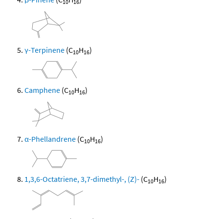
10
16
γ-Terpinene
(C
H
)
10
16
Camphene
(C
H
)
10
16
α-Phellandrene
(C
H
)
10
16
1,3,6-Octatriene, 3,7-dimethyl-, (Z)-
(C
H
)
10
16