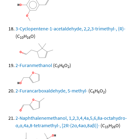
3-Cyclopentene-1-acetaldehyde, 2,2,3-trimethyl-, (R)-
(C
H
O)
10
16
2-Furanmethanol
(C
H
O
)
5
6
2
2-Furancarboxaldehyde, 5-methyl-
(C
H
O
)
6
6
2
2-Naphthalenemethanol, 1,2,3,4,4a,5,6,8a-octahydro-
α,α,4a,8-tetramethyl-, [2R-(2α,4aα,8aβ)]-
(C
H
O)
15
26