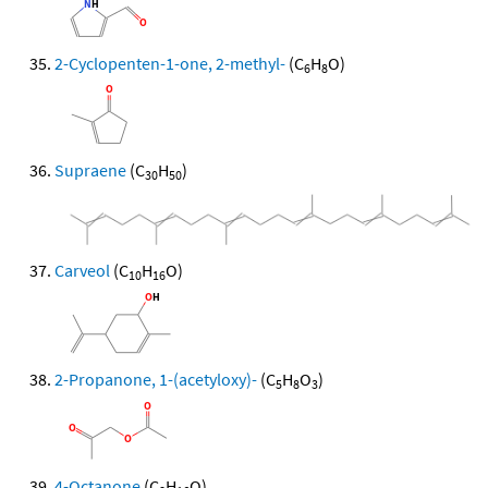
2-Cyclopenten-1-one, 2-methyl-
(C
H
O)
6
8
Supraene
(C
H
)
30
50
Carveol
(C
H
O)
10
16
2-Propanone, 1-(acetyloxy)-
(C
H
O
)
5
8
3
4-Octanone
(C
H
O)