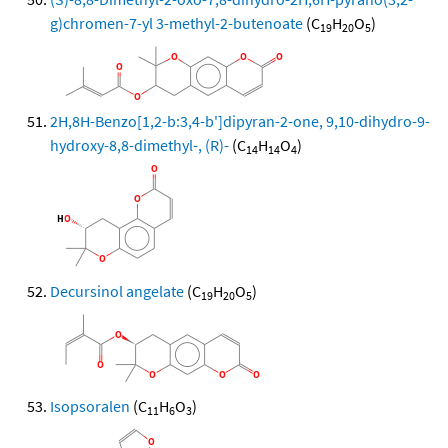
g)chromen-7-yl 3-methyl-2-butenoate
(C
H
O
)
19
20
5
2H,8H-Benzo[1,2-b:3,4-b']dipyran-2-one, 9,10-dihydro-9-
hydroxy-8,8-dimethyl-, (R)-
(C
H
O
)
14
14
4
Decursinol angelate
(C
H
O
)
19
20
5
Isopsoralen
(C
H
O
)
11
6
3