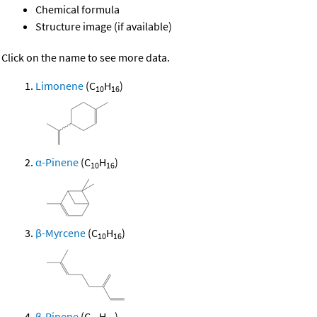
Chemical formula
Structure image (if available)
Click on the name to see more data.
Limonene
(C
H
)
10
16
α-Pinene
(C
H
)
10
16
β-Myrcene
(C
H
)
10
16
β-Pinene
(C
H
)