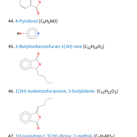
4-Pyridinol
(C
H
NO)
5
5
3-Butylisobenzofuran-1(3H)-one
(C
H
O
)
12
14
2
1(3H)-Isobenzofuranone, 3-butylidene-
(C
H
O
)
12
12
2
1H-Isoindole-1,3(2H)-dione, 2-methyl-
(C
H
NO
)