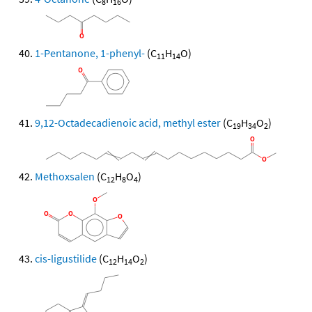
8
16
1-Pentanone, 1-phenyl-
(C
H
O)
11
14
9,12-Octadecadienoic acid, methyl ester
(C
H
O
)
19
34
2
Methoxsalen
(C
H
O
)
12
8
4
cis-ligustilide
(C
H
O
)
12
14
2