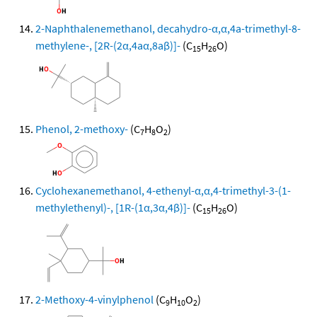
2-Naphthalenemethanol, decahydro-α,α,4a-trimethyl-8-
methylene-, [2R-(2α,4aα,8aβ)]-
(C
H
O)
15
26
Phenol, 2-methoxy-
(C
H
O
)
7
8
2
Cyclohexanemethanol, 4-ethenyl-α,α,4-trimethyl-3-(1-
methylethenyl)-, [1R-(1α,3α,4β)]-
(C
H
O)
15
26
2-Methoxy-4-vinylphenol
(C
H
O
)
9
10
2