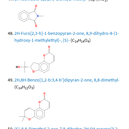
9
7
2
2H-Furo[2,3-h]-1-benzopyran-2-one, 8,9-dihydro-8-(1-
hydroxy-1-methylethyl)-, (S)-
(C
H
O
)
14
14
4
2H,8H-Benzo[1,2-b:3,4-b']dipyran-2-one, 8,8-dimethyl-
(C
H
O
)
14
12
3
(S)-8,8-Dimethyl-2-oxo-7,8-dihydro-2H,6H-pyrano(3,2-