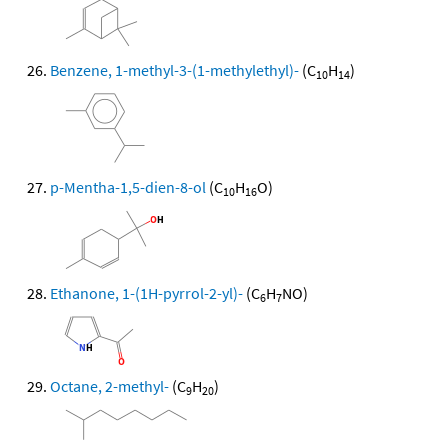
Benzene, 1-methyl-3-(1-methylethyl)-
(C
H
)
10
14
p-Mentha-1,5-dien-8-ol
(C
H
O)
10
16
Ethanone, 1-(1H-pyrrol-2-yl)-
(C
H
NO)
6
7
Octane, 2-methyl-
(C
H
)
9
20