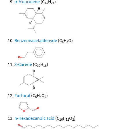
α-Muurolene
(C
H
)
15
24
Benzeneacetaldehyde
(C
H
O)
8
8
3-Carene
(C
H
)
10
16
Furfural
(C
H
O
)
5
4
2
n-Hexadecanoic acid
(C
H
O
)
16
32
2