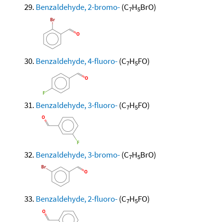
Benzaldehyde, 2-bromo-
(C
H
BrO)
7
5
Benzaldehyde, 4-fluoro-
(C
H
FO)
7
5
Benzaldehyde, 3-fluoro-
(C
H
FO)
7
5
Benzaldehyde, 3-bromo-
(C
H
BrO)
7
5
Benzaldehyde, 2-fluoro-
(C
H
FO)
7
5