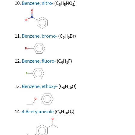
Benzene, nitro-
(C
H
NO
)
6
5
2
Benzene, bromo-
(C
H
Br)
6
5
Benzene, fluoro-
(C
H
F)
6
5
Benzene, ethoxy-
(C
H
O)
8
10
4-Acetylanisole
(C
H
O
)
9
10
2