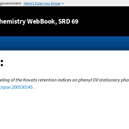
Jump to content
hemistry WebBook
, SRD 69
:
ing of the Kovats retention indices on phenyl OV stationary pha
2/qsar.200530145
.