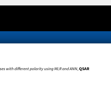
ses with different polarity using MLR and ANN
,
QSAR