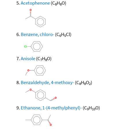
Acetophenone
(C
H
O)
8
8
Benzene, chloro-
(C
H
Cl)
6
5
Anisole
(C
H
O)
7
8
Benzaldehyde, 4-methoxy-
(C
H
O
)
8
8
2
Ethanone, 1-(4-methylphenyl)-
(C
H
O)
9
10