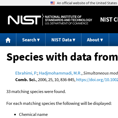
NIST
C
Search
NIST Data
About
Species with data from
Ebrahimi, P.
;
Hadjmohammadi, M.R.
,
Simultaneous model
Comb. Sci.
, 2006, 25, 10, 836-845,
https://doi.org/10.100
33 matching species were found.
For each matching species the following will be displayed:
Chemical name