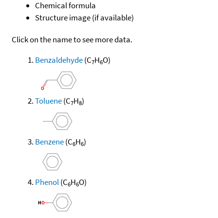
Chemical formula
Structure image (if available)
Click on the name to see more data.
Benzaldehyde
(C
H
O)
7
6
Toluene
(C
H
)
7
8
Benzene
(C
H
)
6
6
Phenol
(C
H
O)
6
6