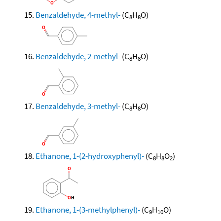
Benzaldehyde, 4-methyl-
(C
H
O)
8
8
Benzaldehyde, 2-methyl-
(C
H
O)
8
8
Benzaldehyde, 3-methyl-
(C
H
O)
8
8
Ethanone, 1-(2-hydroxyphenyl)-
(C
H
O
)
8
8
2
Ethanone, 1-(3-methylphenyl)-
(C
H
O)
9
10