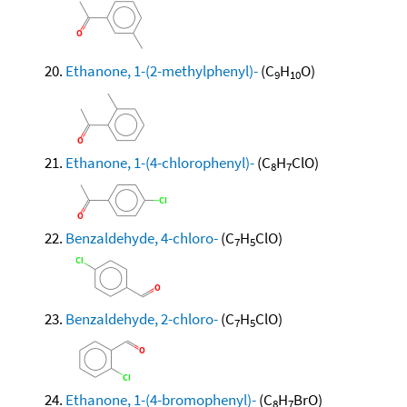
Ethanone, 1-(2-methylphenyl)-
(C
H
O)
9
10
Ethanone, 1-(4-chlorophenyl)-
(C
H
ClO)
8
7
Benzaldehyde, 4-chloro-
(C
H
ClO)
7
5
Benzaldehyde, 2-chloro-
(C
H
ClO)
7
5
Ethanone, 1-(4-bromophenyl)-
(C
H
BrO)
8
7