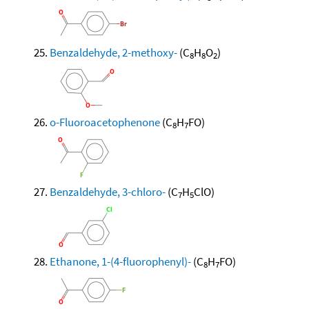
Benzaldehyde, 2-methoxy-
(C
H
O
)
8
8
2
o-Fluoroacetophenone
(C
H
FO)
8
7
Benzaldehyde, 3-chloro-
(C
H
ClO)
7
5
Ethanone, 1-(4-fluorophenyl)-
(C
H
FO)
8
7