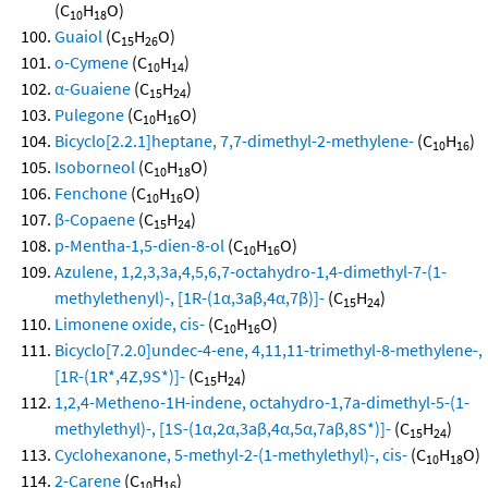
(C
H
O)
10
18
Guaiol
(C
H
O)
15
26
o-Cymene
(C
H
)
10
14
α-Guaiene
(C
H
)
15
24
Pulegone
(C
H
O)
10
16
Bicyclo[2.2.1]heptane, 7,7-dimethyl-2-methylene-
(C
H
)
10
16
Isoborneol
(C
H
O)
10
18
Fenchone
(C
H
O)
10
16
β-Copaene
(C
H
)
15
24
p-Mentha-1,5-dien-8-ol
(C
H
O)
10
16
Azulene, 1,2,3,3a,4,5,6,7-octahydro-1,4-dimethyl-7-(1-
methylethenyl)-, [1R-(1α,3aβ,4α,7β)]-
(C
H
)
15
24
Limonene oxide, cis-
(C
H
O)
10
16
Bicyclo[7.2.0]undec-4-ene, 4,11,11-trimethyl-8-methylene-,
[1R-(1R*,4Z,9S*)]-
(C
H
)
15
24
1,2,4-Metheno-1H-indene, octahydro-1,7a-dimethyl-5-(1-
methylethyl)-, [1S-(1α,2α,3aβ,4α,5α,7aβ,8S*)]-
(C
H
)
15
24
Cyclohexanone, 5-methyl-2-(1-methylethyl)-, cis-
(C
H
O)
10
18
2-Carene
(C
H
)
10
16