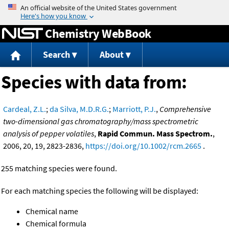
Jump to content
Chemistry WebBook
Search
About
Species with data from:
Cardeal, Z.L.
;
da Silva, M.D.R.G.
;
Marriott, P.J.
,
Comprehensive
two-dimensional gas chromatography/mass spectrometric
analysis of pepper volatiles
,
Rapid Commun. Mass Spectrom.
,
2006, 20, 19, 2823-2836,
https://doi.org/10.1002/rcm.2665
.
255 matching species were found.
For each matching species the following will be displayed:
Chemical name
Chemical formula