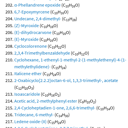
α-Phellandrene epoxide
(C
H
O)
10
16
6,7-Epoxymyrcene
(C
H
O)
10
16
Undecane, 2,4-dimethyl-
(C
H
)
13
28
(Z)-Myroxide
(C
H
O)
10
16
(E)-dihydrocarvone
(C
H
O)
10
16
(E)-Myroxide
(C
H
O)
10
16
Cyclocolorenone
(C
H
O)
15
22
2,3,4-Trimethylbenzaldehyde
(C
H
O)
10
12
Cyclohexane, 1-ethenyl-1-methyl-2-(1-methylethenyl)-4-(1-
methylethylidene)-
(C
H
)
15
24
Italicene ether
(C
H
O)
15
24
2-Oxabicyclo[2.2.2]octan-6-ol, 1,3,3-trimethyl-, acetate
(C
H
O
)
12
20
3
Isoascaridole
(C
H
O
)
10
16
2
Acetic acid, 2-methylphenyl ester
(C
H
O
)
9
10
2
2,4-Cycloheptadien-1-one, 2,6,6-trimethyl-
(C
H
O)
10
14
Tridecane, 6-methyl-
(C
H
)
14
30
Ledene oxide-(II)
(C
H
O)
15
24