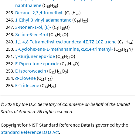
naphthalene
(C
H
)
15
26
Decane, 2,3,4-trimethyl-
(C
H
)
13
28
1-Ethyl-3-vinyl-adamantane
(C
H
)
14
22
3-Nonen-1-ol, (E)-
(C
H
O)
9
18
Selina-6-en-4-ol
(C
H
O)
15
26
1,1,4,8-Tetramethyl-cycloundeca-4Z,7Z,10Z-triene
(C
H
)
15
24
3-Cyclohexene-1-methanamine, α,α,4-trimethyl-
(C
H
N)
10
19
γ-Gurjunenepoxide
(C
H
O)
15
24
E-Piperetone epoxide
(C
H
O)
11
18
E-Isocroweacin
(C
H
O
)
11
12
3
α-Clovene
(C
H
)
15
24
5-Tridecene
(C
H
)
13
26
©
2026 by the U.S. Secretary of Commerce on behalf of the United
States of America. All rights reserved.
Copyright for NIST Standard Reference Data is governed by the
Standard Reference Data Act
.