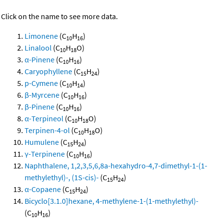
Click on the name to see more data.
Limonene
(C
H
)
10
16
Linalool
(C
H
O)
10
18
α-Pinene
(C
H
)
10
16
Caryophyllene
(C
H
)
15
24
p-Cymene
(C
H
)
10
14
β-Myrcene
(C
H
)
10
16
β-Pinene
(C
H
)
10
16
α-Terpineol
(C
H
O)
10
18
Terpinen-4-ol
(C
H
O)
10
18
Humulene
(C
H
)
15
24
γ-Terpinene
(C
H
)
10
16
Naphthalene, 1,2,3,5,6,8a-hexahydro-4,7-dimethyl-1-(1-
methylethyl)-, (1S-cis)-
(C
H
)
15
24
α-Copaene
(C
H
)
15
24
Bicyclo[3.1.0]hexane, 4-methylene-1-(1-methylethyl)-
(C
H
)
10
16