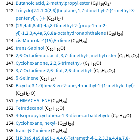
Butanoic acid, 2-methylpropyl ester
(C
H
O
)
8
16
2
Tricyclo[2.2.1.0(2,6)]heptane, 1,7-dimethyl-7-(4-methyl-3-
pentenyl)-, (-)-
(C
H
)
15
24
(2S,4aR,8aR)-4a,8-Dimethyl-2-(prop-1-en-2-
yl)-1,2,3,4,4a,5,6,8a-octahydronaphthalene
(C
H
)
15
24
cis-Muurola-4(15),5-diene
(C
H
)
15
24
trans-Sabinol
(C
H
O)
10
16
2,6-Octadienoic acid, 3,7-dimethyl-, methyl ester
(C
H
O
)
11
18
2
Cyclohexanone, 2,2,6-trimethyl-
(C
H
O)
9
16
3,7-Octadiene-2,6-diol, 2,6-dimethyl-
(C
H
O
)
10
18
2
δ-Selinene
(C
H
)
15
24
Bicyclo[3.1.0]hex-3-en-2-one, 4-methyl-1-(1-methylethyl)-
(C
H
O)
10
14
γ-HIMACHALENE
(C
H
)
15
24
Tetradecanol
(C
H
O)
14
30
4-Isopropylcyclohexa-1,3-dienecarbaldehyde
(C
H
O)
10
14
Cyclohexane, hexyl-
(C
H
)
12
24
trans-β-Guaiene
(C
H
)
15
24
(1R,3aS,4aS,8aS)-1,4,4,6-Tetramethyl-1,2,3,3a,4,4a,7,8-