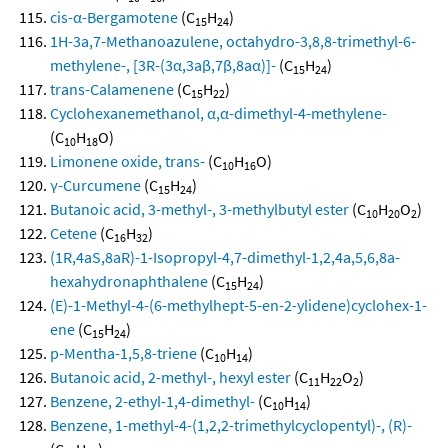
cis-α-Bergamotene
(C
H
)
15
24
1H-3a,7-Methanoazulene, octahydro-3,8,8-trimethyl-6-
methylene-, [3R-(3α,3aβ,7β,8aα)]-
(C
H
)
15
24
trans-Calamenene
(C
H
)
15
22
Cyclohexanemethanol, α,α-dimethyl-4-methylene-
(C
H
O)
10
18
Limonene oxide, trans-
(C
H
O)
10
16
γ-Curcumene
(C
H
)
15
24
Butanoic acid, 3-methyl-, 3-methylbutyl ester
(C
H
O
)
10
20
2
Cetene
(C
H
)
16
32
(1R,4aS,8aR)-1-Isopropyl-4,7-dimethyl-1,2,4a,5,6,8a-
hexahydronaphthalene
(C
H
)
15
24
(E)-1-Methyl-4-(6-methylhept-5-en-2-ylidene)cyclohex-1-
ene
(C
H
)
15
24
p-Mentha-1,5,8-triene
(C
H
)
10
14
Butanoic acid, 2-methyl-, hexyl ester
(C
H
O
)
11
22
2
Benzene, 2-ethyl-1,4-dimethyl-
(C
H
)
10
14
Benzene, 1-methyl-4-(1,2,2-trimethylcyclopentyl)-, (R)-