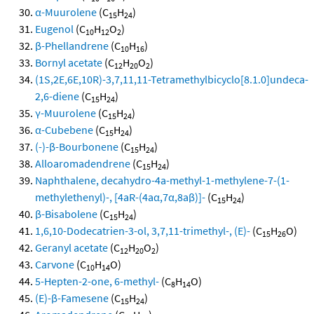
α-Muurolene
(C
H
)
15
24
Eugenol
(C
H
O
)
10
12
2
β-Phellandrene
(C
H
)
10
16
Bornyl acetate
(C
H
O
)
12
20
2
(1S,2E,6E,10R)-3,7,11,11-Tetramethylbicyclo[8.1.0]undeca-
2,6-diene
(C
H
)
15
24
γ-Muurolene
(C
H
)
15
24
α-Cubebene
(C
H
)
15
24
(-)-β-Bourbonene
(C
H
)
15
24
Alloaromadendrene
(C
H
)
15
24
Naphthalene, decahydro-4a-methyl-1-methylene-7-(1-
methylethenyl)-, [4aR-(4aα,7α,8aβ)]-
(C
H
)
15
24
β-Bisabolene
(C
H
)
15
24
1,6,10-Dodecatrien-3-ol, 3,7,11-trimethyl-, (E)-
(C
H
O)
15
26
Geranyl acetate
(C
H
O
)
12
20
2
Carvone
(C
H
O)
10
14
5-Hepten-2-one, 6-methyl-
(C
H
O)
8
14
(E)-β-Famesene
(C
H
)
15
24