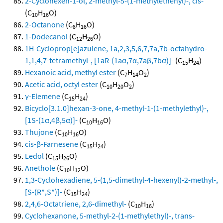
2-Cyclohexen-1-ol, 2-methyl-5-(1-methylethenyl)-, cis-
(C
H
O)
10
16
2-Octanone
(C
H
O)
8
16
1-Dodecanol
(C
H
O)
12
26
1H-Cycloprop[e]azulene, 1a,2,3,5,6,7,7a,7b-octahydro-
1,1,4,7-tetramethyl-, [1aR-(1aα,7α,7aβ,7bα)]-
(C
H
)
15
24
Hexanoic acid, methyl ester
(C
H
O
)
7
14
2
Acetic acid, octyl ester
(C
H
O
)
10
20
2
γ-Elemene
(C
H
)
15
24
Bicyclo[3.1.0]hexan-3-one, 4-methyl-1-(1-methylethyl)-,
[1S-(1α,4β,5α)]-
(C
H
O)
10
16
Thujone
(C
H
O)
10
16
cis-β-Farnesene
(C
H
)
15
24
Ledol
(C
H
O)
15
26
Anethole
(C
H
O)
10
12
1,3-Cyclohexadiene, 5-(1,5-dimethyl-4-hexenyl)-2-methyl-,
[S-(R*,S*)]-
(C
H
)
15
24
2,4,6-Octatriene, 2,6-dimethyl-
(C
H
)
10
16
Cyclohexanone, 5-methyl-2-(1-methylethyl)-, trans-