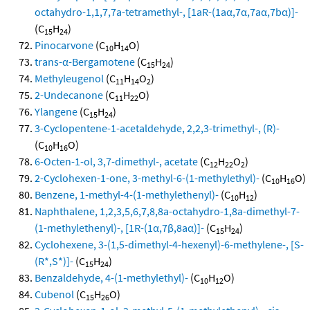
octahydro-1,1,7,7a-tetramethyl-, [1aR-(1aα,7α,7aα,7bα)]-
(C
H
)
15
24
Pinocarvone
(C
H
O)
10
14
trans-α-Bergamotene
(C
H
)
15
24
Methyleugenol
(C
H
O
)
11
14
2
2-Undecanone
(C
H
O)
11
22
Ylangene
(C
H
)
15
24
3-Cyclopentene-1-acetaldehyde, 2,2,3-trimethyl-, (R)-
(C
H
O)
10
16
6-Octen-1-ol, 3,7-dimethyl-, acetate
(C
H
O
)
12
22
2
2-Cyclohexen-1-one, 3-methyl-6-(1-methylethyl)-
(C
H
O)
10
16
Benzene, 1-methyl-4-(1-methylethenyl)-
(C
H
)
10
12
Naphthalene, 1,2,3,5,6,7,8,8a-octahydro-1,8a-dimethyl-7-
(1-methylethenyl)-, [1R-(1α,7β,8aα)]-
(C
H
)
15
24
Cyclohexene, 3-(1,5-dimethyl-4-hexenyl)-6-methylene-, [S-
(R*,S*)]-
(C
H
)
15
24
Benzaldehyde, 4-(1-methylethyl)-
(C
H
O)
10
12
Cubenol
(C
H
O)
15
26