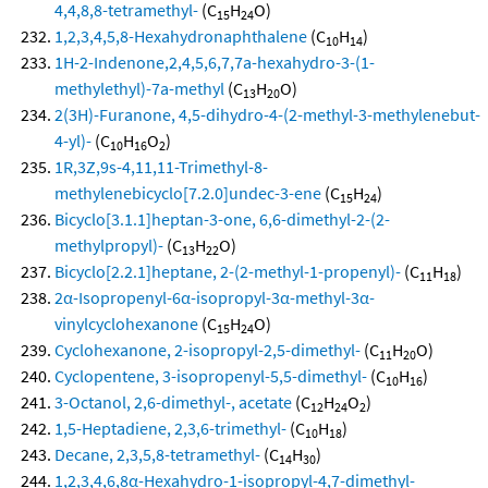
4,4,8,8-tetramethyl-
(C
H
O)
15
24
1,2,3,4,5,8-Hexahydronaphthalene
(C
H
)
10
14
1H-2-Indenone,2,4,5,6,7,7a-hexahydro-3-(1-
methylethyl)-7a-methyl
(C
H
O)
13
20
2(3H)-Furanone, 4,5-dihydro-4-(2-methyl-3-methylenebut-
4-yl)-
(C
H
O
)
10
16
2
1R,3Z,9s-4,11,11-Trimethyl-8-
methylenebicyclo[7.2.0]undec-3-ene
(C
H
)
15
24
Bicyclo[3.1.1]heptan-3-one, 6,6-dimethyl-2-(2-
methylpropyl)-
(C
H
O)
13
22
Bicyclo[2.2.1]heptane, 2-(2-methyl-1-propenyl)-
(C
H
)
11
18
2α-Isopropenyl-6α-isopropyl-3α-methyl-3α-
vinylcyclohexanone
(C
H
O)
15
24
Cyclohexanone, 2-isopropyl-2,5-dimethyl-
(C
H
O)
11
20
Cyclopentene, 3-isopropenyl-5,5-dimethyl-
(C
H
)
10
16
3-Octanol, 2,6-dimethyl-, acetate
(C
H
O
)
12
24
2
1,5-Heptadiene, 2,3,6-trimethyl-
(C
H
)
10
18
Decane, 2,3,5,8-tetramethyl-
(C
H
)
14
30
1,2,3,4,6,8α-Hexahydro-1-isopropyl-4,7-dimethyl-