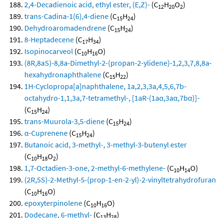
2,4-Decadienoic acid, ethyl ester, (E,Z)-
(C
H
O
)
12
20
2
trans-Cadina-1(6),4-diene
(C
H
)
15
24
Dehydroaromadendrene
(C
H
)
15
24
8-Heptadecene
(C
H
)
17
34
Isopinocarveol
(C
H
O)
10
16
(8R,8aS)-8,8a-Dimethyl-2-(propan-2-ylidene)-1,2,3,7,8,8a-
hexahydronaphthalene
(C
H
)
15
22
1H-Cyclopropa[a]naphthalene, 1a,2,3,3a,4,5,6,7b-
octahydro-1,1,3a,7-tetramethyl-, [1aR-(1aα,3aα,7bα)]-
(C
H
)
15
24
trans-Muurola-3,5-diene
(C
H
)
15
24
α-Cuprenene
(C
H
)
15
24
Butanoic acid, 3-methyl-, 3-methyl-3-butenyl ester
(C
H
O
)
10
18
2
1,7-Octadien-3-one, 2-methyl-6-methylene-
(C
H
O)
10
14
(2R,5S)-2-Methyl-5-(prop-1-en-2-yl)-2-vinyltetrahydrofuran
(C
H
O)
10
16
epoxyterpinolene
(C
H
O)
10
16
Dodecane, 6-methyl-
(C
H
)
13
28