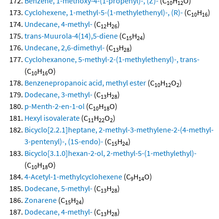
Benzene, 1-methoxy-4-(1-propenyl)-, (Z)-
(C
H
O)
10
12
Cyclohexene, 1-methyl-5-(1-methylethenyl)-, (R)-
(C
H
)
10
16
Undecane, 4-methyl-
(C
H
)
12
26
trans-Muurola-4(14),5-diene
(C
H
)
15
24
Undecane, 2,6-dimethyl-
(C
H
)
13
28
Cyclohexanone, 5-methyl-2-(1-methylethenyl)-, trans-
(C
H
O)
10
16
Benzenepropanoic acid, methyl ester
(C
H
O
)
10
12
2
Dodecane, 3-methyl-
(C
H
)
13
28
p-Menth-2-en-1-ol
(C
H
O)
10
18
Hexyl isovalerate
(C
H
O
)
11
22
2
Bicyclo[2.2.1]heptane, 2-methyl-3-methylene-2-(4-methyl-
3-pentenyl)-, (1S-endo)-
(C
H
)
15
24
Bicyclo[3.1.0]hexan-2-ol, 2-methyl-5-(1-methylethyl)-
(C
H
O)
10
18
4-Acetyl-1-methylcyclohexene
(C
H
O)
9
14
Dodecane, 5-methyl-
(C
H
)
13
28
Zonarene
(C
H
)
15
24
Dodecane, 4-methyl-
(C
H
)
13
28