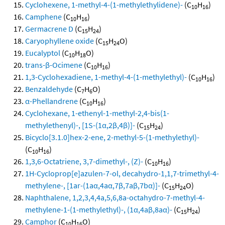
Cyclohexene, 1-methyl-4-(1-methylethylidene)-
(C
H
)
10
16
Camphene
(C
H
)
10
16
Germacrene D
(C
H
)
15
24
Caryophyllene oxide
(C
H
O)
15
24
Eucalyptol
(C
H
O)
10
18
trans-β-Ocimene
(C
H
)
10
16
1,3-Cyclohexadiene, 1-methyl-4-(1-methylethyl)-
(C
H
)
10
16
Benzaldehyde
(C
H
O)
7
6
α-Phellandrene
(C
H
)
10
16
Cyclohexane, 1-ethenyl-1-methyl-2,4-bis(1-
methylethenyl)-, [1S-(1α,2β,4β)]-
(C
H
)
15
24
Bicyclo[3.1.0]hex-2-ene, 2-methyl-5-(1-methylethyl)-
(C
H
)
10
16
1,3,6-Octatriene, 3,7-dimethyl-, (Z)-
(C
H
)
10
16
1H-Cycloprop[e]azulen-7-ol, decahydro-1,1,7-trimethyl-4-
methylene-, [1ar-(1aα,4aα,7β,7aβ,7bα)]-
(C
H
O)
15
24
Naphthalene, 1,2,3,4,4a,5,6,8a-octahydro-7-methyl-4-
methylene-1-(1-methylethyl)-, (1α,4aβ,8aα)-
(C
H
)
15
24
Camphor
(C
H
O)
10
16