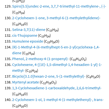
(C
H
)
15
22
Spiro[5.5]undec-2-ene, 3,7,7-trimethyl-11-methylene-, (-)-
(C
H
)
15
24
2-Cyclohexen-1-one, 3-methyl-6-(1-methylethylidene)-
(C
H
O)
10
14
Selina-3,7(11)-diene
(C
H
)
15
24
cis-Thujopsene
(C
H
)
15
24
Humulene epoxide
(C
H
O)
15
24
(R)-1-Methyl-4-(6-methylhept-5-en-2-yl)cyclohexa-1,4-
diene
(C
H
)
15
24
Phenol, 2-methoxy-4-(1-propenyl)-
(C
H
O
)
10
12
2
Cyclohexene, 4-[(1E)-1,5-dimethyl-1,4-hexadien-1-yl]-1-
methyl-
(C
H
)
15
24
Bicyclo[3.1.0]hexan-2-one, 5-(1-methylethyl)-
(C
H
O)
9
14
Myrtenyl acetate
(C
H
O
)
12
18
2
1,3-Cyclohexadiene-1-carboxaldehyde, 2,6,6-trimethyl-
(C
H
O)
10
14
2-Cyclohexen-1-ol, 1-methyl-4-(1-methylethenyl)-, trans-
(C
H
O)
10
16