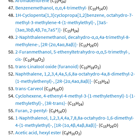
Aromadendrene
(C
H
)
15
24
Benzenemethanol, α,α,4-trimethyl-
(C
H
O)
10
14
1H-Cyclopenta[1,3]cyclopropa[1,2]benzene, octahydro-7-
methyl-3-methylene-4-(1-methylethyl)-, [3aS-
(3aα,3bβ,4β,7α,7aS*)]-
(C
H
)
15
24
2-Naphthalenemethanol, decahydro-α,α,4a-trimethyl-8-
methylene-, [2R-(2α,4aα,8aβ)]-
(C
H
O)
15
26
2-Furanmethanol, 5-ethenyltetrahydro-α,α,5-trimethyl-,
cis-
(C
H
O
)
10
18
2
trans-Linalool oxide (furanoid)
(C
H
O
)
10
18
2
Naphthalene, 1,2,3,4,4a,5,6,8a-octahydro-4a,8-dimethyl-2-
(1-methylethenyl)-, [2R-(2α,4aα,8aβ)]-
(C
H
)
15
24
trans-Carveol
(C
H
O)
10
16
Cyclohexene, 4-ethenyl-4-methyl-3-(1-methylethenyl)-1-(1-
methylethyl)-, (3R-trans)-
(C
H
)
15
24
Furan, 2-pentyl-
(C
H
O)
9
14
1-Naphthalenol, 1,2,3,4,4a,7,8,8a-octahydro-1,6-dimethyl-
4-(1-methylethyl)-, [1R-(1α,4β,4aβ,8aβ)]-
(C
H
O)
15
26
Acetic acid, hexyl ester
(C
H
O
)
8
16
2