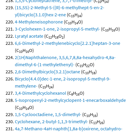
1,3,5-Cycloheptatriene, 3,7,7-trimethyl-
(C
H
)
10
14
(1S,5S)-2-Methyl-5-((R)-6-methylhept-5-en-2-
yl)bicyclo[3.1.0]hex-2-ene
(C
H
)
15
24
4-Methyleneisophorone
(C
H
O)
10
14
3-Cyclohexen-1-one, 2-isopropyl-5-methyl-
(C
H
O)
10
16
Lyratyl acetate
(C
H
O
)
12
18
2
6,6-Dimethyl-2-methylenebicyclo[2.2.1]heptan-3-one
(C
H
O)
10
16
2(1H)Naphthalenone, 3,5,6,7,8,8a-hexahydro-4,8a-
dimethyl-6-(1-methylethenyl)-
(C
H
O)
15
22
2,6-Dimethylbicyclo[3.2.1]octane
(C
H
)
10
18
Bicyclo[4.4.0]dec-1-ene, 2-isopropyl-5-methyl-9-
methylene-
(C
H
)
15
24
3,4-Dimethylcyclohexanol
(C
H
O)
8
16
5-Isopropenyl-2-methylcyclopent-1-enecarboxaldehyde
(C
H
O)
10
14
1,5-Cyclooctadiene, 1,5-dimethyl-
(C
H
)
10
16
Cyclohexane, 2-butyl-1,1,3-trimethyl-
(C
H
)
13
26
4a,7-Methano-4aH-naphth[1,8a-b]oxirene, octahydro-