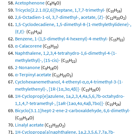
Acetophenone
(C
H
O)
8
8
Tricyclo[2.2.1.0(2,6)]heptane, 1,7,7-trimethyl-
(C
H
)
10
16
2,6-Octadien-1-ol, 3,7-dimethyl-, acetate, (Z)-
(C
H
O
)
12
20
2
1,5-Cyclodecadiene, 1,5-dimethyl-8-(1-methylethylidene)-,
(E,E)-
(C
H
)
15
24
Benzene, 1-(1,5-dimethyl-4-hexenyl)-4-methyl-
(C
H
)
15
22
α-Calacorene
(C
H
)
15
20
Naphthalene, 1,2,3,4-tetrahydro-1,6-dimethyl-4-(1-
methylethyl)-, (1S-cis)-
(C
H
)
15
22
2-Nonanone
(C
H
O)
9
18
α-Terpinyl acetate
(C
H
O
)
12
20
2
Cyclohexanemethanol, 4-ethenyl-α,α,4-trimethyl-3-(1-
methylethenyl)-, [1R-(1α,3α,4β)]-
(C
H
O)
15
26
1H-Cycloprop[e]azulene, 1a,2,3,4,4a,5,6,7b-octahydro-
1,1,4,7-tetramethyl-, [1aR-(1aα,4α,4aβ,7bα)]-
(C
H
)
15
24
Bicyclo[3.1.1]hept-2-ene-2-carboxaldehyde, 6,6-dimethyl-
(C
H
O)
10
14
Linalyl acetate
(C
H
O
)
12
20
2
1H-Cyclopropa[a]naphthalene, 1a,2,3,5,6,7,7a,7b-