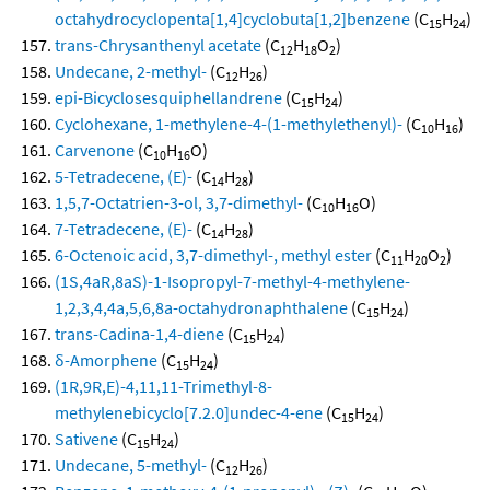
octahydrocyclopenta[1,4]cyclobuta[1,2]benzene
(C
H
)
15
24
trans-Chrysanthenyl acetate
(C
H
O
)
12
18
2
Undecane, 2-methyl-
(C
H
)
12
26
epi-Bicyclosesquiphellandrene
(C
H
)
15
24
Cyclohexane, 1-methylene-4-(1-methylethenyl)-
(C
H
)
10
16
Carvenone
(C
H
O)
10
16
5-Tetradecene, (E)-
(C
H
)
14
28
1,5,7-Octatrien-3-ol, 3,7-dimethyl-
(C
H
O)
10
16
7-Tetradecene, (E)-
(C
H
)
14
28
6-Octenoic acid, 3,7-dimethyl-, methyl ester
(C
H
O
)
11
20
2
(1S,4aR,8aS)-1-Isopropyl-7-methyl-4-methylene-
1,2,3,4,4a,5,6,8a-octahydronaphthalene
(C
H
)
15
24
trans-Cadina-1,4-diene
(C
H
)
15
24
δ-Amorphene
(C
H
)
15
24
(1R,9R,E)-4,11,11-Trimethyl-8-
methylenebicyclo[7.2.0]undec-4-ene
(C
H
)
15
24
Sativene
(C
H
)
15
24
Undecane, 5-methyl-
(C
H
)
12
26