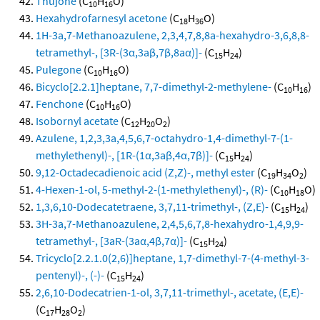
Thujone
(C
H
O)
10
16
Hexahydrofarnesyl acetone
(C
H
O)
18
36
1H-3a,7-Methanoazulene, 2,3,4,7,8,8a-hexahydro-3,6,8,8-
tetramethyl-, [3R-(3α,3aβ,7β,8aα)]-
(C
H
)
15
24
Pulegone
(C
H
O)
10
16
Bicyclo[2.2.1]heptane, 7,7-dimethyl-2-methylene-
(C
H
)
10
16
Fenchone
(C
H
O)
10
16
Isobornyl acetate
(C
H
O
)
12
20
2
Azulene, 1,2,3,3a,4,5,6,7-octahydro-1,4-dimethyl-7-(1-
methylethenyl)-, [1R-(1α,3aβ,4α,7β)]-
(C
H
)
15
24
9,12-Octadecadienoic acid (Z,Z)-, methyl ester
(C
H
O
)
19
34
2
4-Hexen-1-ol, 5-methyl-2-(1-methylethenyl)-, (R)-
(C
H
O)
10
18
1,3,6,10-Dodecatetraene, 3,7,11-trimethyl-, (Z,E)-
(C
H
)
15
24
3H-3a,7-Methanoazulene, 2,4,5,6,7,8-hexahydro-1,4,9,9-
tetramethyl-, [3aR-(3aα,4β,7α)]-
(C
H
)
15
24
Tricyclo[2.2.1.0(2,6)]heptane, 1,7-dimethyl-7-(4-methyl-3-
pentenyl)-, (-)-
(C
H
)
15
24
2,6,10-Dodecatrien-1-ol, 3,7,11-trimethyl-, acetate, (E,E)-
(C
H
O
)
17
28
2