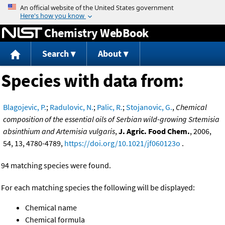
Jump to content
Chemistry WebBook
Search
About
Species with data from:
Blagojevic, P.
;
Radulovic, N.
;
Palic, R.
;
Stojanovic, G.
,
Chemical
composition of the essential oils of Serbian wild-growing Srtemisia
absinthium and Artemisia vulgaris
,
J. Agric. Food Chem.
, 2006,
54, 13, 4780-4789,
https://doi.org/10.1021/jf060123o
.
94 matching species were found.
For each matching species the following will be displayed:
Chemical name
Chemical formula