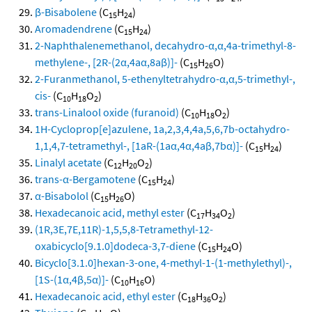
β-Bisabolene
(C
H
)
15
24
Aromadendrene
(C
H
)
15
24
2-Naphthalenemethanol, decahydro-α,α,4a-trimethyl-8-
methylene-, [2R-(2α,4aα,8aβ)]-
(C
H
O)
15
26
2-Furanmethanol, 5-ethenyltetrahydro-α,α,5-trimethyl-,
cis-
(C
H
O
)
10
18
2
trans-Linalool oxide (furanoid)
(C
H
O
)
10
18
2
1H-Cycloprop[e]azulene, 1a,2,3,4,4a,5,6,7b-octahydro-
1,1,4,7-tetramethyl-, [1aR-(1aα,4α,4aβ,7bα)]-
(C
H
)
15
24
Linalyl acetate
(C
H
O
)
12
20
2
trans-α-Bergamotene
(C
H
)
15
24
α-Bisabolol
(C
H
O)
15
26
Hexadecanoic acid, methyl ester
(C
H
O
)
17
34
2
(1R,3E,7E,11R)-1,5,5,8-Tetramethyl-12-
oxabicyclo[9.1.0]dodeca-3,7-diene
(C
H
O)
15
24
Bicyclo[3.1.0]hexan-3-one, 4-methyl-1-(1-methylethyl)-,
[1S-(1α,4β,5α)]-
(C
H
O)
10
16
Hexadecanoic acid, ethyl ester
(C
H
O
)
18
36
2