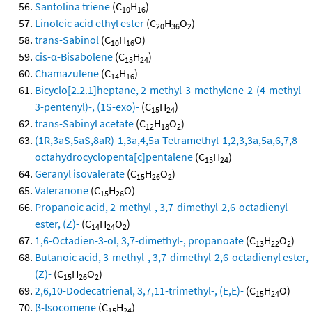
Santolina triene
(C
H
)
10
16
Linoleic acid ethyl ester
(C
H
O
)
20
36
2
trans-Sabinol
(C
H
O)
10
16
cis-α-Bisabolene
(C
H
)
15
24
Chamazulene
(C
H
)
14
16
Bicyclo[2.2.1]heptane, 2-methyl-3-methylene-2-(4-methyl-
3-pentenyl)-, (1S-exo)-
(C
H
)
15
24
trans-Sabinyl acetate
(C
H
O
)
12
18
2
(1R,3aS,5aS,8aR)-1,3a,4,5a-Tetramethyl-1,2,3,3a,5a,6,7,8-
octahydrocyclopenta[c]pentalene
(C
H
)
15
24
Geranyl isovalerate
(C
H
O
)
15
26
2
Valeranone
(C
H
O)
15
26
Propanoic acid, 2-methyl-, 3,7-dimethyl-2,6-octadienyl
ester, (Z)-
(C
H
O
)
14
24
2
1,6-Octadien-3-ol, 3,7-dimethyl-, propanoate
(C
H
O
)
13
22
2
Butanoic acid, 3-methyl-, 3,7-dimethyl-2,6-octadienyl ester,
(Z)-
(C
H
O
)
15
26
2
2,6,10-Dodecatrienal, 3,7,11-trimethyl-, (E,E)-
(C
H
O)
15
24
β-Isocomene
(C
H
)
15
24