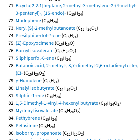
Bicyclo[2.2.1]heptane, 2-methyl-3-methylene-2-(4-methyl-
3-pentenyl)-, (1S-endo)-
(C
H
)
15
24
Modephene
(C
H
)
15
24
Neryl (S)-2-methylbutanoate
(C
H
O
)
15
26
2
Presilphiperfol-7-ene
(C
H
)
15
24
(Z)-Epoxyocimene
(C
H
O)
10
16
Bornyl isovalerate
(C
H
O
)
15
26
2
Silphiperfol-6-ene
(C
H
)
15
24
Butanoic acid, 2-methyl-, 3,7-dimethyl-2,6-octadienyl ester,
(E)-
(C
H
O
)
15
26
2
γ-Humulene
(C
H
)
15
24
Linalyl isobutyrate
(C
H
O
)
14
24
2
Silphin-1-ene
(C
H
)
15
24
1,5-Dimethyl-1-vinyl-4-hexenyl butyrate
(C
H
O
)
14
24
2
Myrtenyl isovalerate
(C
H
O
)
15
24
2
Pethybrene
(C
H
)
15
24
Petasitene
(C
H
)
15
24
isobornyl propanoate
(C
H
O
)
12
20
2