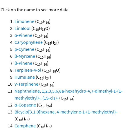
Click on the name to see more data.
Limonene
(C
H
)
10
16
Linalool
(C
H
O)
10
18
α-Pinene
(C
H
)
10
16
Caryophyllene
(C
H
)
15
24
p-Cymene
(C
H
)
10
14
β-Myrcene
(C
H
)
10
16
β-Pinene
(C
H
)
10
16
Terpinen-4-ol
(C
H
O)
10
18
Humulene
(C
H
)
15
24
γ-Terpinene
(C
H
)
10
16
Naphthalene, 1,2,3,5,6,8a-hexahydro-4,7-dimethyl-1-(1-
methylethyl)-, (1S-cis)-
(C
H
)
15
24
α-Copaene
(C
H
)
15
24
Bicyclo[3.1.0]hexane, 4-methylene-1-(1-methylethyl)-
(C
H
)
10
16
Camphene
(C
H
)
10
16