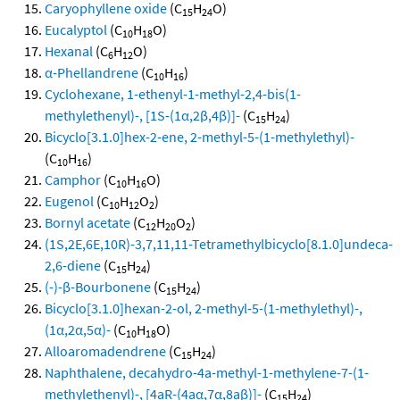
Caryophyllene oxide
(C
H
O)
15
24
Eucalyptol
(C
H
O)
10
18
Hexanal
(C
H
O)
6
12
α-Phellandrene
(C
H
)
10
16
Cyclohexane, 1-ethenyl-1-methyl-2,4-bis(1-
methylethenyl)-, [1S-(1α,2β,4β)]-
(C
H
)
15
24
Bicyclo[3.1.0]hex-2-ene, 2-methyl-5-(1-methylethyl)-
(C
H
)
10
16
Camphor
(C
H
O)
10
16
Eugenol
(C
H
O
)
10
12
2
Bornyl acetate
(C
H
O
)
12
20
2
(1S,2E,6E,10R)-3,7,11,11-Tetramethylbicyclo[8.1.0]undeca-
2,6-diene
(C
H
)
15
24
(-)-β-Bourbonene
(C
H
)
15
24
Bicyclo[3.1.0]hexan-2-ol, 2-methyl-5-(1-methylethyl)-,
(1α,2α,5α)-
(C
H
O)
10
18
Alloaromadendrene
(C
H
)
15
24
Naphthalene, decahydro-4a-methyl-1-methylene-7-(1-
methylethenyl)-, [4aR-(4aα,7α,8aβ)]-
(C
H
)
15
24