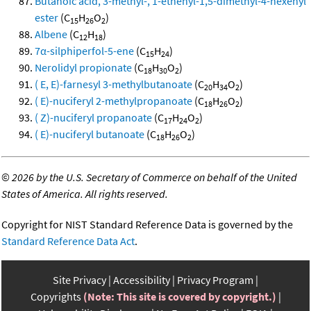
Butanoic acid, 3-methyl-, 1-ethenyl-1,5-dimethyl-4-hexenyl
ester
(C
H
O
)
15
26
2
Albene
(C
H
)
12
18
7α-silphiperfol-5-ene
(C
H
)
15
24
Nerolidyl propionate
(C
H
O
)
18
30
2
( E, E)-farnesyl 3-methylbutanoate
(C
H
O
)
20
34
2
( E)-nuciferyl 2-methylpropanoate
(C
H
O
)
18
26
2
( Z)-nuciferyl propanoate
(C
H
O
)
17
24
2
( E)-nuciferyl butanoate
(C
H
O
)
18
26
2
©
2026 by the U.S. Secretary of Commerce on behalf of the United
States of America. All rights reserved.
Copyright for NIST Standard Reference Data is governed by the
Standard Reference Data Act
.
Site Privacy
Accessibility
Privacy Program
Copyrights
(Note: This site is covered by copyright.)