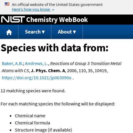
Jump to content
Chemistry WebBook
Search
About
Species with data from:
Baker, A.B.
;
Andrews, L.
,
Reactions of Group 3 Transition Metal
Atoms with CS
,
J. Phys. Chem. A
, 2006, 110, 35, 10419,
https://doi.org/10.1021/jp063090o
.
12 matching species were found.
For each matching species the following will be displayed:
Chemical name
Chemical formula
Structure image (if available)