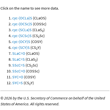
Click on the name to see more data.
cyc-(OCLa)S
(CLaOS)
cyc-(OCSc)S
(COSSc)
cyc-(SCLa)S
(CLaS
)
2
cyc-(SCSc)S
(CS
Sc)
2
cyc-(OCY)S
(COSY)
cyc-(SCY)S
(CS
Y)
2
SLaC=O
(CLaOS)
SLaC=S
(CLaS
)
2
SScC=S
(CS
Sc)
2
SScC=O
(COSSc)
SYC=O
(COSY)
SYC=S
(CS
Y)
2
©
2026 by the U.S. Secretary of Commerce on behalf of the United
States of America. All rights reserved.