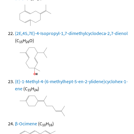
(2E,4S,7E)-4-Isopropyl-1,7-dimethylcyclodeca-2,7-dienol
(C
H
O)
15
26
(E)-1-Methyl-4-(6-methylhept-5-en-2-ylidene)cyclohex-1-
ene
(C
H
)
15
24
β-Ocimene
(C
H
)
10
16