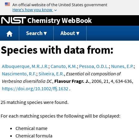
Jump to content
Chemistry WebBook
Search
About
Species with data from:
Albuquerque, M.R.J.R.
;
Canuto, K.M.
;
Pessoa, O.D.L.
;
Nunes, E.P.
;
Nascimento, R.F.
;
Silveira, E.R.
,
Essential oil composition of
Verbesina diversifolia DC
,
Flavour Fragr. J.
, 2006, 21, 4, 634-636,
https://doi.org/10.1002/ffj.1632
.
25 matching species were found.
For each matching species the following will be displayed:
Chemical name
Chemical formula