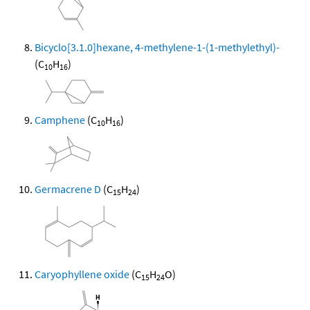
Bicyclo[3.1.0]hexane, 4-methylene-1-(1-methylethyl)-
(C
H
)
10
16
Camphene
(C
H
)
10
16
Germacrene D
(C
H
)
15
24
Caryophyllene oxide
(C
H
O)
15
24