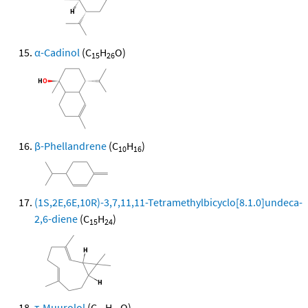
α-Cadinol
(C
H
O)
15
26
β-Phellandrene
(C
H
)
10
16
(1S,2E,6E,10R)-3,7,11,11-Tetramethylbicyclo[8.1.0]undeca-
2,6-diene
(C
H
)
15
24
τ-Muurolol
(C
H
O)