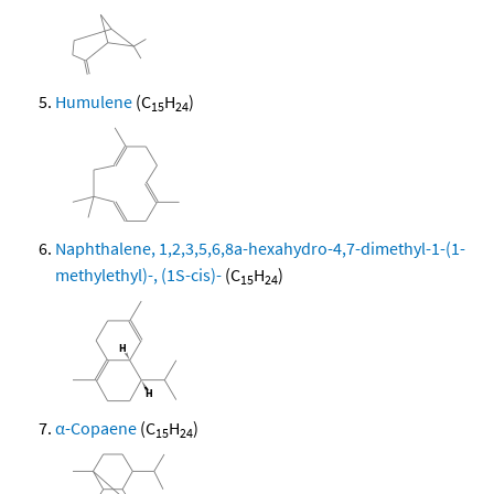
Humulene
(C
H
)
15
24
Naphthalene, 1,2,3,5,6,8a-hexahydro-4,7-dimethyl-1-(1-
methylethyl)-, (1S-cis)-
(C
H
)
15
24
α-Copaene
(C
H
)
15
24