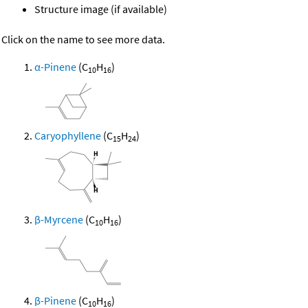
Structure image (if available)
Click on the name to see more data.
α-Pinene
(C
H
)
10
16
Caryophyllene
(C
H
)
15
24
β-Myrcene
(C
H
)
10
16
β-Pinene
(C
H
)
10
16