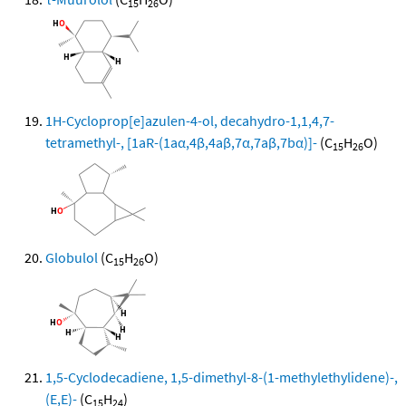
15
26
1H-Cycloprop[e]azulen-4-ol, decahydro-1,1,4,7-
tetramethyl-, [1aR-(1aα,4β,4aβ,7α,7aβ,7bα)]-
(C
H
O)
15
26
Globulol
(C
H
O)
15
26
1,5-Cyclodecadiene, 1,5-dimethyl-8-(1-methylethylidene)-,
(E,E)-
(C
H
)
15
24