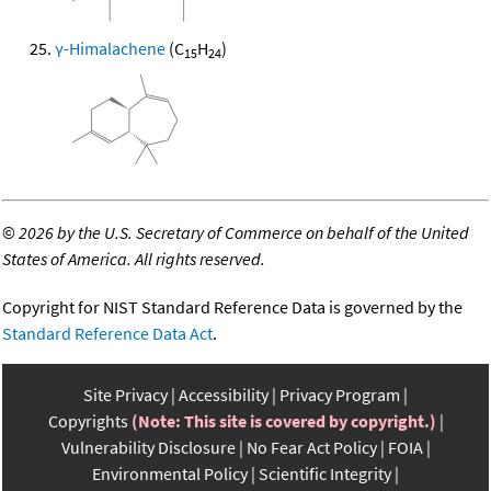
γ-Himalachene
(C
H
)
15
24
©
2026 by the U.S. Secretary of Commerce on behalf of the United
States of America. All rights reserved.
Copyright for NIST Standard Reference Data is governed by the
Standard Reference Data Act
.
Site Privacy
Accessibility
Privacy Program
Copyrights
(Note: This site is covered by copyright.)
Vulnerability Disclosure
No Fear Act Policy
FOIA
Environmental Policy
Scientific Integrity