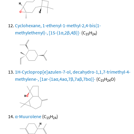
Cyclohexane, 1-ethenyl-1-methyl-2,4-bis(1-
methylethenyl)-, [1S-(1α,2β,4β)]-
(C
H
)
15
24
1H-Cycloprop[e]azulen-7-ol, decahydro-1,1,7-trimethyl-4-
methylene-, [1ar-(1aα,4aα,7β,7aβ,7bα)]-
(C
H
O)
15
24
α-Muurolene
(C
H
)
15
24