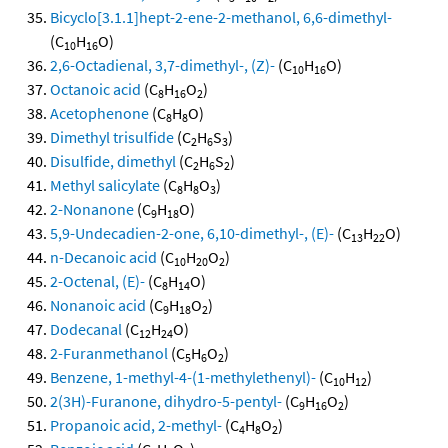
Bicyclo[3.1.1]hept-2-ene-2-methanol, 6,6-dimethyl-
(C
H
O)
10
16
2,6-Octadienal, 3,7-dimethyl-, (Z)-
(C
H
O)
10
16
Octanoic acid
(C
H
O
)
8
16
2
Acetophenone
(C
H
O)
8
8
Dimethyl trisulfide
(C
H
S
)
2
6
3
Disulfide, dimethyl
(C
H
S
)
2
6
2
Methyl salicylate
(C
H
O
)
8
8
3
2-Nonanone
(C
H
O)
9
18
5,9-Undecadien-2-one, 6,10-dimethyl-, (E)-
(C
H
O)
13
22
n-Decanoic acid
(C
H
O
)
10
20
2
2-Octenal, (E)-
(C
H
O)
8
14
Nonanoic acid
(C
H
O
)
9
18
2
Dodecanal
(C
H
O)
12
24
2-Furanmethanol
(C
H
O
)
5
6
2
Benzene, 1-methyl-4-(1-methylethenyl)-
(C
H
)
10
12
2(3H)-Furanone, dihydro-5-pentyl-
(C
H
O
)
9
16
2
Propanoic acid, 2-methyl-
(C
H
O
)
4
8
2