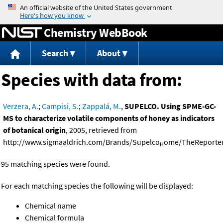
Jump to content
Chemistry WebBook
Search
About
Species with data from:
Verzera, A.
;
Campisi, S.
;
Zappalá, M.
,
SUPELCO. Using SPME-GC-
MS to characterize volatile components of honey as indicators
of botanical origin
, 2005, retrieved from
http://www.sigmaaldrich.com/Brands/Supelco
ome/TheReporter
H
95 matching species were found.
For each matching species the following will be displayed:
Chemical name
Chemical formula