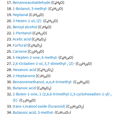
Benzeneacetaldehyde
(C
H
O)
8
8
1-Butanol, 3-methyl-
(C
H
O)
5
12
Heptanal
(C
H
O)
7
14
3-Hexen-1-ol, (Z)-
(C
H
O)
6
12
Benzyl alcohol
(C
H
O)
7
8
1-Pentanol
(C
H
O)
5
12
Acetic acid
(C
H
O
)
2
4
2
Furfural
(C
H
O
)
5
4
2
Carvone
(C
H
O)
10
14
5-Hepten-2-one, 6-methyl-
(C
H
O)
8
14
2,6-Octadien-1-ol, 3,7-dimethyl-, (Z)-
(C
H
O)
10
18
Hexanoic acid
(C
H
O
)
6
12
2
2-Heptanone
(C
H
O)
7
14
Benzenemethanol, α,α,4-trimethyl-
(C
H
O)
10
14
Butanoic acid
(C
H
O
)
4
8
2
2-Buten-1-one, 1-(2,6,6-trimethyl-1,3-cyclohexadien-1-yl)-,
(E)-
(C
H
O)
13
18
trans-Linalool oxide (furanoid)
(C
H
O
)
10
18
2
Butanoic acid, 3-methyl-
(C
H
O
)
5
10
2