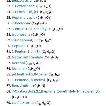
Benzoic acid
(C
H
O
)
7
6
2
1-Hexadecanol
(C
H
O)
16
34
3-Hexen-1-ol, (E)-
(C
H
O)
6
12
Heptanoic acid
(C
H
O
)
7
14
2
2-Decanone
(C
H
O)
10
20
3-Buten-1-ol, 3-methyl-
(C
H
O)
5
10
Isophorone
(C
H
O)
9
14
2-Undecenal, E-
(C
H
O)
11
20
Heptanol
(C
H
O)
7
16
2-Penten-1-ol, (Z)-
(C
H
O)
5
10
Methyl anthranilate
(C
H
NO
)
8
9
2
Decanol
(C
H
O)
10
22
Nonanol
(C
H
O)
9
20
p-Mentha-1,5,8-triene
(C
H
)
10
14
1-Pentanol, 4-methyl-
(C
H
O)
6
14
Benzyl nitrile
(C
H
N)
8
7
7-Oxabicyclo[2.2.1]heptane, 1-methyl-4-(1-methylethyl)-
(C
H
O)
10
18
cis-Rose oxide
(C
H
O)
10
18