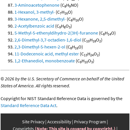
3-Aminoacetophenone
(C
H
NO)
8
9
1-Hexanol, 3-methyl-
(C
H
O)
7
16
3-Hexanone, 2,5-dimethyl-
(C
H
O)
8
16
2-Acetylbenzoic acid
(C
H
O
)
9
8
3
5-Methyl-5-ethenyldihydro-2(3H)-furanone
(C
H
O)
8
14
2,6-Dimethyl-3,7-octadien-1,6-diol
(C
H
O
)
10
18
2
2,3-Dimethyl-5-hexen-2-ol
(C
H
O)
8
16
11-Dodecenoic acid, methyl ester
(C
H
O
)
13
24
2
1,2-Ethanediol, monobenzoate
(C
H
O
)
9
10
3
©
2026 by the U.S. Secretary of Commerce on behalf of the United
States of America. All rights reserved.
Copyright for NIST Standard Reference Data is governed by the
Standard Reference Data Act
.
Site Privacy
Accessibility
Privacy Program
Copyrights
(Note: This site is covered by copyright.)