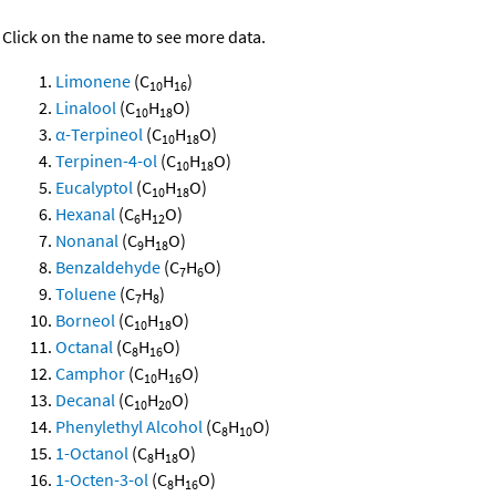
Click on the name to see more data.
Limonene
(C
H
)
10
16
Linalool
(C
H
O)
10
18
α-Terpineol
(C
H
O)
10
18
Terpinen-4-ol
(C
H
O)
10
18
Eucalyptol
(C
H
O)
10
18
Hexanal
(C
H
O)
6
12
Nonanal
(C
H
O)
9
18
Benzaldehyde
(C
H
O)
7
6
Toluene
(C
H
)
7
8
Borneol
(C
H
O)
10
18
Octanal
(C
H
O)
8
16
Camphor
(C
H
O)
10
16
Decanal
(C
H
O)
10
20
Phenylethyl Alcohol
(C
H
O)
8
10
1-Octanol
(C
H
O)
8
18
1-Octen-3-ol
(C
H
O)
8
16