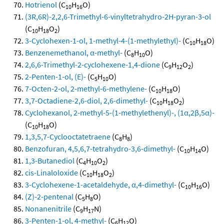
Hotrienol
(C
H
O)
10
16
(3R,6R)-2,2,6-Trimethyl-6-vinyltetrahydro-2H-pyran-3-ol
(C
H
O
)
10
18
2
3-Cyclohexen-1-ol, 1-methyl-4-(1-methylethyl)-
(C
H
O)
10
18
Benzenemethanol, α-methyl-
(C
H
O)
8
10
2,6,6-Trimethyl-2-cyclohexene-1,4-dione
(C
H
O
)
9
12
2
2-Penten-1-ol, (E)-
(C
H
O)
5
10
7-Octen-2-ol, 2-methyl-6-methylene-
(C
H
O)
10
18
3,7-Octadiene-2,6-diol, 2,6-dimethyl-
(C
H
O
)
10
18
2
Cyclohexanol, 2-methyl-5-(1-methylethenyl)-, (1α,2β,5α)-
(C
H
O)
10
18
1,3,5,7-Cyclooctatetraene
(C
H
)
8
8
Benzofuran, 4,5,6,7-tetrahydro-3,6-dimethyl-
(C
H
O)
10
14
1,3-Butanediol
(C
H
O
)
4
10
2
cis-Linaloloxide
(C
H
O
)
10
18
2
3-Cyclohexene-1-acetaldehyde, α,4-dimethyl-
(C
H
O)
10
16
(Z)-2-pentenal
(C
H
O)
5
8
Nonanenitrile
(C
H
N)
9
17
3-Penten-1-ol, 4-methyl-
(C
H
O)
6
12