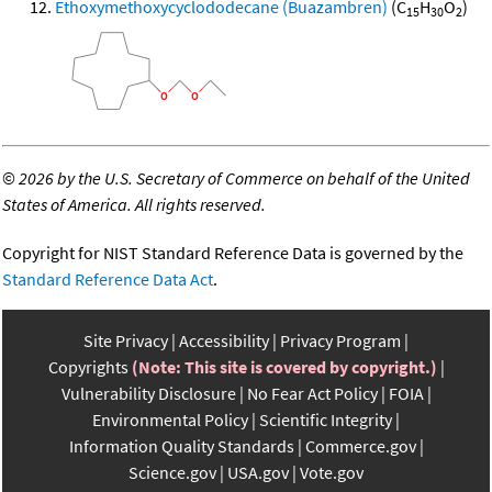
Ethoxymethoxycyclododecane (Buazambren)
(C
H
O
)
15
30
2
©
2026 by the U.S. Secretary of Commerce on behalf of the United
States of America. All rights reserved.
Copyright for NIST Standard Reference Data is governed by the
Standard Reference Data Act
.
Site Privacy
Accessibility
Privacy Program
Copyrights
(Note: This site is covered by copyright.)
Vulnerability Disclosure
No Fear Act Policy
FOIA
Environmental Policy
Scientific Integrity
Information Quality Standards
Commerce.gov
Science.gov
USA.gov
Vote.gov