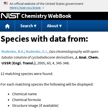
Jump to content
Chemistry WebBook
Search
About
Species with data from:
Rudenko, B.A.
;
Rudenko, G.I.
,
Gas chromatography with open
tubular columns of cyclododecane derivatives
,
J. Anal. Chem.
USSR (Engl. Transl.)
, 2005, 60, 4, 345-348.
12 matching species were found.
For each matching species the following will be displayed:
Chemical name
Chemical formula
Structure image (if available)