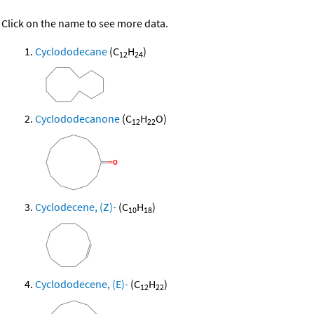
Click on the name to see more data.
Cyclododecane
(C
H
)
12
24
Cyclododecanone
(C
H
O)
12
22
Cyclodecene, (Z)-
(C
H
)
10
18
Cyclododecene, (E)-
(C
H
)
12
22