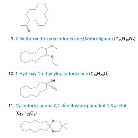
2-Methoxyethoxycyclododecane (Ambrolignan)
(C
H
O
)
15
30
2
1-Hydroxy-1-ethynylcyclododecane
(C
H
O)
14
24
Cyclododecanone 2,2-dimethylpropanediol-1,3 acetal
(C
H
O
)
17
32
2