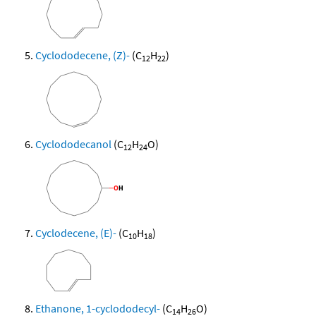
Cyclododecene, (Z)-
(C
H
)
12
22
Cyclododecanol
(C
H
O)
12
24
Cyclodecene, (E)-
(C
H
)
10
18
Ethanone, 1-cyclododecyl-
(C
H
O)
14
26