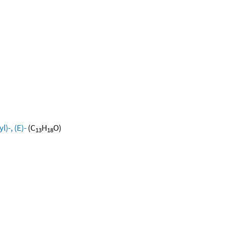
)-, (E)-
(C
H
O)
13
18