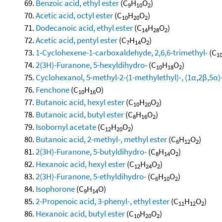
Benzoic acid, ethyl ester
(C
H
O
)
9
10
2
Acetic acid, octyl ester
(C
H
O
)
10
20
2
Dodecanoic acid, ethyl ester
(C
H
O
)
14
28
2
Acetic acid, pentyl ester
(C
H
O
)
7
14
2
1-Cyclohexene-1-carboxaldehyde, 2,6,6-trimethyl-
(C
1
2(3H)-Furanone, 5-hexyldihydro-
(C
H
O
)
10
18
2
Cyclohexanol, 5-methyl-2-(1-methylethyl)-, (1α,2β,5α)
Fenchone
(C
H
O)
10
16
Butanoic acid, hexyl ester
(C
H
O
)
10
20
2
Butanoic acid, butyl ester
(C
H
O
)
8
16
2
Isobornyl acetate
(C
H
O
)
12
20
2
Butanoic acid, 2-methyl-, methyl ester
(C
H
O
)
6
12
2
2(3H)-Furanone, 5-butyldihydro-
(C
H
O
)
8
14
2
Hexanoic acid, hexyl ester
(C
H
O
)
12
24
2
2(3H)-Furanone, 5-ethyldihydro-
(C
H
O
)
6
10
2
Isophorone
(C
H
O)
9
14
2-Propenoic acid, 3-phenyl-, ethyl ester
(C
H
O
)
11
12
2
Hexanoic acid, butyl ester
(C
H
O
)
10
20
2