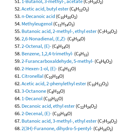
1-Butanol, 3-methyl-, acetate
(C
H
O
)
7
14
2
Acetic acid, butyl ester
(C
H
O
)
6
12
2
n-Decanoic acid
(C
H
O
)
10
20
2
Methyleugenol
(C
H
O
)
11
14
2
Butanoic acid, 2-methyl-, ethyl ester
(C
H
O
)
7
14
2
2,6-Nonadienal, (E,Z)-
(C
H
O)
9
14
2-Octenal, (E)-
(C
H
O)
8
14
Benzene, 1,2,4-trimethyl-
(C
H
)
9
12
2-Furancarboxaldehyde, 5-methyl-
(C
H
O
)
6
6
2
2-Hexen-1-ol, (E)-
(C
H
O)
6
12
Citronellal
(C
H
O)
10
18
Acetic acid, 2-phenylethyl ester
(C
H
O
)
10
12
2
3-Octanone
(C
H
O)
8
16
1-Decanol
(C
H
O)
10
22
Decanoic acid, ethyl ester
(C
H
O
)
12
24
2
2-Decenal, (E)-
(C
H
O)
10
18
Butanoic acid, 3-methyl-, ethyl ester
(C
H
O
)
7
14
2
2(3H)-Furanone, dihydro-5-pentyl-
(C
H
O
)
9
16
2