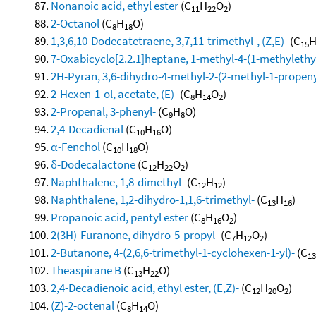
Nonanoic acid, ethyl ester
(C
H
O
)
11
22
2
2-Octanol
(C
H
O)
8
18
1,3,6,10-Dodecatetraene, 3,7,11-trimethyl-, (Z,E)-
(C
15
7-Oxabicyclo[2.2.1]heptane, 1-methyl-4-(1-methylethyl
2H-Pyran, 3,6-dihydro-4-methyl-2-(2-methyl-1-propeny
2-Hexen-1-ol, acetate, (E)-
(C
H
O
)
8
14
2
2-Propenal, 3-phenyl-
(C
H
O)
9
8
2,4-Decadienal
(C
H
O)
10
16
α-Fenchol
(C
H
O)
10
18
δ-Dodecalactone
(C
H
O
)
12
22
2
Naphthalene, 1,8-dimethyl-
(C
H
)
12
12
Naphthalene, 1,2-dihydro-1,1,6-trimethyl-
(C
H
)
13
16
Propanoic acid, pentyl ester
(C
H
O
)
8
16
2
2(3H)-Furanone, dihydro-5-propyl-
(C
H
O
)
7
12
2
2-Butanone, 4-(2,6,6-trimethyl-1-cyclohexen-1-yl)-
(C
13
Theaspirane B
(C
H
O)
13
22
2,4-Decadienoic acid, ethyl ester, (E,Z)-
(C
H
O
)
12
20
2
(Z)-2-octenal
(C
H
O)
8
14