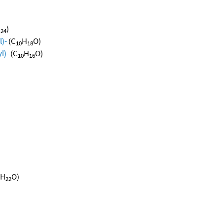
H
)
24
)-
(C
H
O)
10
18
l)-
(C
H
O)
10
16
H
O)
22