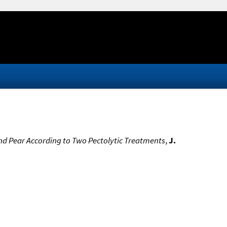
and Pear According to Two Pectolytic Treatments
,
J.