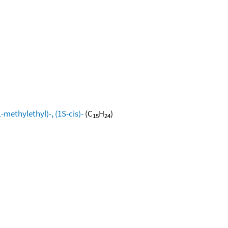
methylethyl)-, (1S-cis)-
(C
H
)
15
24