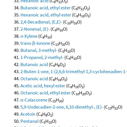
Hexanoic acid
(C
H
O
)
6
12
2
Butanoic acid, ethyl ester
(C
H
O
)
6
12
2
Hexanoic acid, ethyl ester
(C
H
O
)
8
16
2
2,4-Decadienal, (E,E)-
(C
H
O)
10
16
2-Nonenal, (E)-
(C
H
O)
9
16
o-Xylene
(C
H
)
8
10
trans-β-Ionone
(C
H
O)
13
20
Butanal, 3-methyl-
(C
H
O)
5
10
1-Propanol, 2-methyl-
(C
H
O)
4
10
Butanoic acid
(C
H
O
)
4
8
2
2-Buten-1-one, 1-(2,6,6-trimethyl-1,3-cyclohexadien-1-yl
Octanoic acid
(C
H
O
)
8
16
2
Acetic acid, hexyl ester
(C
H
O
)
8
16
2
Octanoic acid, ethyl ester
(C
H
O
)
10
20
2
α-Calacorene
(C
H
)
15
20
5,9-Undecadien-2-one, 6,10-dimethyl-, (E)-
(C
H
O)
13
22
Acetoin
(C
H
O
)
4
8
2
Pentanal
(C
H
O)
5
10