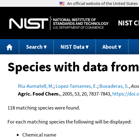
NIST
C
Search
NIST Data
About
Species with data from
Riu-Aumatell, M.
;
Lopez-Tamames, E.
;
Buxaderas, S.
,
Ass
Agric. Food Chem.
, 2005, 53, 20, 7837-7843,
https://doi.
118 matching species were found.
For each matching species the following will be displayed:
Chemical name