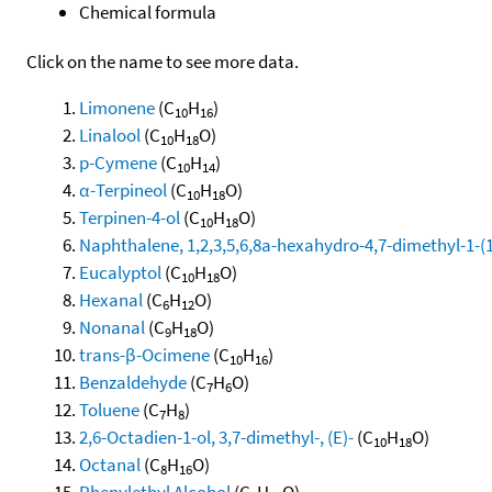
Chemical formula
Click on the name to see more data.
Limonene
(C
H
)
10
16
Linalool
(C
H
O)
10
18
p-Cymene
(C
H
)
10
14
α-Terpineol
(C
H
O)
10
18
Terpinen-4-ol
(C
H
O)
10
18
Naphthalene, 1,2,3,5,6,8a-hexahydro-4,7-dimethyl-1-(1-
Eucalyptol
(C
H
O)
10
18
Hexanal
(C
H
O)
6
12
Nonanal
(C
H
O)
9
18
trans-β-Ocimene
(C
H
)
10
16
Benzaldehyde
(C
H
O)
7
6
Toluene
(C
H
)
7
8
2,6-Octadien-1-ol, 3,7-dimethyl-, (E)-
(C
H
O)
10
18
Octanal
(C
H
O)
8
16
Phenylethyl Alcohol
(C
H
O)