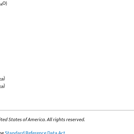
O)
24
)
18
)
18
ed States of America. All rights reserved.
the
Standard Reference Data Act
.