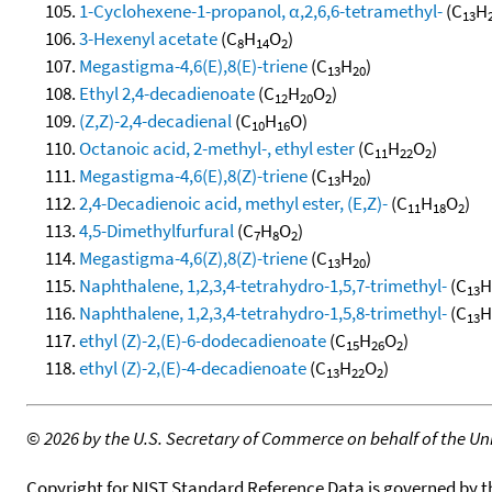
1-Cyclohexene-1-propanol, α,2,6,6-tetramethyl-
(C
H
13
3-Hexenyl acetate
(C
H
O
)
8
14
2
Megastigma-4,6(E),8(E)-triene
(C
H
)
13
20
Ethyl 2,4-decadienoate
(C
H
O
)
12
20
2
(Z,Z)-2,4-decadienal
(C
H
O)
10
16
Octanoic acid, 2-methyl-, ethyl ester
(C
H
O
)
11
22
2
Megastigma-4,6(E),8(Z)-triene
(C
H
)
13
20
2,4-Decadienoic acid, methyl ester, (E,Z)-
(C
H
O
)
11
18
2
4,5-Dimethylfurfural
(C
H
O
)
7
8
2
Megastigma-4,6(Z),8(Z)-triene
(C
H
)
13
20
Naphthalene, 1,2,3,4-tetrahydro-1,5,7-trimethyl-
(C
H
13
Naphthalene, 1,2,3,4-tetrahydro-1,5,8-trimethyl-
(C
H
13
ethyl (Z)-2,(E)-6-dodecadienoate
(C
H
O
)
15
26
2
ethyl (Z)-2,(E)-4-decadienoate
(C
H
O
)
13
22
2
©
2026 by the U.S. Secretary of Commerce on behalf of the Unit
Copyright for NIST Standard Reference Data is governed by 