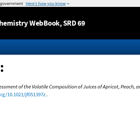
Jump to content
hemistry WebBook
, SRD 69
:
essment of the Volatile Composition of Juices of Apricot, Peach, 
org/10.1021/jf051397z
.