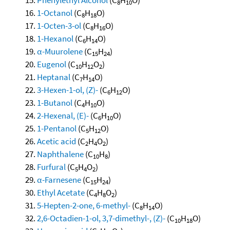
8
10
1-Octanol
(C
H
O)
8
18
1-Octen-3-ol
(C
H
O)
8
16
1-Hexanol
(C
H
O)
6
14
α-Muurolene
(C
H
)
15
24
Eugenol
(C
H
O
)
10
12
2
Heptanal
(C
H
O)
7
14
3-Hexen-1-ol, (Z)-
(C
H
O)
6
12
1-Butanol
(C
H
O)
4
10
2-Hexenal, (E)-
(C
H
O)
6
10
1-Pentanol
(C
H
O)
5
12
Acetic acid
(C
H
O
)
2
4
2
Naphthalene
(C
H
)
10
8
Furfural
(C
H
O
)
5
4
2
α-Farnesene
(C
H
)
15
24
Ethyl Acetate
(C
H
O
)
4
8
2
5-Hepten-2-one, 6-methyl-
(C
H
O)
8
14
2,6-Octadien-1-ol, 3,7-dimethyl-, (Z)-
(C
H
O)
10
18