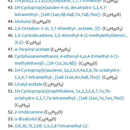
Tricyclo[2.2.1.0(2,6)]heptane, 1,7,7-trimethyl-
(C
H
)
10
16
1H-Cycloprop[e]azulen-4-ol, decahydro-1,1,4,7-
tetramethyl-, [1aR-(1aα,4β,4aβ,7α,7aβ,7bα)]-
(C
H
O)
15
26
Globulol
(C
H
O)
15
26
2,6-Octadien-1-ol, 3,7-dimethyl-, acetate, (Z)-
(C
H
O
)
12
20
2
1,5-Cyclodecadiene, 1,5-dimethyl-8-(1-methylethylidene)-,
(E,E)-
(C
H
)
15
24
α-Terpinyl acetate
(C
H
O
)
12
20
2
Cyclohexanemethanol, 4-ethenyl-α,α,4-trimethyl-3-(1-
methylethenyl)-, [1R-(1α,3α,4β)]-
(C
H
O)
15
26
1H-Cycloprop[e]azulene, 1a,2,3,4,4a,5,6,7b-octahydro-
1,1,4,7-tetramethyl-, [1aR-(1aα,4α,4aβ,7bα)]-
(C
H
)
15
24
Linalyl acetate
(C
H
O
)
12
20
2
1H-Cyclopropa[a]naphthalene, 1a,2,3,5,6,7,7a,7b-
octahydro-1,1,7,7a-tetramethyl-, [1aR-(1aα,7α,7aα,7bα)]-
(C
H
)
15
24
2-Undecanone
(C
H
O)
11
22
α-Bisabolol
(C
H
O)
15
26
(1R,3E,7E,11R)-1,5,5,8-Tetramethyl-12-