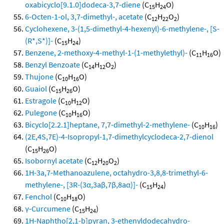
oxabicyclo[9.1.0]dodeca-3,7-diene
(C
H
O)
15
24
6-Octen-1-ol, 3,7-dimethyl-, acetate
(C
H
O
)
12
22
2
Cyclohexene, 3-(1,5-dimethyl-4-hexenyl)-6-methylene-, [S-
(R*,S*)]-
(C
H
)
15
24
Benzene, 2-methoxy-4-methyl-1-(1-methylethyl)-
(C
H
O)
11
16
Benzyl Benzoate
(C
H
O
)
14
12
2
Thujone
(C
H
O)
10
16
Guaiol
(C
H
O)
15
26
Estragole
(C
H
O)
10
12
Pulegone
(C
H
O)
10
16
Bicyclo[2.2.1]heptane, 7,7-dimethyl-2-methylene-
(C
H
)
10
16
(2E,4S,7E)-4-Isopropyl-1,7-dimethylcyclodeca-2,7-dienol
(C
H
O)
15
26
Isobornyl acetate
(C
H
O
)
12
20
2
1H-3a,7-Methanoazulene, octahydro-3,8,8-trimethyl-6-
methylene-, [3R-(3α,3aβ,7β,8aα)]-
(C
H
)
15
24
Fenchol
(C
H
O)
10
18
γ-Curcumene
(C
H
)
15
24
1H-Naphtho[2,1-b]pyran, 3-ethenyldodecahydro-