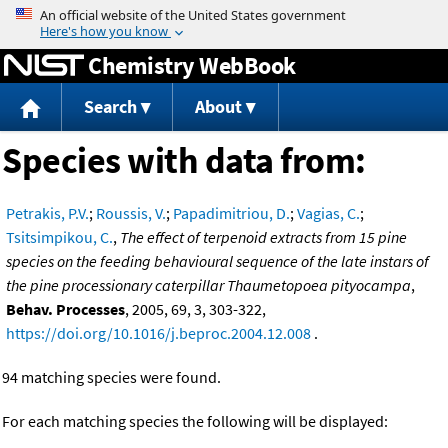
Jump to content
Chemistry WebBook
Search
About
Species with data from:
Petrakis, P.V.
;
Roussis, V.
;
Papadimitriou, D.
;
Vagias, C.
;
Tsitsimpikou, C.
,
The effect of terpenoid extracts from 15 pine
species on the feeding behavioural sequence of the late instars of
the pine processionary caterpillar Thaumetopoea pityocampa
,
Behav. Processes
, 2005, 69, 3, 303-322,
https://doi.org/10.1016/j.beproc.2004.12.008
.
94 matching species were found.
For each matching species the following will be displayed: