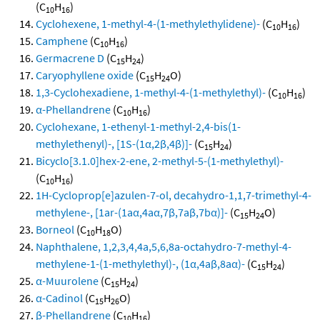
(C
H
)
10
16
Cyclohexene, 1-methyl-4-(1-methylethylidene)-
(C
H
)
10
16
Camphene
(C
H
)
10
16
Germacrene D
(C
H
)
15
24
Caryophyllene oxide
(C
H
O)
15
24
1,3-Cyclohexadiene, 1-methyl-4-(1-methylethyl)-
(C
H
)
10
16
α-Phellandrene
(C
H
)
10
16
Cyclohexane, 1-ethenyl-1-methyl-2,4-bis(1-
methylethenyl)-, [1S-(1α,2β,4β)]-
(C
H
)
15
24
Bicyclo[3.1.0]hex-2-ene, 2-methyl-5-(1-methylethyl)-
(C
H
)
10
16
1H-Cycloprop[e]azulen-7-ol, decahydro-1,1,7-trimethyl-4-
methylene-, [1ar-(1aα,4aα,7β,7aβ,7bα)]-
(C
H
O)
15
24
Borneol
(C
H
O)
10
18
Naphthalene, 1,2,3,4,4a,5,6,8a-octahydro-7-methyl-4-
methylene-1-(1-methylethyl)-, (1α,4aβ,8aα)-
(C
H
)
15
24
α-Muurolene
(C
H
)
15
24
α-Cadinol
(C
H
O)
15
26
β-Phellandrene
(C
H
)
10
16