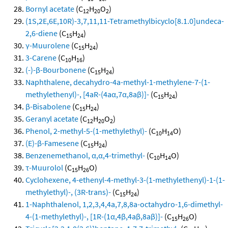
Bornyl acetate
(C
H
O
)
12
20
2
(1S,2E,6E,10R)-3,7,11,11-Tetramethylbicyclo[8.1.0]undeca-
2,6-diene
(C
H
)
15
24
γ-Muurolene
(C
H
)
15
24
3-Carene
(C
H
)
10
16
(-)-β-Bourbonene
(C
H
)
15
24
Naphthalene, decahydro-4a-methyl-1-methylene-7-(1-
methylethenyl)-, [4aR-(4aα,7α,8aβ)]-
(C
H
)
15
24
β-Bisabolene
(C
H
)
15
24
Geranyl acetate
(C
H
O
)
12
20
2
Phenol, 2-methyl-5-(1-methylethyl)-
(C
H
O)
10
14
(E)-β-Famesene
(C
H
)
15
24
Benzenemethanol, α,α,4-trimethyl-
(C
H
O)
10
14
τ-Muurolol
(C
H
O)
15
26
Cyclohexene, 4-ethenyl-4-methyl-3-(1-methylethenyl)-1-(1-
methylethyl)-, (3R-trans)-
(C
H
)
15
24
1-Naphthalenol, 1,2,3,4,4a,7,8,8a-octahydro-1,6-dimethyl-
4-(1-methylethyl)-, [1R-(1α,4β,4aβ,8aβ)]-
(C
H
O)
15
26