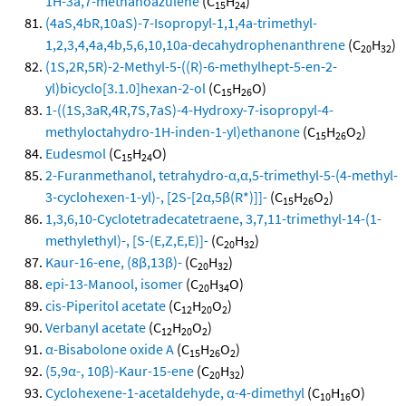
1H-3a,7-methanoazulene
(C
H
)
15
24
(4aS,4bR,10aS)-7-Isopropyl-1,1,4a-trimethyl-
1,2,3,4,4a,4b,5,6,10,10a-decahydrophenanthrene
(C
H
)
20
32
(1S,2R,5R)-2-Methyl-5-((R)-6-methylhept-5-en-2-
yl)bicyclo[3.1.0]hexan-2-ol
(C
H
O)
15
26
1-((1S,3aR,4R,7S,7aS)-4-Hydroxy-7-isopropyl-4-
methyloctahydro-1H-inden-1-yl)ethanone
(C
H
O
)
15
26
2
Eudesmol
(C
H
O)
15
24
2-Furanmethanol, tetrahydro-α,α,5-trimethyl-5-(4-methyl-
3-cyclohexen-1-yl)-, [2S-[2α,5β(R*)]]-
(C
H
O
)
15
26
2
1,3,6,10-Cyclotetradecatetraene, 3,7,11-trimethyl-14-(1-
methylethyl)-, [S-(E,Z,E,E)]-
(C
H
)
20
32
Kaur-16-ene, (8β,13β)-
(C
H
)
20
32
epi-13-Manool, isomer
(C
H
O)
20
34
cis-Piperitol acetate
(C
H
O
)
12
20
2
Verbanyl acetate
(C
H
O
)
12
20
2
α-Bisabolone oxide A
(C
H
O
)
15
26
2
(5,9α-, 10β)-Kaur-15-ene
(C
H
)
20
32
Cyclohexene-1-acetaldehyde, α-4-dimethyl
(C
H
O)
10
16