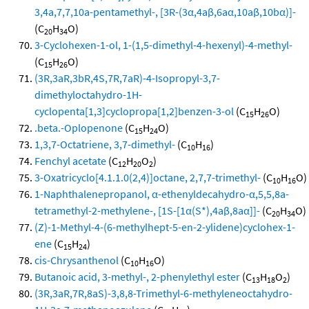
3,4a,7,7,10a-pentamethyl-, [3R-(3α,4aβ,6aα,10aβ,10bα)]-
(C
H
O)
20
34
3-Cyclohexen-1-ol, 1-(1,5-dimethyl-4-hexenyl)-4-methyl-
(C
H
O)
15
26
(3R,3aR,3bR,4S,7R,7aR)-4-Isopropyl-3,7-
dimethyloctahydro-1H-
cyclopenta[1,3]cyclopropa[1,2]benzen-3-ol
(C
H
O)
15
26
.beta.-Oplopenone
(C
H
O)
15
24
1,3,7-Octatriene, 3,7-dimethyl-
(C
H
)
10
16
Fenchyl acetate
(C
H
O
)
12
20
2
3-Oxatricyclo[4.1.1.0(2,4)]octane, 2,7,7-trimethyl-
(C
H
O)
10
16
1-Naphthalenepropanol, α-ethenyldecahydro-α,5,5,8a-
tetramethyl-2-methylene-, [1S-[1α(S*),4aβ,8aα]]-
(C
H
O)
20
34
(Z)-1-Methyl-4-(6-methylhept-5-en-2-ylidene)cyclohex-1-
ene
(C
H
)
15
24
cis-Chrysanthenol
(C
H
O)
10
16
Butanoic acid, 3-methyl-, 2-phenylethyl ester
(C
H
O
)
13
18
2
(3R,3aR,7R,8aS)-3,8,8-Trimethyl-6-methyleneoctahydro-