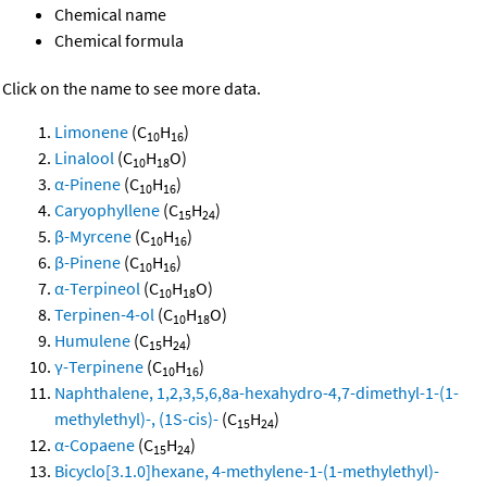
Chemical name
Chemical formula
Click on the name to see more data.
Limonene
(C
H
)
10
16
Linalool
(C
H
O)
10
18
α-Pinene
(C
H
)
10
16
Caryophyllene
(C
H
)
15
24
β-Myrcene
(C
H
)
10
16
β-Pinene
(C
H
)
10
16
α-Terpineol
(C
H
O)
10
18
Terpinen-4-ol
(C
H
O)
10
18
Humulene
(C
H
)
15
24
γ-Terpinene
(C
H
)
10
16
Naphthalene, 1,2,3,5,6,8a-hexahydro-4,7-dimethyl-1-(1-
methylethyl)-, (1S-cis)-
(C
H
)
15
24
α-Copaene
(C
H
)
15
24
Bicyclo[3.1.0]hexane, 4-methylene-1-(1-methylethyl)-