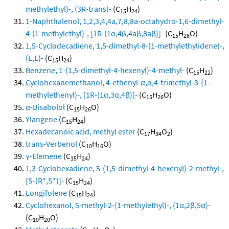
methylethyl)-, (3R-trans)-
(C
H
)
15
24
1-Naphthalenol, 1,2,3,4,4a,7,8,8a-octahydro-1,6-dimethyl-
4-(1-methylethyl)-, [1R-(1α,4β,4aβ,8aβ)]-
(C
H
O)
15
26
1,5-Cyclodecadiene, 1,5-dimethyl-8-(1-methylethylidene)-,
(E,E)-
(C
H
)
15
24
Benzene, 1-(1,5-dimethyl-4-hexenyl)-4-methyl-
(C
H
)
15
22
Cyclohexanemethanol, 4-ethenyl-α,α,4-trimethyl-3-(1-
methylethenyl)-, [1R-(1α,3α,4β)]-
(C
H
O)
15
26
α-Bisabolol
(C
H
O)
15
26
Ylangene
(C
H
)
15
24
Hexadecanoic acid, methyl ester
(C
H
O
)
17
34
2
trans-Verbenol
(C
H
O)
10
16
γ-Elemene
(C
H
)
15
24
1,3-Cyclohexadiene, 5-(1,5-dimethyl-4-hexenyl)-2-methyl-,
[S-(R*,S*)]-
(C
H
)
15
24
Longifolene
(C
H
)
15
24
Cyclohexanol, 5-methyl-2-(1-methylethyl)-, (1α,2β,5α)-
(C
H
O)
10
20