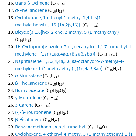
trans-β-Ocimene
(C
H
)
10
16
α-Phellandrene
(C
H
)
10
16
Cyclohexane, 1-ethenyl-1-methyl-2,4-bis(1-
methylethenyl)-, [1S-(1α,2β,4β)]-
(C
H
)
15
24
Bicyclo[3.1.0]hex-2-ene, 2-methyl-5-(1-methylethyl)-
(C
H
)
10
16
1H-Cycloprop[e]azulen-7-ol, decahydro-1,1,7-trimethyl-4-
methylene-, [1ar-(1aα,4aα,7β,7aβ,7bα)]-
(C
H
O)
15
24
Naphthalene, 1,2,3,4,4a,5,6,8a-octahydro-7-methyl-4-
methylene-1-(1-methylethyl)-, (1α,4aβ,8aα)-
(C
H
)
15
24
α-Muurolene
(C
H
)
15
24
β-Phellandrene
(C
H
)
10
16
Bornyl acetate
(C
H
O
)
12
20
2
γ-Muurolene
(C
H
)
15
24
3-Carene
(C
H
)
10
16
(-)-β-Bourbonene
(C
H
)
15
24
β-Bisabolene
(C
H
)
15
24
Benzenemethanol, α,α,4-trimethyl-
(C
H
O)
10
14
Cyclohexene, 4-ethenyl-4-methyl-3-(1-methylethenyl)-1-(1-