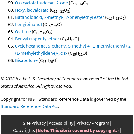
Oxacyclotetradecan-2-one
(C
H
O
)
13
24
2
Hexyl isovalerate
(C
H
O
)
11
22
2
Butanoic acid, 2-methyl-, 2-phenylethyl ester
(C
H
O
)
13
18
2
Longipinanol
(C
H
O)
15
26
Osthole
(C
H
O
)
15
16
3
Benzyl isopentyl ether
(C
H
O)
12
18
Cyclohexanone, 5-ethenyl-5-methyl-4-(1-methylethenyl)-2-
(1-methylethylidene)-, cis-
(C
H
O)
15
22
Bisabolone
(C
H
O)
15
26
©
2026 by the U.S. Secretary of Commerce on behalf of the United
States of America. All rights reserved.
Copyright for NIST Standard Reference Data is governed by the
Standard Reference Data Act
.
Site Privacy
Accessibility
Privacy Program
Copyrights
(Note: This site is covered by copyright.)