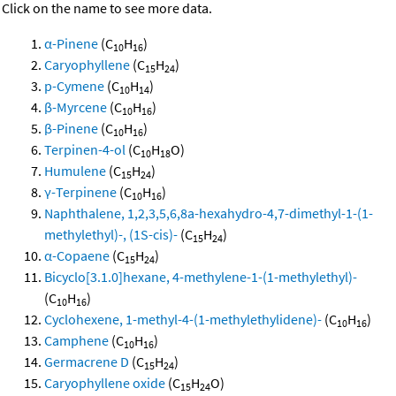
Click on the name to see more data.
α-Pinene
(C
H
)
10
16
Caryophyllene
(C
H
)
15
24
p-Cymene
(C
H
)
10
14
β-Myrcene
(C
H
)
10
16
β-Pinene
(C
H
)
10
16
Terpinen-4-ol
(C
H
O)
10
18
Humulene
(C
H
)
15
24
γ-Terpinene
(C
H
)
10
16
Naphthalene, 1,2,3,5,6,8a-hexahydro-4,7-dimethyl-1-(1-
methylethyl)-, (1S-cis)-
(C
H
)
15
24
α-Copaene
(C
H
)
15
24
Bicyclo[3.1.0]hexane, 4-methylene-1-(1-methylethyl)-
(C
H
)
10
16
Cyclohexene, 1-methyl-4-(1-methylethylidene)-
(C
H
)
10
16
Camphene
(C
H
)
10
16
Germacrene D
(C
H
)
15
24
Caryophyllene oxide
(C
H
O)
15
24