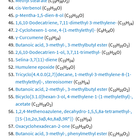
Methyl stearate
(C
H
O
)
19
38
2
cis-Verbenol
(C
H
O)
10
16
p-Mentha-1,5-dien-8-ol
(C
H
O)
10
16
1,6,10-Dodecatriene, 7,11-dimethyl-3-methylene-
(C
H
)
15
24
2-Cyclohexen-1-one, 4-(1-methylethyl)-
(C
H
O)
9
14
γ-Curcumene
(C
H
)
15
24
Butanoic acid, 3-methyl-, 3-methylbutyl ester
(C
H
O
)
10
20
2
2,6,10-Dodecatrien-1-ol, 3,7,11-trimethyl-
(C
H
O)
15
26
Selina-3,7(11)-diene
(C
H
)
15
24
Humulene epoxide
(C
H
O)
15
24
Tricyclo[4.4.0.0(2,7)]decane, 1-methyl-3-methylene-8-(1-
methylethyl)-, stereoisomer
(C
H
)
15
24
Butanoic acid, 2-methyl-, 3-methylbutyl ester
(C
H
O
)
10
20
2
Bicyclo[3.1.0]hexan-3-ol, 4-methylene-1-(1-methylethyl)-,
acetate
(C
H
O
)
12
18
2
1,2,4-Methenoazulene, decahydro-1,5,5,8a-tetramethyl-,
[1S-(1α,2α,3aβ,4α,8aβ,9R*)]-
(C
H
)
15
24
Oxacyclohexadecan-2-one
(C
H
O
)
15
28
2
Butanoic acid, 3-methyl-, phenylmethyl ester
(C
H
O
)
12
16
2