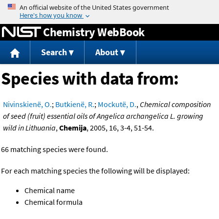
Jump to content
Chemistry WebBook
Search
About
Species with data from:
Nivinskienë, O.
;
Butkienë, R.
;
Mockutë, D.
,
Chemical composition
of seed (fruit) essential oils of Angelica archangelica L. growing
wild in Lithuania
,
Chemija
, 2005, 16, 3-4, 51-54.
66 matching species were found.
For each matching species the following will be displayed:
Chemical name
Chemical formula