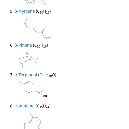
β-Myrcene
(C
H
)
10
16
β-Pinene
(C
H
)
10
16
α-Terpineol
(C
H
O)
10
18
Humulene
(C
H
)
15
24