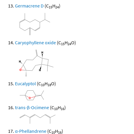
Germacrene D
(C
H
)
15
24
Caryophyllene oxide
(C
H
O)
15
24
Eucalyptol
(C
H
O)
10
18
trans-β-Ocimene
(C
H
)
10
16
α-Phellandrene
(C
H
)
10
16