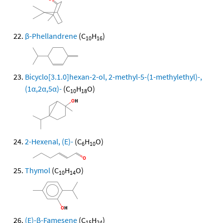
β-Phellandrene
(C
H
)
10
16
Bicyclo[3.1.0]hexan-2-ol, 2-methyl-5-(1-methylethyl)-,
(1α,2α,5α)-
(C
H
O)
10
18
2-Hexenal, (E)-
(C
H
O)
6
10
Thymol
(C
H
O)
10
14
(E)-β-Famesene
(C
H
)
15
24