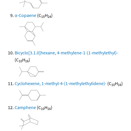
α-Copaene
(C
H
)
15
24
Bicyclo[3.1.0]hexane, 4-methylene-1-(1-methylethyl)-
(C
H
)
10
16
Cyclohexene, 1-methyl-4-(1-methylethylidene)-
(C
H
)
10
16
Camphene
(C
H
)
10
16