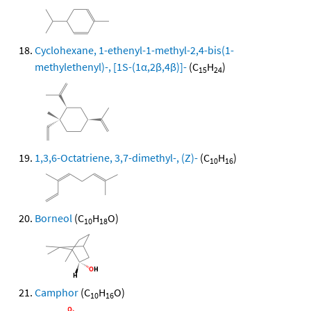
Cyclohexane, 1-ethenyl-1-methyl-2,4-bis(1-
methylethenyl)-, [1S-(1α,2β,4β)]-
(C
H
)
15
24
1,3,6-Octatriene, 3,7-dimethyl-, (Z)-
(C
H
)
10
16
Borneol
(C
H
O)
10
18
Camphor
(C
H
O)
10
16