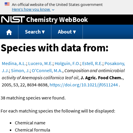
Jump to content
Chemistry WebBook
Search
About
Species with data from:
Medina, A.L.
;
Lucero, M.E.
;
Holguin, F.O.
;
Estell, R.E.
;
Posakony,
J.J.
;
Simon, J.
;
O'Connell, M.A.
,
Composition and antimicrobial
activity of Anemopsis californica leaf oil
,
J. Agric. Food Chem.
,
2005, 53, 22, 8694-8698,
https://doi.org/10.1021/jf0511244
.
38 matching species were found.
For each matching species the following will be displayed:
Chemical name
Chemical formula