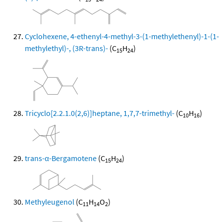
Cyclohexene, 4-ethenyl-4-methyl-3-(1-methylethenyl)-1-(1-
methylethyl)-, (3R-trans)-
(C
H
)
15
24
Tricyclo[2.2.1.0(2,6)]heptane, 1,7,7-trimethyl-
(C
H
)
10
16
trans-α-Bergamotene
(C
H
)
15
24
Methyleugenol
(C
H
O
)
11
14
2