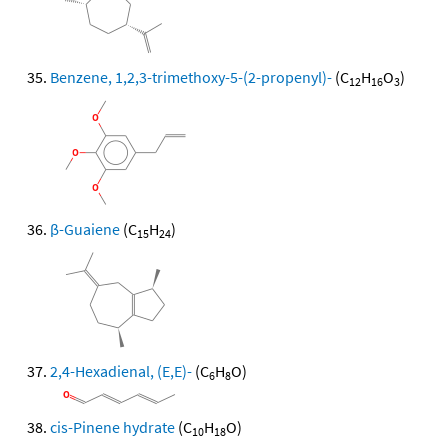
Benzene, 1,2,3-trimethoxy-5-(2-propenyl)-
(C
H
O
)
12
16
3
β-Guaiene
(C
H
)
15
24
2,4-Hexadienal, (E,E)-
(C
H
O)
6
8
cis-Pinene hydrate
(C
H
O)
10
18