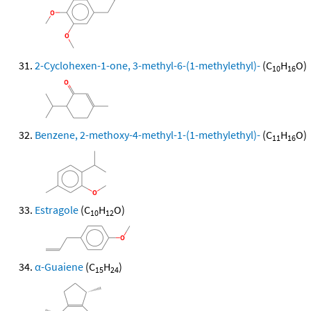
2-Cyclohexen-1-one, 3-methyl-6-(1-methylethyl)-
(C
H
O)
10
16
Benzene, 2-methoxy-4-methyl-1-(1-methylethyl)-
(C
H
O)
11
16
Estragole
(C
H
O)
10
12
α-Guaiene
(C
H
)
15
24