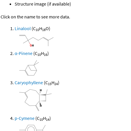
Structure image (if available)
Click on the name to see more data.
Linalool
(C
H
O)
10
18
α-Pinene
(C
H
)
10
16
Caryophyllene
(C
H
)
15
24
p-Cymene
(C
H
)
10
14