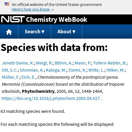
Jump to content
Chemistry WebBook
Search
About
Species with data from:
Jenett-Siems, K.
;
Weigl, R.
;
Böhm, A.
;
Mann, P.
;
Tofern-Reblin, B.
;
Ott, S.C.
;
Ghomian, A.
;
Kaloga, M.
;
Siems, K.
;
Witte, L.
;
Hilker, M.
;
Müller, F.
;
Eich, E.
,
Chemotaxonomy of the pantropical genus
Merremia (Convolvulaceae) based on the distribution of tropane
alkaloids
,
Phytochemistry
, 2005, 66, 12, 1448-1464,
https://doi.org/10.1016/j.phytochem.2005.04.027
.
63 matching species were found.
For each matching species the following will be displayed: