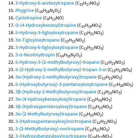
3-Hydroxy-6-acetoxytropane
(C
H
NO
)
10
17
3
Phygrine
(C
H
N
O
)
16
28
2
2
Cyclotropine
(C
H
NO)
8
13
O-(4-Hydroxybenzoyl)tropine
(C
H
NO
)
15
19
3
6-Hydroxy-3-tigloyloxytropane
(C
H
NO
)
13
21
3
3α-Tigloyloxytropane
(C
H
NO
)
13
21
2
3-Hydroxy-6-tigloyloxytropane
(C
H
NO
)
13
21
3
3-α-Nicotinyltropin
(C
H
N
O
)
14
18
2
2
6-Hydroxy-3-(2-methylbutyroxy)-tropane
(C
H
NO
)
13
23
3
6-(2-Hydroxy-2-methylbutyroxy)-tropan-3-ol
(C
H
NO
)
13
23
4
3α-(Hydroxy-2-methylbutyroxy)tropane
(C
H
NO
)
13
23
3
6-(Hydroxybutyroxy)-3-pentanoyloxytropane
(C
H
NO
)
17
29
5
3β-(Hydroxy-2-Methylbutyroxy)tropane
(C
H
NO
)
13
23
3
3α-(4-Hydroxybenzoyloxy)tropane
(C
H
NO
)
15
19
3
3β-(Hydroxypentanoyloxy)tropane
(C
H
NO
)
13
23
3
3α-(2-Methylbutyroxy)tropane
(C
H
NO
)
13
23
2
3-(Hydroxypentanoyloxy)nortropane
(C
H
NO
)
12
21
3
3-(2-Methylbutyroxy)-nortropane
(C
H
NO
)
12
21
2
3-(Hydroxybenzoyloxy)nortropane
(C
H
NO
)
14
17
3