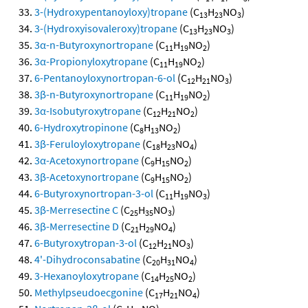
3-(Hydroxypentanoyloxy)tropane
(C
H
NO
)
13
23
3
3-(Hydroxyisovaleroxy)tropane
(C
H
NO
)
13
23
3
3α-n-Butyroxynortropane
(C
H
NO
)
11
19
2
3α-Propionyloxytropane
(C
H
NO
)
11
19
2
6-Pentanoyloxynortropan-6-ol
(C
H
NO
)
12
21
3
3β-n-Butyroxynortropane
(C
H
NO
)
11
19
2
3α-Isobutyroxytropane
(C
H
NO
)
12
21
2
6-Hydroxytropinone
(C
H
NO
)
8
13
2
3β-Feruloyloxytropane
(C
H
NO
)
18
23
4
3α-Acetoxynortropane
(C
H
NO
)
9
15
2
3β-Acetoxynortropane
(C
H
NO
)
9
15
2
6-Butyroxynortropan-3-ol
(C
H
NO
)
11
19
3
3β-Merresectine C
(C
H
NO
)
25
35
3
3β-Merresectine D
(C
H
NO
)
21
29
4
6-Butyroxytropan-3-ol
(C
H
NO
)
12
21
3
4'-Dihydroconsabatine
(C
H
NO
)
20
31
4
3-Hexanoyloxytropane
(C
H
NO
)
14
25
2
Methylpseudoecgonine
(C
H
NO
)
17
21
4