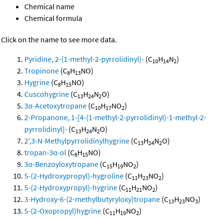
Chemical name
Chemical formula
Click on the name to see more data.
Pyridine, 2-(1-methyl-2-pyrrolidinyl)-
(C
H
N
)
10
14
2
Tropinone
(C
H
NO)
8
13
Hygrine
(C
H
NO)
8
15
Cuscohygrine
(C
H
N
O)
13
24
2
3α-Acetoxytropane
(C
H
NO
)
10
17
2
2-Propanone, 1-[4-(1-methyl-2-pyrrolidinyl)-1-methyl-2-
pyrrolidinyl]-
(C
H
N
O)
13
24
2
2',3-N-Methylpyrrolidinylhygrine
(C
H
N
O)
13
24
2
tropan-3α-ol
(C
H
NO)
8
15
3α-Benzoyloxytropane
(C
H
NO
)
15
19
2
5-(2-Hydroxypropyl)-hygroline
(C
H
NO
)
11
23
2
5-(2-Hydroxypropyl)-hygrine
(C
H
NO
)
11
21
2
3-Hydroxy-6-(2-methylbutyryloxy)tropane
(C
H
NO
)
13
23
3
5-(2-Oxopropyl)hygrine
(C
H
NO
)
11
19
2