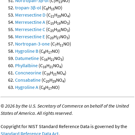
Nortropan-3β-ol
(C
H
NO)
7
13
tropan-3β-ol
(C
H
NO)
8
15
Merresectine D
(C
H
NO
)
21
29
4
Merresectine A
(C
H
NO
)
15
19
3
Merresectine C
(C
H
NO
)
25
35
3
Merresectine E
(C
H
NO
)
20
27
3
Nortropan-3-one
(C
H
NO)
7
11
Hygroline B
(C
H
NO)
8
17
Datumetine
(C
H
NO
)
16
21
3
Phyllalbine
(C
H
NO
)
16
21
4
Concneorine
(C
H
NO
)
16
21
4
Consabatine
(C
H
NO
)
20
29
4
Hygroline A
(C
H
NO)
8
17
©
2026 by the U.S. Secretary of Commerce on behalf of the United
States of America. All rights reserved.
Copyright for NIST Standard Reference Data is governed by the
Standard Reference Data Act
.