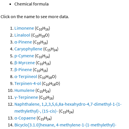
Chemical formula
Click on the name to see more data.
Limonene
(C
H
)
10
16
Linalool
(C
H
O)
10
18
α-Pinene
(C
H
)
10
16
Caryophyllene
(C
H
)
15
24
p-Cymene
(C
H
)
10
14
β-Myrcene
(C
H
)
10
16
β-Pinene
(C
H
)
10
16
α-Terpineol
(C
H
O)
10
18
Terpinen-4-ol
(C
H
O)
10
18
Humulene
(C
H
)
15
24
γ-Terpinene
(C
H
)
10
16
Naphthalene, 1,2,3,5,6,8a-hexahydro-4,7-dimethyl-1-(1-
methylethyl)-, (1S-cis)-
(C
H
)
15
24
α-Copaene
(C
H
)
15
24
Bicyclo[3.1.0]hexane, 4-methylene-1-(1-methylethyl)-