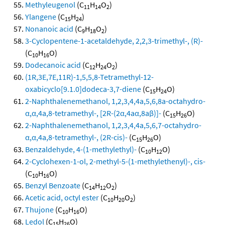
Methyleugenol
(C
H
O
)
11
14
2
Ylangene
(C
H
)
15
24
Nonanoic acid
(C
H
O
)
9
18
2
3-Cyclopentene-1-acetaldehyde, 2,2,3-trimethyl-, (R)-
(C
H
O)
10
16
Dodecanoic acid
(C
H
O
)
12
24
2
(1R,3E,7E,11R)-1,5,5,8-Tetramethyl-12-
oxabicyclo[9.1.0]dodeca-3,7-diene
(C
H
O)
15
24
2-Naphthalenemethanol, 1,2,3,4,4a,5,6,8a-octahydro-
α,α,4a,8-tetramethyl-, [2R-(2α,4aα,8aβ)]-
(C
H
O)
15
26
2-Naphthalenemethanol, 1,2,3,4,4a,5,6,7-octahydro-
α,α,4a,8-tetramethyl-, (2R-cis)-
(C
H
O)
15
26
Benzaldehyde, 4-(1-methylethyl)-
(C
H
O)
10
12
2-Cyclohexen-1-ol, 2-methyl-5-(1-methylethenyl)-, cis-
(C
H
O)
10
16
Benzyl Benzoate
(C
H
O
)
14
12
2
Acetic acid, octyl ester
(C
H
O
)
10
20
2
Thujone
(C
H
O)
10
16
Ledol
(C
H
O)
15
26