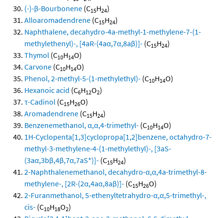
(-)-β-Bourbonene
(C
H
)
15
24
Alloaromadendrene
(C
H
)
15
24
Naphthalene, decahydro-4a-methyl-1-methylene-7-(1-
methylethenyl)-, [4aR-(4aα,7α,8aβ)]-
(C
H
)
15
24
Thymol
(C
H
O)
10
14
Carvone
(C
H
O)
10
14
Phenol, 2-methyl-5-(1-methylethyl)-
(C
H
O)
10
14
Hexanoic acid
(C
H
O
)
6
12
2
τ-Cadinol
(C
H
O)
15
26
Aromadendrene
(C
H
)
15
24
Benzenemethanol, α,α,4-trimethyl-
(C
H
O)
10
14
1H-Cyclopenta[1,3]cyclopropa[1,2]benzene, octahydro-7-
methyl-3-methylene-4-(1-methylethyl)-, [3aS-
(3aα,3bβ,4β,7α,7aS*)]-
(C
H
)
15
24
2-Naphthalenemethanol, decahydro-α,α,4a-trimethyl-8-
methylene-, [2R-(2α,4aα,8aβ)]-
(C
H
O)
15
26
2-Furanmethanol, 5-ethenyltetrahydro-α,α,5-trimethyl-,
cis-
(C
H
O
)
10
18
2