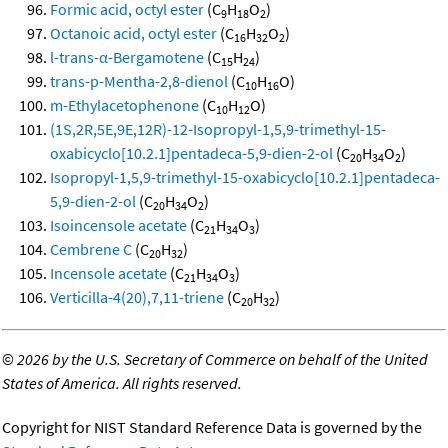
Formic acid, octyl ester
(C
H
O
)
9
18
2
Octanoic acid, octyl ester
(C
H
O
)
16
32
2
l-trans-α-Bergamotene
(C
H
)
15
24
trans-p-Mentha-2,8-dienol
(C
H
O)
10
16
m-Ethylacetophenone
(C
H
O)
10
12
(1S,2R,5E,9E,12R)-12-Isopropyl-1,5,9-trimethyl-15-
oxabicyclo[10.2.1]pentadeca-5,9-dien-2-ol
(C
H
O
)
20
34
2
Isopropyl-1,5,9-trimethyl-15-oxabicyclo[10.2.1]pentadeca-
5,9-dien-2-ol
(C
H
O
)
20
34
2
Isoincensole acetate
(C
H
O
)
21
34
3
Cembrene C
(C
H
)
20
32
Incensole acetate
(C
H
O
)
21
34
3
Verticilla-4(20),7,11-triene
(C
H
)
20
32
©
2026 by the U.S. Secretary of Commerce on behalf of the United
States of America. All rights reserved.
Copyright for NIST Standard Reference Data is governed by the