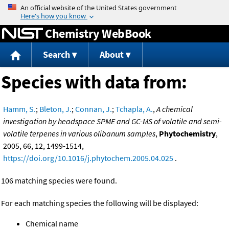
Jump to content
Chemistry WebBook
Search
About
Species with data from:
Hamm, S.
;
Bleton, J.
;
Connan, J.
;
Tchapla, A.
,
A chemical
investigation by headspace SPME and GC-MS of volatile and semi-
volatile terpenes in various olibanum samples
,
Phytochemistry
,
2005, 66, 12, 1499-1514,
https://doi.org/10.1016/j.phytochem.2005.04.025
.
106 matching species were found.
For each matching species the following will be displayed:
Chemical name