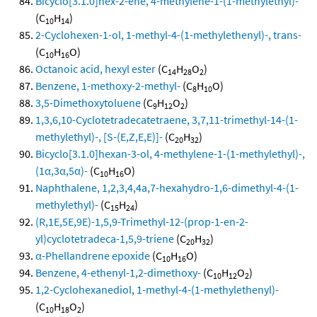
Bicyclo[3.1.0]hex-2-ene, 4-methylene-1-(1-methylethyl)-
(C
H
)
10
14
2-Cyclohexen-1-ol, 1-methyl-4-(1-methylethenyl)-, trans-
(C
H
O)
10
16
Octanoic acid, hexyl ester
(C
H
O
)
14
28
2
Benzene, 1-methoxy-2-methyl-
(C
H
O)
8
10
3,5-Dimethoxytoluene
(C
H
O
)
9
12
2
1,3,6,10-Cyclotetradecatetraene, 3,7,11-trimethyl-14-(1-
methylethyl)-, [S-(E,Z,E,E)]-
(C
H
)
20
32
Bicyclo[3.1.0]hexan-3-ol, 4-methylene-1-(1-methylethyl)-,
(1α,3α,5α)-
(C
H
O)
10
16
Naphthalene, 1,2,3,4,4a,7-hexahydro-1,6-dimethyl-4-(1-
methylethyl)-
(C
H
)
15
24
(R,1E,5E,9E)-1,5,9-Trimethyl-12-(prop-1-en-2-
yl)cyclotetradeca-1,5,9-triene
(C
H
)
20
32
α-Phellandrene epoxide
(C
H
O)
10
16
Benzene, 4-ethenyl-1,2-dimethoxy-
(C
H
O
)
10
12
2
1,2-Cyclohexanediol, 1-methyl-4-(1-methylethenyl)-
(C
H
O
)
10
18
2