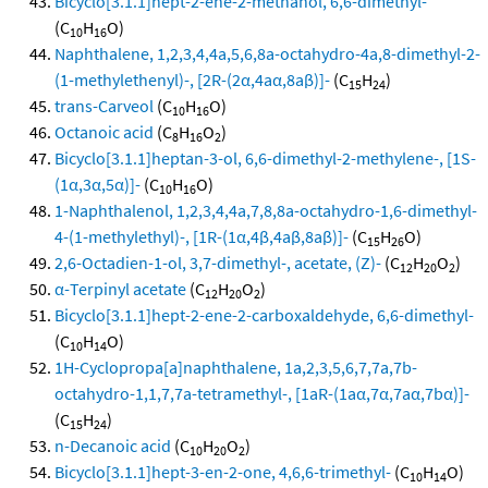
Bicyclo[3.1.1]hept-2-ene-2-methanol, 6,6-dimethyl-
(C
H
O)
10
16
Naphthalene, 1,2,3,4,4a,5,6,8a-octahydro-4a,8-dimethyl-2-
(1-methylethenyl)-, [2R-(2α,4aα,8aβ)]-
(C
H
)
15
24
trans-Carveol
(C
H
O)
10
16
Octanoic acid
(C
H
O
)
8
16
2
Bicyclo[3.1.1]heptan-3-ol, 6,6-dimethyl-2-methylene-, [1S-
(1α,3α,5α)]-
(C
H
O)
10
16
1-Naphthalenol, 1,2,3,4,4a,7,8,8a-octahydro-1,6-dimethyl-
4-(1-methylethyl)-, [1R-(1α,4β,4aβ,8aβ)]-
(C
H
O)
15
26
2,6-Octadien-1-ol, 3,7-dimethyl-, acetate, (Z)-
(C
H
O
)
12
20
2
α-Terpinyl acetate
(C
H
O
)
12
20
2
Bicyclo[3.1.1]hept-2-ene-2-carboxaldehyde, 6,6-dimethyl-
(C
H
O)
10
14
1H-Cyclopropa[a]naphthalene, 1a,2,3,5,6,7,7a,7b-
octahydro-1,1,7,7a-tetramethyl-, [1aR-(1aα,7α,7aα,7bα)]-
(C
H
)
15
24
n-Decanoic acid
(C
H
O
)
10
20
2
Bicyclo[3.1.1]hept-3-en-2-one, 4,6,6-trimethyl-
(C
H
O)
10
14