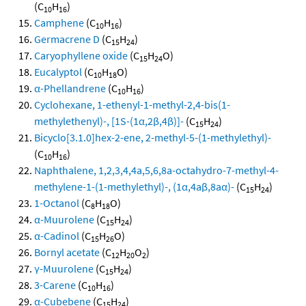
(C
H
)
10
16
Camphene
(C
H
)
10
16
Germacrene D
(C
H
)
15
24
Caryophyllene oxide
(C
H
O)
15
24
Eucalyptol
(C
H
O)
10
18
α-Phellandrene
(C
H
)
10
16
Cyclohexane, 1-ethenyl-1-methyl-2,4-bis(1-
methylethenyl)-, [1S-(1α,2β,4β)]-
(C
H
)
15
24
Bicyclo[3.1.0]hex-2-ene, 2-methyl-5-(1-methylethyl)-
(C
H
)
10
16
Naphthalene, 1,2,3,4,4a,5,6,8a-octahydro-7-methyl-4-
methylene-1-(1-methylethyl)-, (1α,4aβ,8aα)-
(C
H
)
15
24
1-Octanol
(C
H
O)
8
18
α-Muurolene
(C
H
)
15
24
α-Cadinol
(C
H
O)
15
26
Bornyl acetate
(C
H
O
)
12
20
2
γ-Muurolene
(C
H
)
15
24
3-Carene
(C
H
)
10
16
α-Cubebene
(C
H
)
15
24