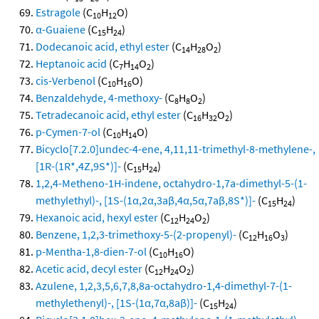
Estragole
(C
H
O)
10
12
α-Guaiene
(C
H
)
15
24
Dodecanoic acid, ethyl ester
(C
H
O
)
14
28
2
Heptanoic acid
(C
H
O
)
7
14
2
cis-Verbenol
(C
H
O)
10
16
Benzaldehyde, 4-methoxy-
(C
H
O
)
8
8
2
Tetradecanoic acid, ethyl ester
(C
H
O
)
16
32
2
p-Cymen-7-ol
(C
H
O)
10
14
Bicyclo[7.2.0]undec-4-ene, 4,11,11-trimethyl-8-methylene-,
[1R-(1R*,4Z,9S*)]-
(C
H
)
15
24
1,2,4-Metheno-1H-indene, octahydro-1,7a-dimethyl-5-(1-
methylethyl)-, [1S-(1α,2α,3aβ,4α,5α,7aβ,8S*)]-
(C
H
)
15
24
Hexanoic acid, hexyl ester
(C
H
O
)
12
24
2
Benzene, 1,2,3-trimethoxy-5-(2-propenyl)-
(C
H
O
)
12
16
3
p-Mentha-1,8-dien-7-ol
(C
H
O)
10
16
Acetic acid, decyl ester
(C
H
O
)
12
24
2
Azulene, 1,2,3,5,6,7,8,8a-octahydro-1,4-dimethyl-7-(1-
methylethenyl)-, [1S-(1α,7α,8aβ)]-
(C
H
)
15
24