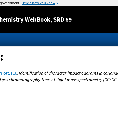
Jump to content
hemistry WebBook
, SRD 69
:
riott, P.J.
,
Identification of character-impact odorants in corian
l gas chromatography-time-of-flight mass spectrometry (GC×GC