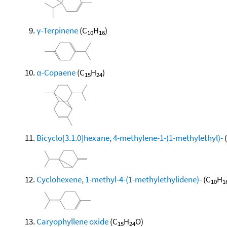
γ-Terpinene
(C
H
)
10
16
α-Copaene
(C
H
)
15
24
Bicyclo[3.1.0]hexane, 4-methylene-1-(1-methylethyl)-
Cyclohexene, 1-methyl-4-(1-methylethylidene)-
(C
H
10
1
Caryophyllene oxide
(C
H
O)
15
24