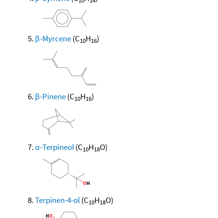
10
14
β-Myrcene
(C
H
)
10
16
β-Pinene
(C
H
)
10
16
α-Terpineol
(C
H
O)
10
18
Terpinen-4-ol
(C
H
O)
10
18