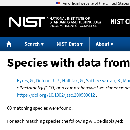
NIST
C
Search
NIST Data
About
Species with data from
Eyres, G.
;
Dufour, J.-P.
;
Hallifax, G.
;
Sotheeswaran, S.
;
Mar
olfactometry (GCO) and comprehensive two-dimensiona
https://doi.org/10.1002/jssc.200500012
.
60 matching species were found.
For each matching species the following will be displayed: