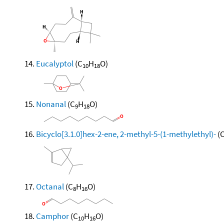
Eucalyptol
(C
H
O)
10
18
Nonanal
(C
H
O)
9
18
Bicyclo[3.1.0]hex-2-ene, 2-methyl-5-(1-methylethyl)-
(
Octanal
(C
H
O)
8
16
Camphor
(C
H
O)
10
16