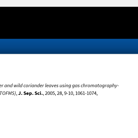
der and wild coriander leaves using gas chromatography-
-TOFMS)
,
J. Sep. Sci.
, 2005, 28, 9-10, 1061-1074,