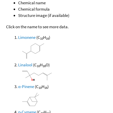
Chemical name
Chemical formula
Structure image (if available)
Click on the name to see more data.
Limonene
(C
H
)
10
16
Linalool
(C
H
O)
10
18
α-Pinene
(C
H
)
10
16
p-Cymene
(C
H
)