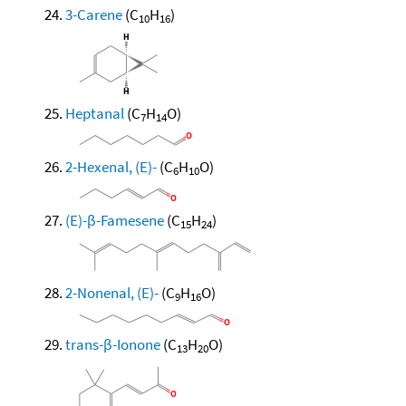
3-Carene
(C
H
)
10
16
Heptanal
(C
H
O)
7
14
2-Hexenal, (E)-
(C
H
O)
6
10
(E)-β-Famesene
(C
H
)
15
24
2-Nonenal, (E)-
(C
H
O)
9
16
trans-β-Ionone
(C
H
O)
13
20