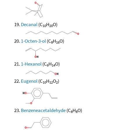
Decanal
(C
H
O)
10
20
1-Octen-3-ol
(C
H
O)
8
16
1-Hexanol
(C
H
O)
6
14
Eugenol
(C
H
O
)
10
12
2
Benzeneacetaldehyde
(C
H
O)
8
8