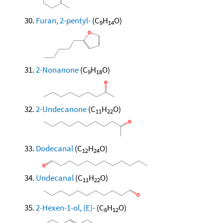
Furan, 2-pentyl-
(C
H
O)
9
14
2-Nonanone
(C
H
O)
9
18
2-Undecanone
(C
H
O)
11
22
Dodecanal
(C
H
O)
12
24
Undecanal
(C
H
O)
11
22
2-Hexen-1-ol, (E)-
(C
H
O)
6
12