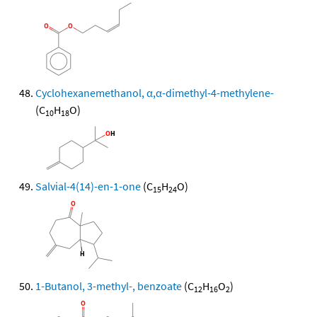
Cyclohexanemethanol, α,α-dimethyl-4-methylene-
(C
H
O)
10
18
Salvial-4(14)-en-1-one
(C
H
O)
15
24
1-Butanol, 3-methyl-, benzoate
(C
H
O
)
12
16
2