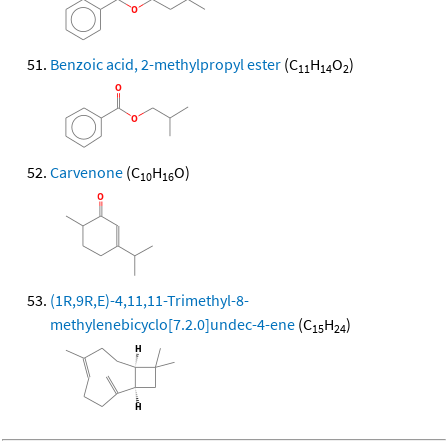
Benzoic acid, 2-methylpropyl ester
(C
H
O
)
11
14
2
Carvenone
(C
H
O)
10
16
(1R,9R,E)-4,11,11-Trimethyl-8-
methylenebicyclo[7.2.0]undec-4-ene
(C
H
)
15
24