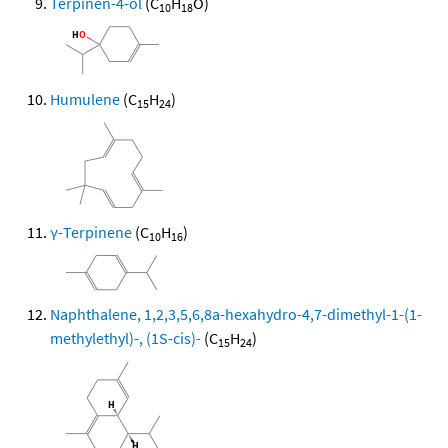
Terpinen-4-ol
(C
H
O)
10
18
Humulene
(C
H
)
15
24
γ-Terpinene
(C
H
)
10
16
Naphthalene, 1,2,3,5,6,8a-hexahydro-4,7-dimethyl-1-(1-
methylethyl)-, (1S-cis)-
(C
H
)
15
24