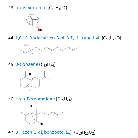
trans-Verbenol
(C
H
O)
10
16
1,6,10-Dodecatrien-3-ol, 3,7,11-trimethyl-
(C
H
O)
15
26
β-Copaene
(C
H
)
15
24
cis-α-Bergamotene
(C
H
)
15
24
3-Hexen-1-ol, benzoate, (Z)-
(C
H
O
)
13
16
2