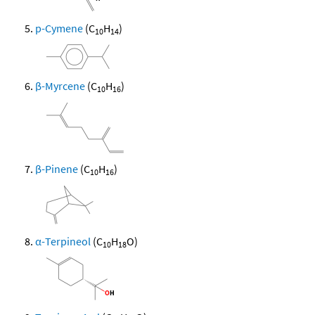
p-Cymene
(C
H
)
10
14
β-Myrcene
(C
H
)
10
16
β-Pinene
(C
H
)
10
16
α-Terpineol
(C
H
O)
10
18