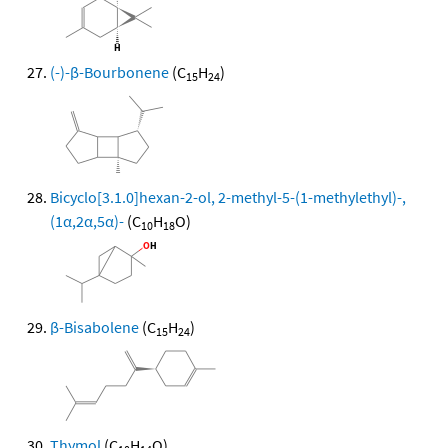
(-)-β-Bourbonene
(C
H
)
15
24
Bicyclo[3.1.0]hexan-2-ol, 2-methyl-5-(1-methylethyl)-,
(1α,2α,5α)-
(C
H
O)
10
18
β-Bisabolene
(C
H
)
15
24
Thymol
(C
H
O)