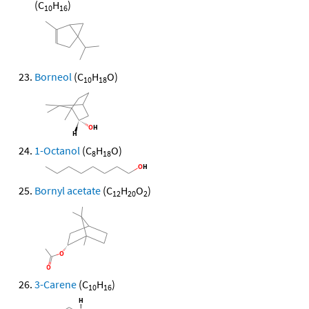
(C
H
)
10
16
Borneol
(C
H
O)
10
18
1-Octanol
(C
H
O)
8
18
Bornyl acetate
(C
H
O
)
12
20
2
3-Carene
(C
H
)
10
16