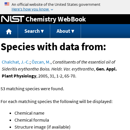
Jump to content
Chemistry WebBook
Search
About
Species with data from:
Chalchat, J.-C.
;
Özcan, M.
,
Constituents of the essential oil of
Sideritis erythantha Boiss. Heldr. Var. erythrantha
,
Gen. Appl.
Plant Physiology
, 2005, 31, 1-2, 65-70.
53 matching species were found.
For each matching species the following will be displayed:
Chemical name
Chemical formula
Structure image (if available)