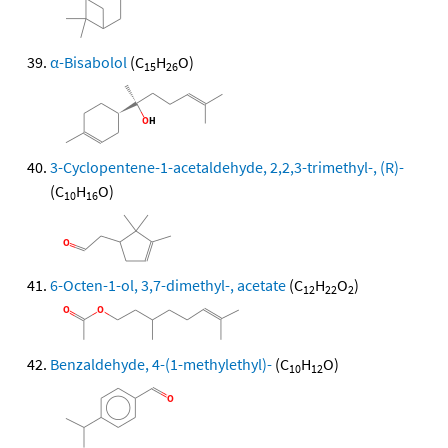
α-Bisabolol
(C
H
O)
15
26
3-Cyclopentene-1-acetaldehyde, 2,2,3-trimethyl-, (R)-
(C
H
O)
10
16
6-Octen-1-ol, 3,7-dimethyl-, acetate
(C
H
O
)
12
22
2
Benzaldehyde, 4-(1-methylethyl)-
(C
H
O)
10
12