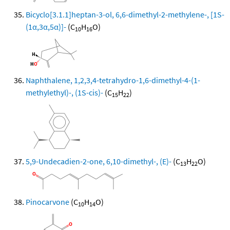
Bicyclo[3.1.1]heptan-3-ol, 6,6-dimethyl-2-methylene-, [1S-
(1α,3α,5α)]-
(C
H
O)
10
16
Naphthalene, 1,2,3,4-tetrahydro-1,6-dimethyl-4-(1-
methylethyl)-, (1S-cis)-
(C
H
)
15
22
5,9-Undecadien-2-one, 6,10-dimethyl-, (E)-
(C
H
O)
13
22
Pinocarvone
(C
H
O)
10
14