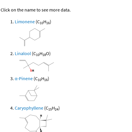
Click on the name to see more data.
Limonene
(C
H
)
10
16
Linalool
(C
H
O)
10
18
α-Pinene
(C
H
)
10
16
Caryophyllene
(C
H
)
15
24