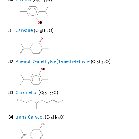
10
14
Carvone
(C
H
O)
10
14
Phenol, 2-methyl-5-(1-methylethyl)-
(C
H
O)
10
14
Citronellol
(C
H
O)
10
20
trans-Carveol
(C
H
O)
10
16