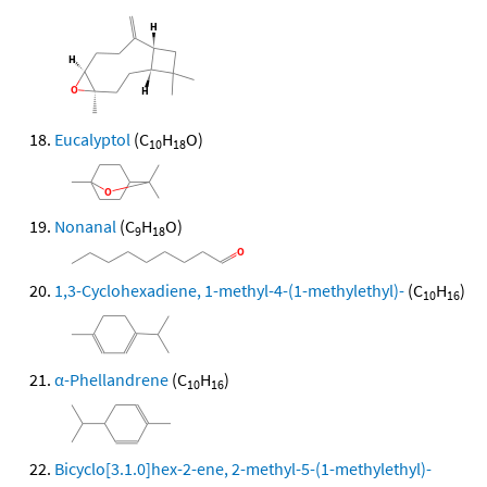
Eucalyptol
(C
H
O)
10
18
Nonanal
(C
H
O)
9
18
1,3-Cyclohexadiene, 1-methyl-4-(1-methylethyl)-
(C
H
)
10
16
α-Phellandrene
(C
H
)
10
16
Bicyclo[3.1.0]hex-2-ene, 2-methyl-5-(1-methylethyl)-