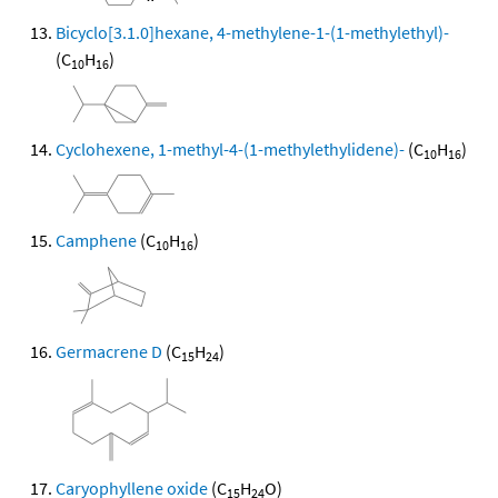
Bicyclo[3.1.0]hexane, 4-methylene-1-(1-methylethyl)-
(C
H
)
10
16
Cyclohexene, 1-methyl-4-(1-methylethylidene)-
(C
H
)
10
16
Camphene
(C
H
)
10
16
Germacrene D
(C
H
)
15
24
Caryophyllene oxide
(C
H
O)
15
24