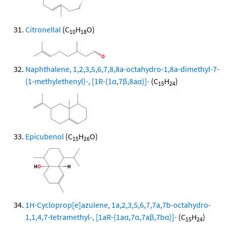
Citronellal
(C
H
O)
10
18
Naphthalene, 1,2,3,5,6,7,8,8a-octahydro-1,8a-dimethyl-7-
(1-methylethenyl)-, [1R-(1α,7β,8aα)]-
(C
H
)
15
24
Epicubenol
(C
H
O)
15
26
1H-Cycloprop[e]azulene, 1a,2,3,5,6,7,7a,7b-octahydro-
1,1,4,7-tetramethyl-, [1aR-(1aα,7α,7aβ,7bα)]-
(C
H
)
15
24