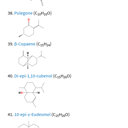
Pulegone
(C
H
O)
10
16
β-Copaene
(C
H
)
15
24
Di-epi-1,10-cubenol
(C
H
O)
15
26
10-epi-γ-Eudesmol
(C
H
O)
15
26