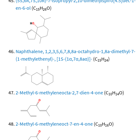
(5S,6R,7S,10R)-7-Isopropyl-2,10-dimethylspiro[4.5]dec-1-
en-6-ol
(C
H
O)
15
26
Naphthalene, 1,2,3,5,6,7,8,8a-octahydro-1,8a-dimethyl-7-
(1-methylethenyl)-, [1S-(1α,7α,8aα)]-
(C
H
)
15
24
2-Methyl-6-methyleneocta-2,7-dien-4-one
(C
H
O)
10
14
2-Methyl-6-methyleneoct-7-en-4-one
(C
H
O)
10
16