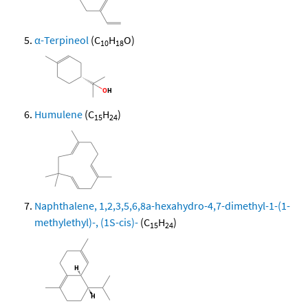
α-Terpineol
(C
H
O)
10
18
Humulene
(C
H
)
15
24
Naphthalene, 1,2,3,5,6,8a-hexahydro-4,7-dimethyl-1-(1-
methylethyl)-, (1S-cis)-
(C
H
)
15
24