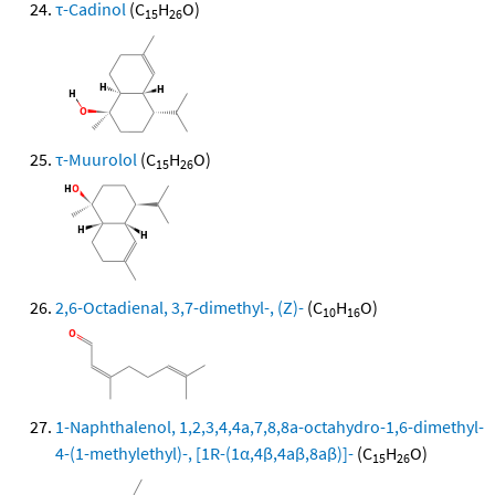
τ-Cadinol
(C
H
O)
15
26
τ-Muurolol
(C
H
O)
15
26
2,6-Octadienal, 3,7-dimethyl-, (Z)-
(C
H
O)
10
16
1-Naphthalenol, 1,2,3,4,4a,7,8,8a-octahydro-1,6-dimethyl-
4-(1-methylethyl)-, [1R-(1α,4β,4aβ,8aβ)]-
(C
H
O)
15
26