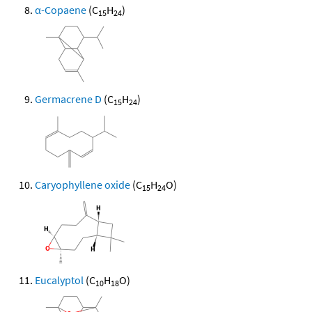
α-Copaene
(C
H
)
15
24
Germacrene D
(C
H
)
15
24
Caryophyllene oxide
(C
H
O)
15
24
Eucalyptol
(C
H
O)
10
18