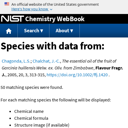
Jump to content
Chemistry WebBook
Search
About
Species with data from:
Chagonda, L.S.
;
Chalchat, J.-C.
,
The essential oil of the fruit of
Garcinia huillensis Welw. ex. Oliv. from Zimbabwe
,
Flavour Fragr.
J.
, 2005, 20, 3, 313-315,
https://doi.org/10.1002/ffj.1420
.
50 matching species were found.
For each matching species the following will be displayed:
Chemical name
Chemical formula
Structure image (if available)