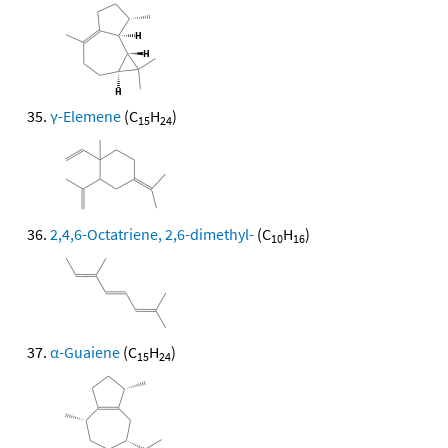
γ-Elemene
(C
H
)
15
24
2,4,6-Octatriene, 2,6-dimethyl-
(C
H
)
10
16
α-Guaiene
(C
H
)
15
24