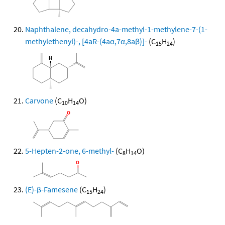
Naphthalene, decahydro-4a-methyl-1-methylene-7-(1-
methylethenyl)-, [4aR-(4aα,7α,8aβ)]-
(C
H
)
15
24
Carvone
(C
H
O)
10
14
5-Hepten-2-one, 6-methyl-
(C
H
O)
8
14
(E)-β-Famesene
(C
H
)
15
24