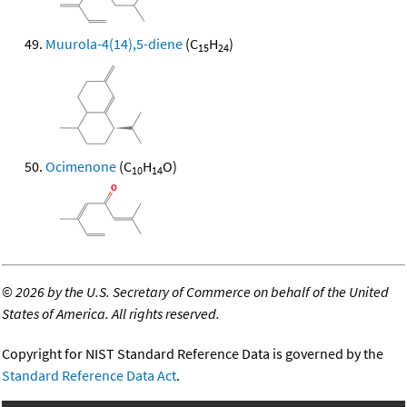
Muurola-4(14),5-diene
(C
H
)
15
24
Ocimenone
(C
H
O)
10
14
©
2026 by the U.S. Secretary of Commerce on behalf of the United
States of America. All rights reserved.
Copyright for NIST Standard Reference Data is governed by the
Standard Reference Data Act
.