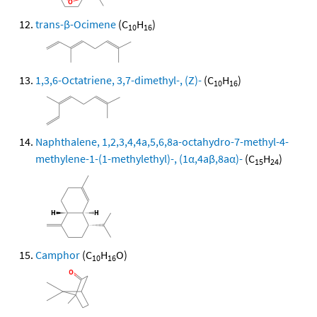
trans-β-Ocimene
(C
H
)
10
16
1,3,6-Octatriene, 3,7-dimethyl-, (Z)-
(C
H
)
10
16
Naphthalene, 1,2,3,4,4a,5,6,8a-octahydro-7-methyl-4-
methylene-1-(1-methylethyl)-, (1α,4aβ,8aα)-
(C
H
)
15
24
Camphor
(C
H
O)
10
16