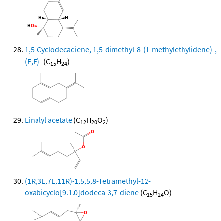
1,5-Cyclodecadiene, 1,5-dimethyl-8-(1-methylethylidene)-,
(E,E)-
(C
H
)
15
24
Linalyl acetate
(C
H
O
)
12
20
2
(1R,3E,7E,11R)-1,5,5,8-Tetramethyl-12-
oxabicyclo[9.1.0]dodeca-3,7-diene
(C
H
O)
15
24