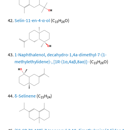
Selin-11-en-4-α-ol
(C
H
O)
15
26
1-Naphthalenol, decahydro-1,4a-dimethyl-7-(1-
methylethylidene)-, [1R-(1α,4aβ,8aα)]-
(C
H
O)
15
26
δ-Selinene
(C
H
)
15
24