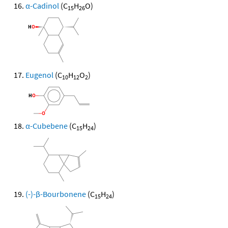
α-Cadinol
(C
H
O)
15
26
Eugenol
(C
H
O
)
10
12
2
α-Cubebene
(C
H
)
15
24
(-)-β-Bourbonene
(C
H
)
15
24