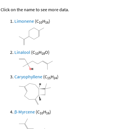
Click on the name to see more data.
Limonene
(C
H
)
10
16
Linalool
(C
H
O)
10
18
Caryophyllene
(C
H
)
15
24
β-Myrcene
(C
H
)
10
16