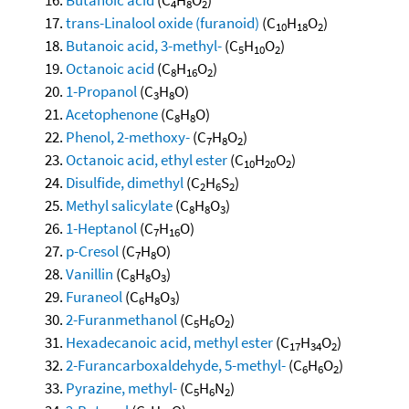
4
8
2
trans-Linalool oxide (furanoid)
(C
H
O
)
10
18
2
Butanoic acid, 3-methyl-
(C
H
O
)
5
10
2
Octanoic acid
(C
H
O
)
8
16
2
1-Propanol
(C
H
O)
3
8
Acetophenone
(C
H
O)
8
8
Phenol, 2-methoxy-
(C
H
O
)
7
8
2
Octanoic acid, ethyl ester
(C
H
O
)
10
20
2
Disulfide, dimethyl
(C
H
S
)
2
6
2
Methyl salicylate
(C
H
O
)
8
8
3
1-Heptanol
(C
H
O)
7
16
p-Cresol
(C
H
O)
7
8
Vanillin
(C
H
O
)
8
8
3
Furaneol
(C
H
O
)
6
8
3
2-Furanmethanol
(C
H
O
)
5
6
2
Hexadecanoic acid, methyl ester
(C
H
O
)
17
34
2
2-Furancarboxaldehyde, 5-methyl-
(C
H
O
)
6
6
2
Pyrazine, methyl-
(C
H
N
)
5
6
2