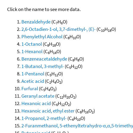
Click on the name to see more data.
Benzaldehyde
(C
H
O)
7
6
2,6-Octadien-1-ol, 3,7-dimethyl-, (E)-
(C
H
O)
10
18
Phenylethyl Alcohol
(C
H
O)
8
10
1-Octanol
(C
H
O)
8
18
1-Hexanol
(C
H
O)
6
14
Benzeneacetaldehyde
(C
H
O)
8
8
1-Butanol, 3-methyl-
(C
H
O)
5
12
1-Pentanol
(C
H
O)
5
12
Acetic acid
(C
H
O
)
2
4
2
Furfural
(C
H
O
)
5
4
2
Geranyl acetate
(C
H
O
)
12
20
2
Hexanoic acid
(C
H
O
)
6
12
2
Hexanoic acid, ethyl ester
(C
H
O
)
8
16
2
1-Propanol, 2-methyl-
(C
H
O)
4
10
2-Furanmethanol, 5-ethenyltetrahydro-α,α,5-trimethyl-
Butanoic acid
(C
H
O
)