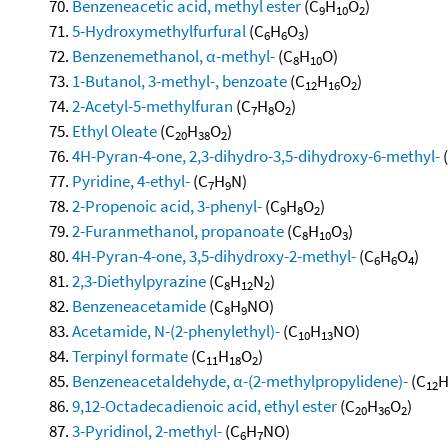
Benzeneacetic acid, methyl ester
(C
H
O
)
9
10
2
5-Hydroxymethylfurfural
(C
H
O
)
6
6
3
Benzenemethanol, α-methyl-
(C
H
O)
8
10
1-Butanol, 3-methyl-, benzoate
(C
H
O
)
12
16
2
2-Acetyl-5-methylfuran
(C
H
O
)
7
8
2
Ethyl Oleate
(C
H
O
)
20
38
2
4H-Pyran-4-one, 2,3-dihydro-3,5-dihydroxy-6-methyl-
Pyridine, 4-ethyl-
(C
H
N)
7
9
2-Propenoic acid, 3-phenyl-
(C
H
O
)
9
8
2
2-Furanmethanol, propanoate
(C
H
O
)
8
10
3
4H-Pyran-4-one, 3,5-dihydroxy-2-methyl-
(C
H
O
)
6
6
4
2,3-Diethylpyrazine
(C
H
N
)
8
12
2
Benzeneacetamide
(C
H
NO)
8
9
Acetamide, N-(2-phenylethyl)-
(C
H
NO)
10
13
Terpinyl formate
(C
H
O
)
11
18
2
Benzeneacetaldehyde, α-(2-methylpropylidene)-
(C
12
9,12-Octadecadienoic acid, ethyl ester
(C
H
O
)
20
36
2
3-Pyridinol, 2-methyl-
(C
H
NO)
6
7