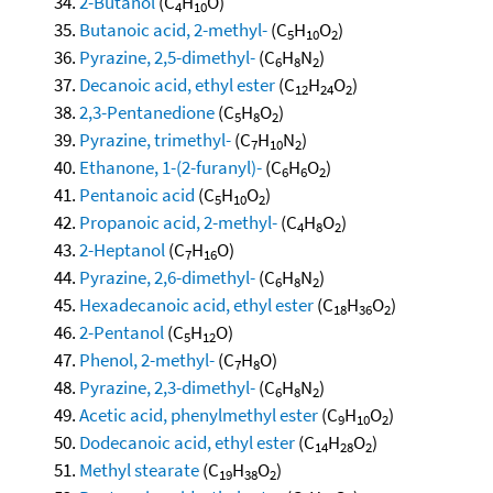
2-Butanol
(C
H
O)
4
10
Butanoic acid, 2-methyl-
(C
H
O
)
5
10
2
Pyrazine, 2,5-dimethyl-
(C
H
N
)
6
8
2
Decanoic acid, ethyl ester
(C
H
O
)
12
24
2
2,3-Pentanedione
(C
H
O
)
5
8
2
Pyrazine, trimethyl-
(C
H
N
)
7
10
2
Ethanone, 1-(2-furanyl)-
(C
H
O
)
6
6
2
Pentanoic acid
(C
H
O
)
5
10
2
Propanoic acid, 2-methyl-
(C
H
O
)
4
8
2
2-Heptanol
(C
H
O)
7
16
Pyrazine, 2,6-dimethyl-
(C
H
N
)
6
8
2
Hexadecanoic acid, ethyl ester
(C
H
O
)
18
36
2
2-Pentanol
(C
H
O)
5
12
Phenol, 2-methyl-
(C
H
O)
7
8
Pyrazine, 2,3-dimethyl-
(C
H
N
)
6
8
2
Acetic acid, phenylmethyl ester
(C
H
O
)
9
10
2
Dodecanoic acid, ethyl ester
(C
H
O
)
14
28
2
Methyl stearate
(C
H
O
)
19
38
2