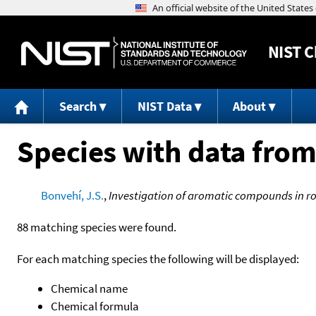
NIST
C
Search
NIST Data
About
Species with data from
Bonvehí, J.S.
,
Investigation of aromatic compounds in 
88 matching species were found.
For each matching species the following will be displayed:
Chemical name
Chemical formula