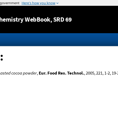
Jump to content
hemistry WebBook
, SRD 69
:
roasted cocoa powder
,
Eur. Food Res. Technol.
, 2005, 221, 1-2, 19