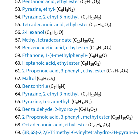
Pentanoic acid, ethyl ester
(C
H
O
)
7
14
2
Pyrazine, ethyl-
(C
H
N
)
6
8
2
Pyrazine, 2-ethyl-5-methyl-
(C
H
N
)
7
10
2
Tetradecanoic acid, ethyl ester
(C
H
O
)
16
32
2
2-Hexanol
(C
H
O)
6
14
Methyl tetradecanoate
(C
H
O
)
15
30
2
Benzeneacetic acid, ethyl ester
(C
H
O
)
10
12
2
Ethanone, 1-(4-methylphenyl)-
(C
H
O)
9
10
Heptanoic acid, ethyl ester
(C
H
O
)
9
18
2
2-Propenoic acid, 3-phenyl-, ethyl ester
(C
H
O
)
11
12
2
Maltol
(C
H
O
)
6
6
3
Benzonitrile
(C
H
N)
7
5
Pyrazine, 2-ethyl-3-methyl-
(C
H
N
)
7
10
2
Pyrazine, tetramethyl-
(C
H
N
)
8
12
2
Benzaldehyde, 2-hydroxy-
(C
H
O
)
7
6
2
2-Propenoic acid, 3-phenyl-, methyl ester
(C
H
O
)
10
10
2
Octadecanoic acid, ethyl ester
(C
H
O
)
20
40
2
(3R,6S)-2,2,6-Trimethyl-6-vinyltetrahydro-2H-pyran-3-