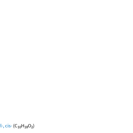
, cis-
(C
H
O
)
10
18
2