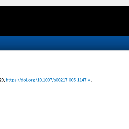
-29,
https://doi.org/10.1007/s00217-005-1147-y
.