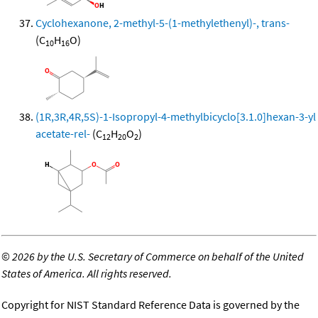
Cyclohexanone, 2-methyl-5-(1-methylethenyl)-, trans-
(C
H
O)
10
16
(1R,3R,4R,5S)-1-Isopropyl-4-methylbicyclo[3.1.0]hexan-3-yl
acetate-rel-
(C
H
O
)
12
20
2
©
2026 by the U.S. Secretary of Commerce on behalf of the United
States of America. All rights reserved.
Copyright for NIST Standard Reference Data is governed by the