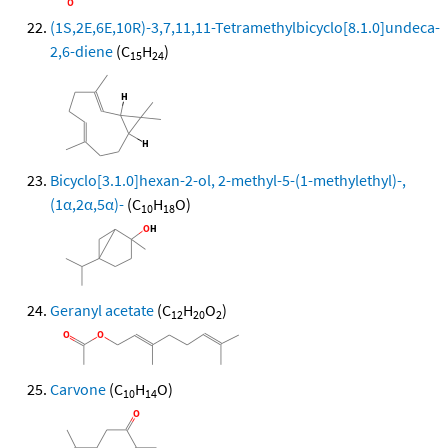
(1S,2E,6E,10R)-3,7,11,11-Tetramethylbicyclo[8.1.0]undeca-
2,6-diene
(C
H
)
15
24
Bicyclo[3.1.0]hexan-2-ol, 2-methyl-5-(1-methylethyl)-,
(1α,2α,5α)-
(C
H
O)
10
18
Geranyl acetate
(C
H
O
)
12
20
2
Carvone
(C
H
O)
10
14