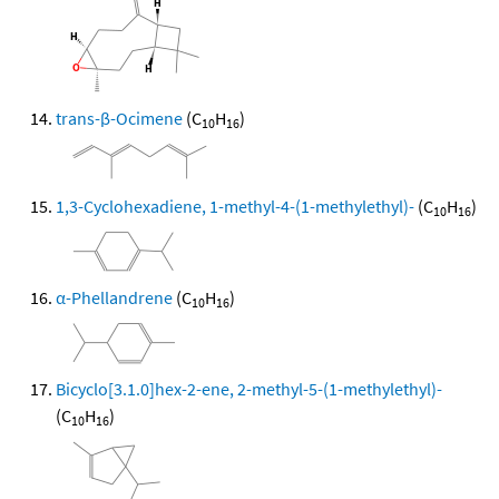
trans-β-Ocimene
(C
H
)
10
16
1,3-Cyclohexadiene, 1-methyl-4-(1-methylethyl)-
(C
H
)
10
16
α-Phellandrene
(C
H
)
10
16
Bicyclo[3.1.0]hex-2-ene, 2-methyl-5-(1-methylethyl)-
(C
H
)
10
16