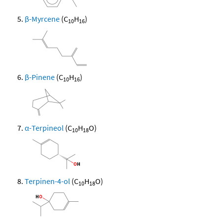
β-Myrcene
(C
H
)
10
16
β-Pinene
(C
H
)
10
16
α-Terpineol
(C
H
O)
10
18
Terpinen-4-ol
(C
H
O)
10
18