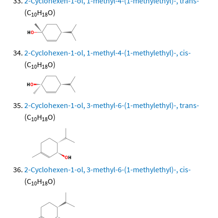
2-Cyclohexen-1-ol, 1-methyl-4-(1-methylethyl)-, trans-
(C
H
O)
10
18
2-Cyclohexen-1-ol, 1-methyl-4-(1-methylethyl)-, cis-
(C
H
O)
10
18
2-Cyclohexen-1-ol, 3-methyl-6-(1-methylethyl)-, trans-
(C
H
O)
10
18
2-Cyclohexen-1-ol, 3-methyl-6-(1-methylethyl)-, cis-
(C
H
O)
10
18