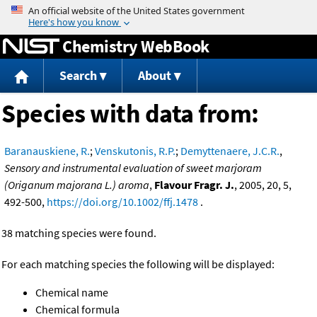
Jump to content
Chemistry WebBook
Search
About
Species with data from:
Baranauskiene, R.
;
Venskutonis, R.P.
;
Demyttenaere, J.C.R.
,
Sensory and instrumental evaluation of sweet marjoram
(Origanum majorana L.) aroma
,
Flavour Fragr. J.
, 2005, 20, 5,
492-500,
https://doi.org/10.1002/ffj.1478
.
38 matching species were found.
For each matching species the following will be displayed:
Chemical name
Chemical formula