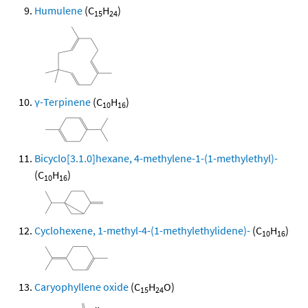
Humulene
(C
H
)
15
24
γ-Terpinene
(C
H
)
10
16
Bicyclo[3.1.0]hexane, 4-methylene-1-(1-methylethyl)-
(C
H
)
10
16
Cyclohexene, 1-methyl-4-(1-methylethylidene)-
(C
H
)
10
16
Caryophyllene oxide
(C
H
O)
15
24