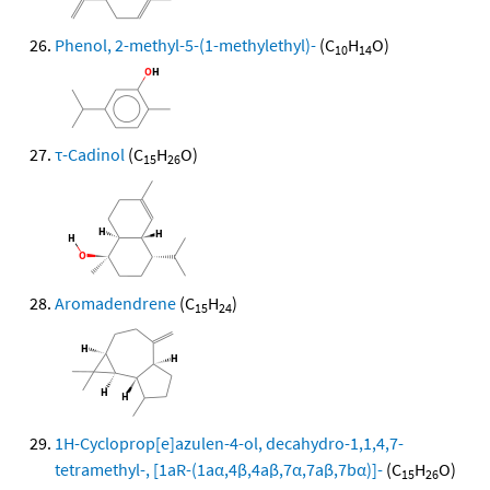
Phenol, 2-methyl-5-(1-methylethyl)-
(C
H
O)
10
14
τ-Cadinol
(C
H
O)
15
26
Aromadendrene
(C
H
)
15
24
1H-Cycloprop[e]azulen-4-ol, decahydro-1,1,4,7-
tetramethyl-, [1aR-(1aα,4β,4aβ,7α,7aβ,7bα)]-
(C
H
O)
15
26