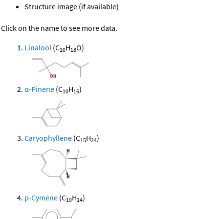
Structure image (if available)
Click on the name to see more data.
Linalool
(C
H
O)
10
18
α-Pinene
(C
H
)
10
16
Caryophyllene
(C
H
)
15
24
p-Cymene
(C
H
)
10
14