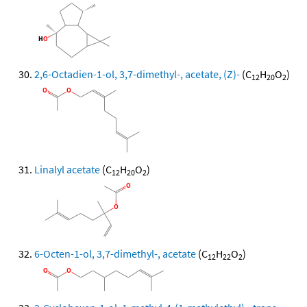
2,6-Octadien-1-ol, 3,7-dimethyl-, acetate, (Z)-
(C
H
O
)
12
20
2
Linalyl acetate
(C
H
O
)
12
20
2
6-Octen-1-ol, 3,7-dimethyl-, acetate
(C
H
O
)
12
22
2