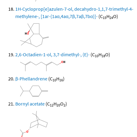
1H-Cycloprop[e]azulen-7-ol, decahydro-1,1,7-trimethyl-4-
methylene-, [1ar-(1aα,4aα,7β,7aβ,7bα)]-
(C
H
O)
15
24
2,6-Octadien-1-ol, 3,7-dimethyl-, (E)-
(C
H
O)
10
18
β-Phellandrene
(C
H
)
10
16
Bornyl acetate
(C
H
O
)
12
20
2