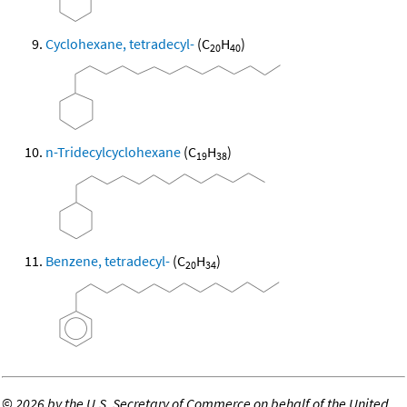
Cyclohexane, tetradecyl-
(C
H
)
20
40
n-Tridecylcyclohexane
(C
H
)
19
38
Benzene, tetradecyl-
(C
H
)
20
34
©
2026 by the U.S. Secretary of Commerce on behalf of the United