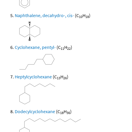
Naphthalene, decahydro-, cis-
(C
H
)
10
18
Cyclohexane, pentyl-
(C
H
)
11
22
Heptylcyclohexane
(C
H
)
13
26
Dodecylcyclohexane
(C
H
)
18
36