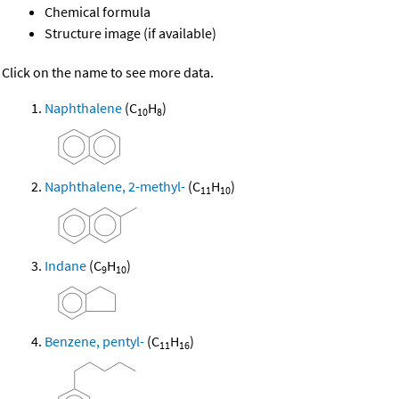
Chemical formula
Structure image (if available)
Click on the name to see more data.
Naphthalene
(C
H
)
10
8
Naphthalene, 2-methyl-
(C
H
)
11
10
Indane
(C
H
)
9
10
Benzene, pentyl-
(C
H
)
11
16