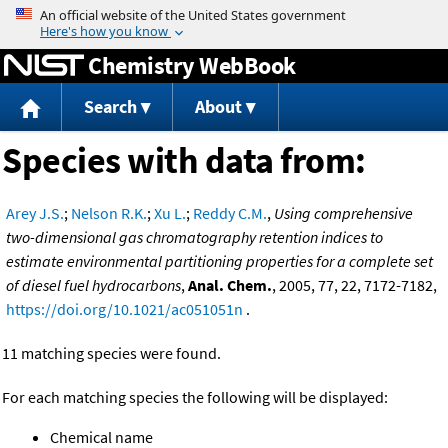
Jump to content
Chemistry WebBook
Search
About
Species with data from:
Arey J.S.
;
Nelson R.K.
;
Xu L.
;
Reddy C.M.
,
Using comprehensive
two-dimensional gas chromatography retention indices to
estimate environmental partitioning properties for a complete set
of diesel fuel hydrocarbons
,
Anal. Chem.
, 2005, 77, 22, 7172-7182,
https://doi.org/10.1021/ac051051n
.
11 matching species were found.
For each matching species the following will be displayed:
Chemical name