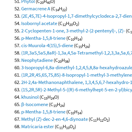
Phytol
(C
H
O)
20
40
Germacrene A
(C
H
)
14
22
(2E,4S,7E)-4-Isopropyl-1,7-dimethylcyclodeca-2,7-dien
Isobornyl acetate
(C
H
O
)
12
20
2
2-Cyclopenten-1-one, 3-methyl-2-(2-pentenyl)-, (Z)-
(C
1
p-Mentha-1,5,8-triene
(C
H
)
10
14
cis-Muurola-4(15),5-diene
(C
H
)
15
24
(1R,3aS,5aS,8aR)-1,3a,4,5a-Tetramethyl-1,2,3,3a,5a,6
Neophytadiene
(C
H
)
20
38
3-Isopropyl-6,8a-dimethyl-1,2,4,5,8,8a-hexahydroazul
(1R,2R,4S,6S,7S,8S)-8-Isopropyl-1-methyl-3-methylenet
2H-2,4a-Methanonaphthalene, 1,3,4,5,6,7-hexahydro-1,1
(1S,2R,5R)-2-Methyl-5-((R)-6-methylhept-5-en-2-yl)bicy
khusinol
(C
H
O)
15
24
β-Isocomene
(C
H
)
15
24
p-Mentha-1,5,8-triene
(C
H
)
10
14
Methyl (Z)-dec-2-en-4,6-diynoate
(C
H
O
)
11
12
2
Matricaria ester
(C
H
O
)
11
10
2