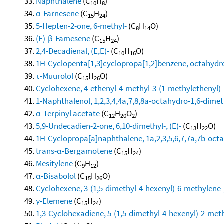
Naphthalene
(C
H
)
10
8
α-Farnesene
(C
H
)
15
24
5-Hepten-2-one, 6-methyl-
(C
H
O)
8
14
(E)-β-Famesene
(C
H
)
15
24
2,4-Decadienal, (E,E)-
(C
H
O)
10
16
1H-Cyclopenta[1,3]cyclopropa[1,2]benzene, octahydro
τ-Muurolol
(C
H
O)
15
26
Cyclohexene, 4-ethenyl-4-methyl-3-(1-methylethenyl)-1
1-Naphthalenol, 1,2,3,4,4a,7,8,8a-octahydro-1,6-dimeth
α-Terpinyl acetate
(C
H
O
)
12
20
2
5,9-Undecadien-2-one, 6,10-dimethyl-, (E)-
(C
H
O)
13
22
1H-Cyclopropa[a]naphthalene, 1a,2,3,5,6,7,7a,7b-octa
trans-α-Bergamotene
(C
H
)
15
24
Mesitylene
(C
H
)
9
12
α-Bisabolol
(C
H
O)
15
26
Cyclohexene, 3-(1,5-dimethyl-4-hexenyl)-6-methylene-, 
γ-Elemene
(C
H
)
15
24
1,3-Cyclohexadiene, 5-(1,5-dimethyl-4-hexenyl)-2-methy