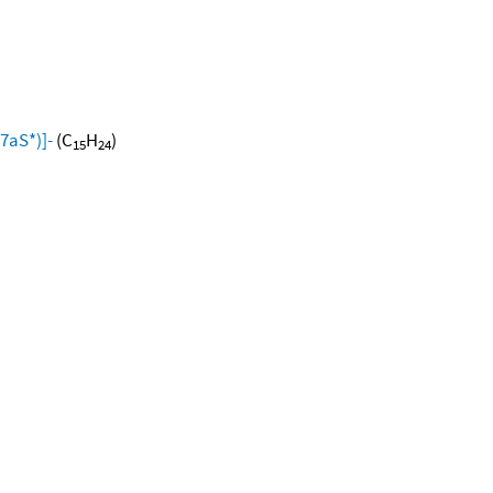
7aS*)]-
(C
H
)
15
24