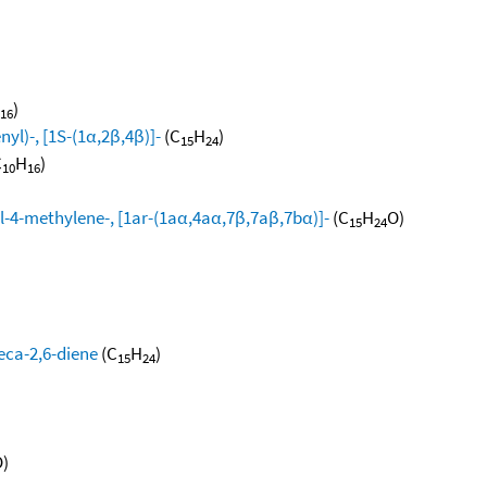
)
16
yl)-, [1S-(1α,2β,4β)]-
(C
H
)
15
24
C
H
)
10
16
l-4-methylene-, [1ar-(1aα,4aα,7β,7aβ,7bα)]-
(C
H
O)
15
24
eca-2,6-diene
(C
H
)
15
24
)