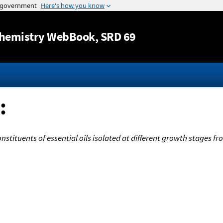
Jump to content
hemistry WebBook
, SRD 69
:
onstituents of essential oils isolated at different growth stages 