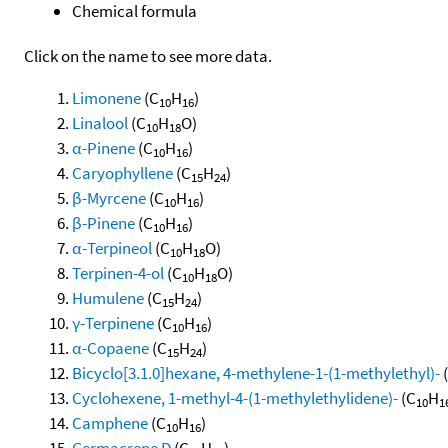
Chemical formula
Click on the name to see more data.
Limonene
(C
H
)
10
16
Linalool
(C
H
O)
10
18
α-Pinene
(C
H
)
10
16
Caryophyllene
(C
H
)
15
24
β-Myrcene
(C
H
)
10
16
β-Pinene
(C
H
)
10
16
α-Terpineol
(C
H
O)
10
18
Terpinen-4-ol
(C
H
O)
10
18
Humulene
(C
H
)
15
24
γ-Terpinene
(C
H
)
10
16
α-Copaene
(C
H
)
15
24
Bicyclo[3.1.0]hexane, 4-methylene-1-(1-methylethyl)-
Cyclohexene, 1-methyl-4-(1-methylethylidene)-
(C
H
10
1
Camphene
(C
H
)
10
16
Germacrene D
(C
H
)