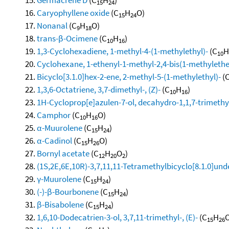
15
24
Caryophyllene oxide
(C
H
O)
15
24
Nonanal
(C
H
O)
9
18
trans-β-Ocimene
(C
H
)
10
16
1,3-Cyclohexadiene, 1-methyl-4-(1-methylethyl)-
(C
H
10
Cyclohexane, 1-ethenyl-1-methyl-2,4-bis(1-methylethen
Bicyclo[3.1.0]hex-2-ene, 2-methyl-5-(1-methylethyl)-
(
1,3,6-Octatriene, 3,7-dimethyl-, (Z)-
(C
H
)
10
16
1H-Cycloprop[e]azulen-7-ol, decahydro-1,1,7-trimethy
Camphor
(C
H
O)
10
16
α-Muurolene
(C
H
)
15
24
α-Cadinol
(C
H
O)
15
26
Bornyl acetate
(C
H
O
)
12
20
2
(1S,2E,6E,10R)-3,7,11,11-Tetramethylbicyclo[8.1.0]und
γ-Muurolene
(C
H
)
15
24
(-)-β-Bourbonene
(C
H
)
15
24
β-Bisabolene
(C
H
)
15
24
1,6,10-Dodecatrien-3-ol, 3,7,11-trimethyl-, (E)-
(C
H
O
15
26