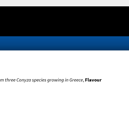
from three Conyza species growing in Greece
,
Flavour