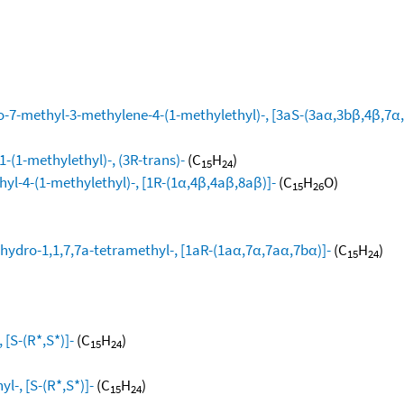
-7-methyl-3-methylene-4-(1-methylethyl)-, [3aS-(3aα,3bβ,4β,7α,
-(1-methylethyl)-, (3R-trans)-
(C
H
)
15
24
yl-4-(1-methylethyl)-, [1R-(1α,4β,4aβ,8aβ)]-
(C
H
O)
15
26
hydro-1,1,7,7a-tetramethyl-, [1aR-(1aα,7α,7aα,7bα)]-
(C
H
)
15
24
[S-(R*,S*)]-
(C
H
)
15
24
l-, [S-(R*,S*)]-
(C
H
)
15
24