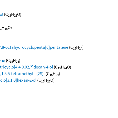
ol
(C
H
O)
15
26
H
O)
1
16
,7,8-octahydrocyclopenta[c]pentalene
(C
H
)
15
24
ene
(C
H
)
15
24
ricyclo[4.4.0.02,7]decan-4-ol
(C
H
O)
15
24
,5,5-tetramethyl-, (2S)-
(C
H
)
15
24
clo[3.1.0]hexan-2-ol
(C
H
O)
15
26