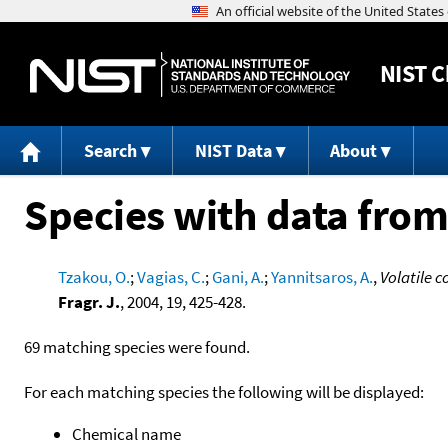
NIST
C
Search
NIST Data
About
Species with data from
Tzakou, O.
;
Vagias, C.
;
Gani, A.
;
Yannitsaros, A.
,
Volatile c
Fragr. J.
, 2004, 19, 425-428.
69 matching species were found.
For each matching species the following will be displayed:
Chemical name