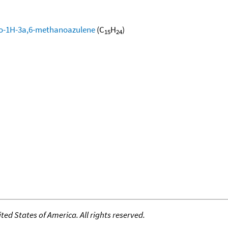
ro-1H-3a,6-methanoazulene
(C
H
)
15
24
ed States of America. All rights reserved.