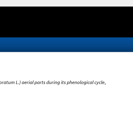
ratum L.) aerial parts during its phenological cycle
,