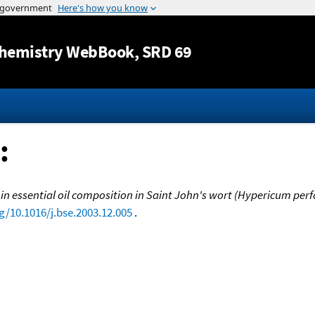
Jump to content
hemistry WebBook
, SRD 69
:
n essential oil composition in Saint John's wort (Hypericum perfo
rg/10.1016/j.bse.2003.12.005
.