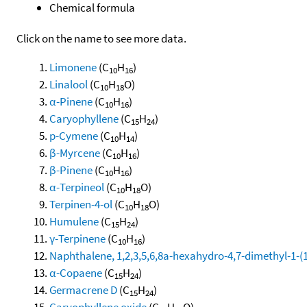
Chemical formula
Click on the name to see more data.
Limonene
(C
H
)
10
16
Linalool
(C
H
O)
10
18
α-Pinene
(C
H
)
10
16
Caryophyllene
(C
H
)
15
24
p-Cymene
(C
H
)
10
14
β-Myrcene
(C
H
)
10
16
β-Pinene
(C
H
)
10
16
α-Terpineol
(C
H
O)
10
18
Terpinen-4-ol
(C
H
O)
10
18
Humulene
(C
H
)
15
24
γ-Terpinene
(C
H
)
10
16
Naphthalene, 1,2,3,5,6,8a-hexahydro-4,7-dimethyl-1-(1-
α-Copaene
(C
H
)
15
24
Germacrene D
(C
H
)
15
24
Caryophyllene oxide
(C
H
O)