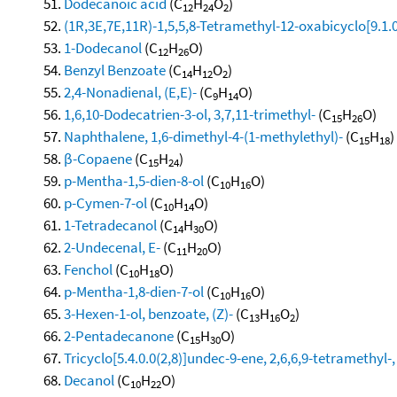
Dodecanoic acid
(C
H
O
)
12
24
2
(1R,3E,7E,11R)-1,5,5,8-Tetramethyl-12-oxabicyclo[9.1.
1-Dodecanol
(C
H
O)
12
26
Benzyl Benzoate
(C
H
O
)
14
12
2
2,4-Nonadienal, (E,E)-
(C
H
O)
9
14
1,6,10-Dodecatrien-3-ol, 3,7,11-trimethyl-
(C
H
O)
15
26
Naphthalene, 1,6-dimethyl-4-(1-methylethyl)-
(C
H
)
15
18
β-Copaene
(C
H
)
15
24
p-Mentha-1,5-dien-8-ol
(C
H
O)
10
16
p-Cymen-7-ol
(C
H
O)
10
14
1-Tetradecanol
(C
H
O)
14
30
2-Undecenal, E-
(C
H
O)
11
20
Fenchol
(C
H
O)
10
18
p-Mentha-1,8-dien-7-ol
(C
H
O)
10
16
3-Hexen-1-ol, benzoate, (Z)-
(C
H
O
)
13
16
2
2-Pentadecanone
(C
H
O)
15
30
Tricyclo[5.4.0.0(2,8)]undec-9-ene, 2,6,6,9-tetramethyl-,
Decanol
(C
H
O)
10
22