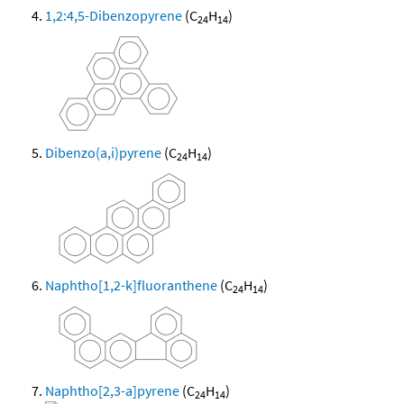
1,2:4,5-Dibenzopyrene
(C
H
)
24
14
Dibenzo(a,i)pyrene
(C
H
)
24
14
Naphtho[1,2-k]fluoranthene
(C
H
)
24
14
Naphtho[2,3-a]pyrene
(C
H
)
24
14