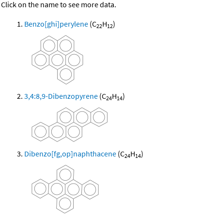
Click on the name to see more data.
Benzo[ghi]perylene
(C
H
)
22
12
3,4:8,9-Dibenzopyrene
(C
H
)
24
14
Dibenzo[fg,op]naphthacene
(C
H
)
24
14