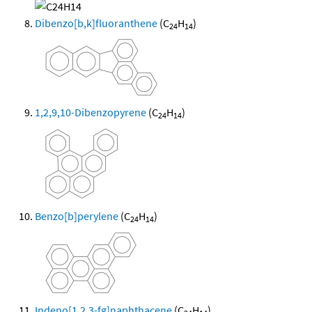
Dibenzo[b,k]fluoranthene
(C
H
)
24
14
1,2,9,10-Dibenzopyrene
(C
H
)
24
14
Benzo[b]perylene
(C
H
)
24
14
Indeno[1,2,3-fg]naphthacene
(C
H
)