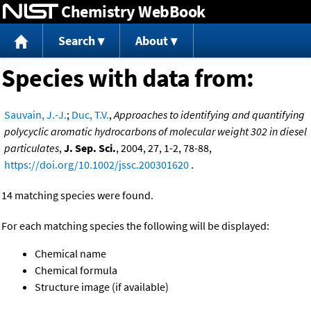
Chemistry WebBook
Jump to content
Search
About
Species with data from:
Sauvain, J.-J.
;
Duc, T.V.
,
Approaches to identifying and quantifying
polycyclic aromatic hydrocarbons of molecular weight 302 in diesel
particulates
,
J. Sep. Sci.
, 2004, 27, 1-2, 78-88,
https://doi.org/10.1002/jssc.200301620
.
14 matching species were found.
For each matching species the following will be displayed:
Chemical name
Chemical formula
Structure image (if available)