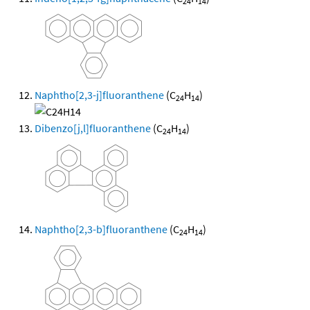
24
14
Naphtho[2,3-j]fluoranthene
(C
H
)
24
14
Dibenzo[j,l]fluoranthene
(C
H
)
24
14
Naphtho[2,3-b]fluoranthene
(C
H
)
24
14