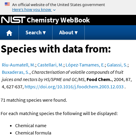
Jump to content
Chemistry WebBook
Search
About
Species with data from:
Riu-Aumatell, M.
;
Castellari, M.
;
López-Tamames, E.
;
Galassi, S.
;
Buxaderas, S.
,
Characterisation of volatile compounds of fruit
juices and nectars by HS/SPME and GC/MS
,
Food Chem.
, 2004, 87,
4, 627-637,
https://doi.org/10.1016/j.foodchem.2003.12.033
.
71 matching species were found.
For each matching species the following will be displayed:
Chemical name
Chemical formula