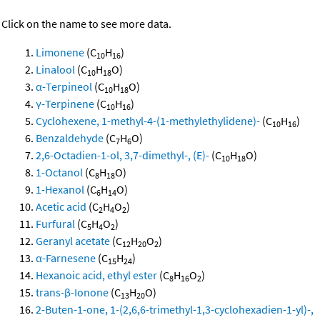
Click on the name to see more data.
Limonene
(C
H
)
10
16
Linalool
(C
H
O)
10
18
α-Terpineol
(C
H
O)
10
18
γ-Terpinene
(C
H
)
10
16
Cyclohexene, 1-methyl-4-(1-methylethylidene)-
(C
H
)
10
16
Benzaldehyde
(C
H
O)
7
6
2,6-Octadien-1-ol, 3,7-dimethyl-, (E)-
(C
H
O)
10
18
1-Octanol
(C
H
O)
8
18
1-Hexanol
(C
H
O)
6
14
Acetic acid
(C
H
O
)
2
4
2
Furfural
(C
H
O
)
5
4
2
Geranyl acetate
(C
H
O
)
12
20
2
α-Farnesene
(C
H
)
15
24
Hexanoic acid, ethyl ester
(C
H
O
)
8
16
2
trans-β-Ionone
(C
H
O)
13
20
2-Buten-1-one, 1-(2,6,6-trimethyl-1,3-cyclohexadien-1-yl)-,