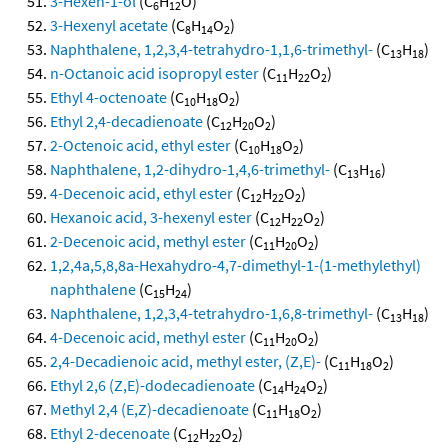
3-Hexen-1-ol
(C
H
O)
6
12
3-Hexenyl acetate
(C
H
O
)
8
14
2
Naphthalene, 1,2,3,4-tetrahydro-1,1,6-trimethyl-
(C
H
)
13
18
n-Octanoic acid isopropyl ester
(C
H
O
)
11
22
2
Ethyl 4-octenoate
(C
H
O
)
10
18
2
Ethyl 2,4-decadienoate
(C
H
O
)
12
20
2
2-Octenoic acid, ethyl ester
(C
H
O
)
10
18
2
Naphthalene, 1,2-dihydro-1,4,6-trimethyl-
(C
H
)
13
16
4-Decenoic acid, ethyl ester
(C
H
O
)
12
22
2
Hexanoic acid, 3-hexenyl ester
(C
H
O
)
12
22
2
2-Decenoic acid, methyl ester
(C
H
O
)
11
20
2
1,2,4a,5,8,8a-Hexahydro-4,7-dimethyl-1-(1-methylethyl)
naphthalene
(C
H
)
15
24
Naphthalene, 1,2,3,4-tetrahydro-1,6,8-trimethyl-
(C
H
)
13
18
4-Decenoic acid, methyl ester
(C
H
O
)
11
20
2
2,4-Decadienoic acid, methyl ester, (Z,E)-
(C
H
O
)
11
18
2
Ethyl 2,6 (Z,E)-dodecadienoate
(C
H
O
)
14
24
2
Methyl 2,4 (E,Z)-decadienoate
(C
H
O
)
11
18
2
Ethyl 2-decenoate
(C
H
O
)
12
22
2