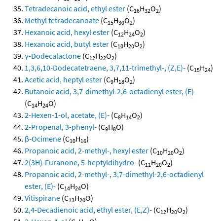
Tetradecanoic acid, ethyl ester
(C
H
O
)
16
32
2
Methyl tetradecanoate
(C
H
O
)
15
30
2
Hexanoic acid, hexyl ester
(C
H
O
)
12
24
2
Hexanoic acid, butyl ester
(C
H
O
)
10
20
2
γ-Dodecalactone
(C
H
O
)
12
22
2
1,3,6,10-Dodecatetraene, 3,7,11-trimethyl-, (Z,E)-
(C
H
)
15
24
Acetic acid, heptyl ester
(C
H
O
)
9
18
2
Butanoic acid, 3,7-dimethyl-2,6-octadienyl ester, (E)-
(C
H
O)
14
24
2-Hexen-1-ol, acetate, (E)-
(C
H
O
)
8
14
2
2-Propenal, 3-phenyl-
(C
H
O)
9
8
β-Ocimene
(C
H
)
10
16
Propanoic acid, 2-methyl-, hexyl ester
(C
H
O
)
10
20
2
2(3H)-Furanone, 5-heptyldihydro-
(C
H
O
)
11
20
2
Propanoic acid, 2-methyl-, 3,7-dimethyl-2,6-octadienyl
ester, (E)-
(C
H
O)
14
24
Vitispirane
(C
H
O)
13
20
2,4-Decadienoic acid, ethyl ester, (E,Z)-
(C
H
O
)
12
20
2