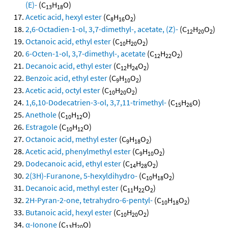
(E)-
(C
H
O)
13
18
Acetic acid, hexyl ester
(C
H
O
)
8
16
2
2,6-Octadien-1-ol, 3,7-dimethyl-, acetate, (Z)-
(C
H
O
)
12
20
2
Octanoic acid, ethyl ester
(C
H
O
)
10
20
2
6-Octen-1-ol, 3,7-dimethyl-, acetate
(C
H
O
)
12
22
2
Decanoic acid, ethyl ester
(C
H
O
)
12
24
2
Benzoic acid, ethyl ester
(C
H
O
)
9
10
2
Acetic acid, octyl ester
(C
H
O
)
10
20
2
1,6,10-Dodecatrien-3-ol, 3,7,11-trimethyl-
(C
H
O)
15
26
Anethole
(C
H
O)
10
12
Estragole
(C
H
O)
10
12
Octanoic acid, methyl ester
(C
H
O
)
9
18
2
Acetic acid, phenylmethyl ester
(C
H
O
)
9
10
2
Dodecanoic acid, ethyl ester
(C
H
O
)
14
28
2
2(3H)-Furanone, 5-hexyldihydro-
(C
H
O
)
10
18
2
Decanoic acid, methyl ester
(C
H
O
)
11
22
2
2H-Pyran-2-one, tetrahydro-6-pentyl-
(C
H
O
)
10
18
2
Butanoic acid, hexyl ester
(C
H
O
)
10
20
2
α-Ionone
(C
H
O)
13
20