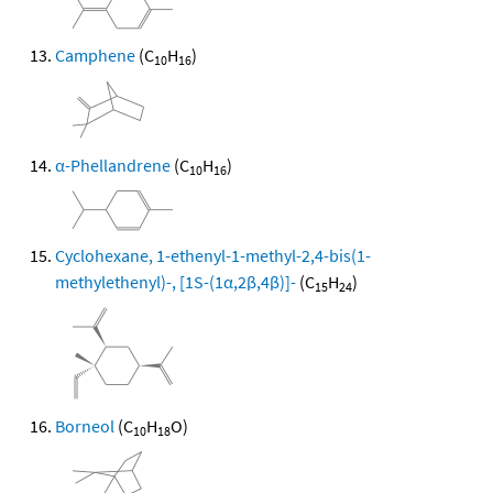
Camphene
(C
H
)
10
16
α-Phellandrene
(C
H
)
10
16
Cyclohexane, 1-ethenyl-1-methyl-2,4-bis(1-
methylethenyl)-, [1S-(1α,2β,4β)]-
(C
H
)
15
24
Borneol
(C
H
O)
10
18