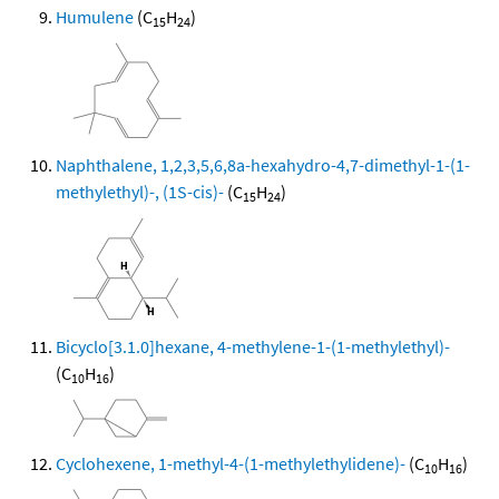
Humulene
(C
H
)
15
24
Naphthalene, 1,2,3,5,6,8a-hexahydro-4,7-dimethyl-1-(1-
methylethyl)-, (1S-cis)-
(C
H
)
15
24
Bicyclo[3.1.0]hexane, 4-methylene-1-(1-methylethyl)-
(C
H
)
10
16
Cyclohexene, 1-methyl-4-(1-methylethylidene)-
(C
H
)
10
16