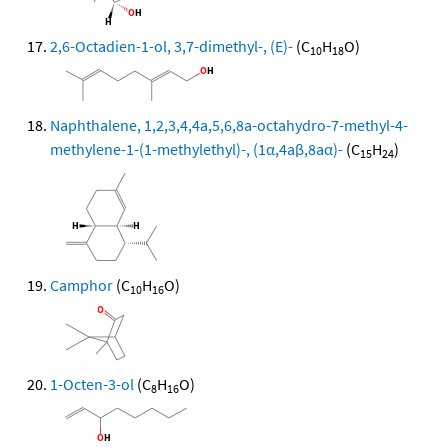
2,6-Octadien-1-ol, 3,7-dimethyl-, (E)-
(C
H
O)
10
18
Naphthalene, 1,2,3,4,4a,5,6,8a-octahydro-7-methyl-4-
methylene-1-(1-methylethyl)-, (1α,4aβ,8aα)-
(C
H
)
15
24
Camphor
(C
H
O)
10
16
1-Octen-3-ol
(C
H
O)
8
16