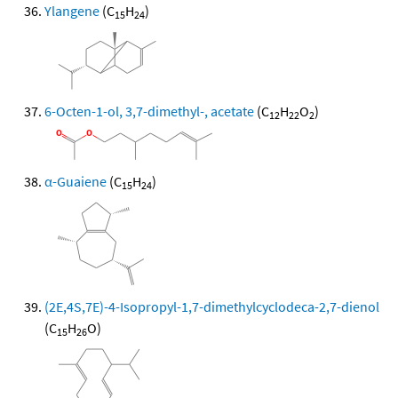
Ylangene
(C
H
)
15
24
6-Octen-1-ol, 3,7-dimethyl-, acetate
(C
H
O
)
12
22
2
α-Guaiene
(C
H
)
15
24
(2E,4S,7E)-4-Isopropyl-1,7-dimethylcyclodeca-2,7-dienol
(C
H
O)
15
26