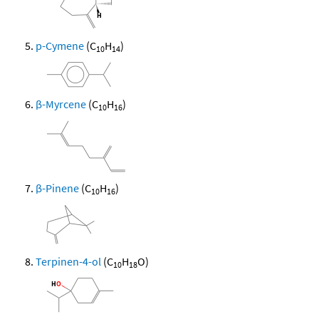
p-Cymene
(C
H
)
10
14
β-Myrcene
(C
H
)
10
16
β-Pinene
(C
H
)
10
16
Terpinen-4-ol
(C
H
O)
10
18