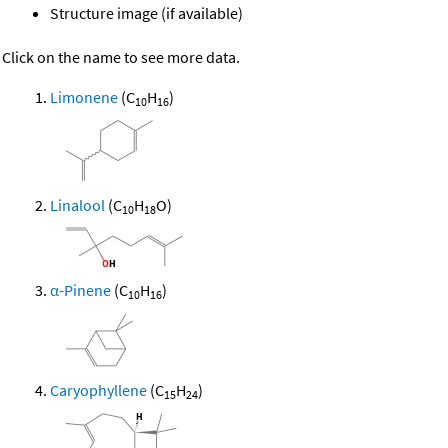
Structure image (if available)
Click on the name to see more data.
Limonene
(C
H
)
10
16
Linalool
(C
H
O)
10
18
α-Pinene
(C
H
)
10
16
Caryophyllene
(C
H
)
15
24