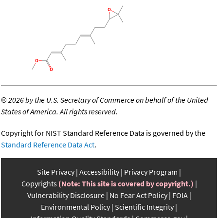
©
2026 by the U.S. Secretary of Commerce on behalf of the United
States of America. All rights reserved.
Copyright for NIST Standard Reference Data is governed by the
Standard Reference Data Act
.
Site Privacy
Accessibility
Privacy Program
Copyrights
(Note: This site is covered by copyright.)
Vulnerability Disclosure
No Fear Act Policy
FOIA
Environmental Policy
Scientific Integrity