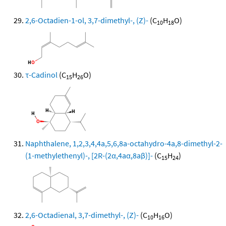
2,6-Octadien-1-ol, 3,7-dimethyl-, (Z)-
(C
H
O)
10
18
τ-Cadinol
(C
H
O)
15
26
Naphthalene, 1,2,3,4,4a,5,6,8a-octahydro-4a,8-dimethyl-2-
(1-methylethenyl)-, [2R-(2α,4aα,8aβ)]-
(C
H
)
15
24
2,6-Octadienal, 3,7-dimethyl-, (Z)-
(C
H
O)
10
16