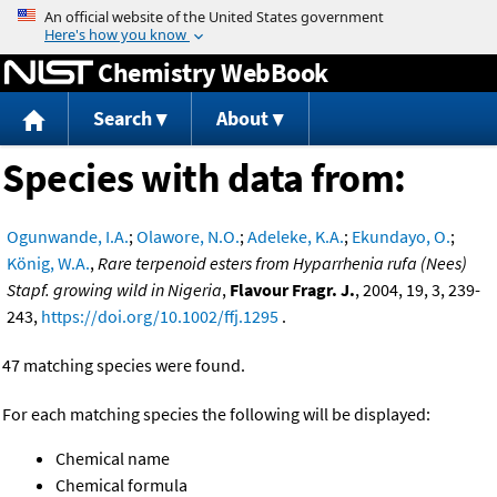
Jump to content
Chemistry WebBook
Search
About
Species with data from:
Ogunwande, I.A.
;
Olawore, N.O.
;
Adeleke, K.A.
;
Ekundayo, O.
;
König, W.A.
,
Rare terpenoid esters from Hyparrhenia rufa (Nees)
Stapf. growing wild in Nigeria
,
Flavour Fragr. J.
, 2004, 19, 3, 239-
243,
https://doi.org/10.1002/ffj.1295
.
47 matching species were found.
For each matching species the following will be displayed:
Chemical name
Chemical formula