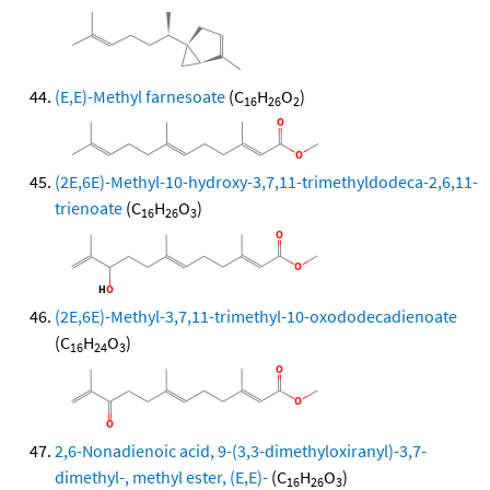
(E,E)-Methyl farnesoate
(C
H
O
)
16
26
2
(2E,6E)-Methyl-10-hydroxy-3,7,11-trimethyldodeca-2,6,11-
trienoate
(C
H
O
)
16
26
3
(2E,6E)-Methyl-3,7,11-trimethyl-10-oxododecadienoate
(C
H
O
)
16
24
3
2,6-Nonadienoic acid, 9-(3,3-dimethyloxiranyl)-3,7-
dimethyl-, methyl ester, (E,E)-
(C
H
O
)
16
26
3