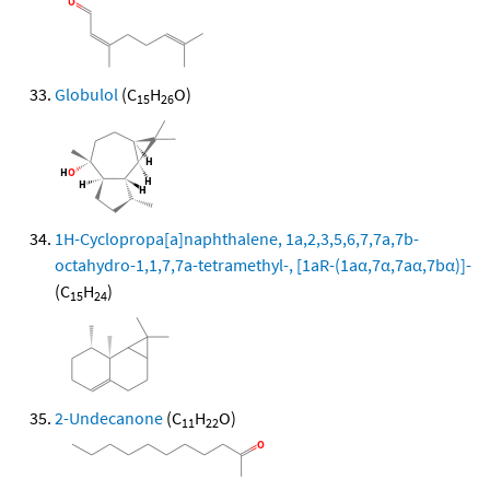
Globulol
(C
H
O)
15
26
1H-Cyclopropa[a]naphthalene, 1a,2,3,5,6,7,7a,7b-
octahydro-1,1,7,7a-tetramethyl-, [1aR-(1aα,7α,7aα,7bα)]-
(C
H
)
15
24
2-Undecanone
(C
H
O)
11
22