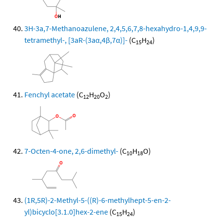
3H-3a,7-Methanoazulene, 2,4,5,6,7,8-hexahydro-1,4,9,9-
tetramethyl-, [3aR-(3aα,4β,7α)]-
(C
H
)
15
24
Fenchyl acetate
(C
H
O
)
12
20
2
7-Octen-4-one, 2,6-dimethyl-
(C
H
O)
10
18
(1R,5R)-2-Methyl-5-((R)-6-methylhept-5-en-2-
yl)bicyclo[3.1.0]hex-2-ene
(C
H
)
15
24