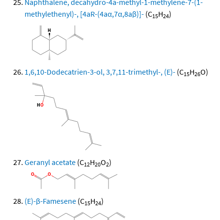
Naphthalene, decahydro-4a-methyl-1-methylene-7-(1-
methylethenyl)-, [4aR-(4aα,7α,8aβ)]-
(C
H
)
15
24
1,6,10-Dodecatrien-3-ol, 3,7,11-trimethyl-, (E)-
(C
H
O)
15
26
Geranyl acetate
(C
H
O
)
12
20
2
(E)-β-Famesene
(C
H
)
15
24