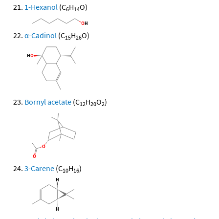
1-Hexanol
(C
H
O)
6
14
α-Cadinol
(C
H
O)
15
26
Bornyl acetate
(C
H
O
)
12
20
2
3-Carene
(C
H
)
10
16