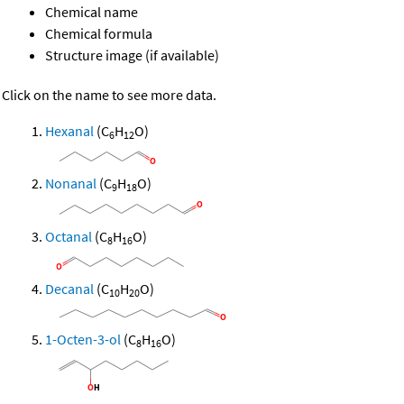
Chemical name
Chemical formula
Structure image (if available)
Click on the name to see more data.
Hexanal
(C
H
O)
6
12
Nonanal
(C
H
O)
9
18
Octanal
(C
H
O)
8
16
Decanal
(C
H
O)
10
20
1-Octen-3-ol
(C
H
O)
8
16