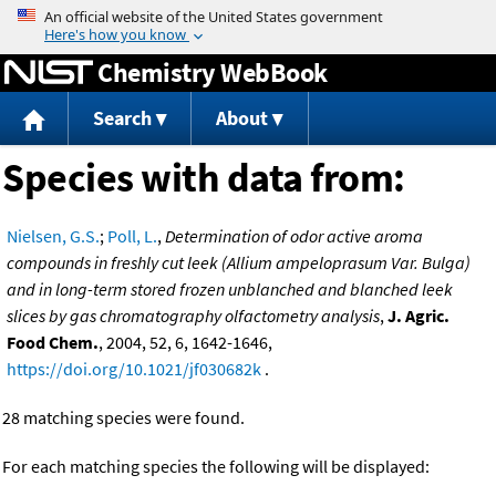
Jump to content
Chemistry WebBook
Search
About
Species with data from:
Nielsen, G.S.
;
Poll, L.
,
Determination of odor active aroma
compounds in freshly cut leek (Allium ampeloprasum Var. Bulga)
and in long-term stored frozen unblanched and blanched leek
slices by gas chromatography olfactometry analysis
,
J. Agric.
Food Chem.
, 2004, 52, 6, 1642-1646,
https://doi.org/10.1021/jf030682k
.
28 matching species were found.
For each matching species the following will be displayed: