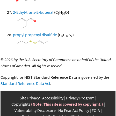
2-Ethyl-trans-2-butenal
(C
H
O)
6
10
propyl propenyl disulfide
(C
H
S
)
6
12
2
©
2026 by the U.S. Secretary of Commerce on behalf of the United
States of America. All rights reserved.
Copyright for NIST Standard Reference Data is governed by the
Standard Reference Data Act
.
Site Privacy
Accessibility
Privacy Program
Copyrights
(Note: This site is covered by copyright.)
Vulnerability Disclosure
No Fear Act Policy
FOIA