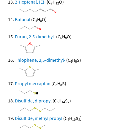
2-Heptenal, (E)-
(C
H
O)
7
12
Butanal
(C
H
O)
4
8
Furan, 2,5-dimethyl-
(C
H
O)
6
8
Thiophene, 2,5-dimethyl-
(C
H
S)
6
8
Propyl mercaptan
(C
H
S)
3
8
Disulfide, dipropyl
(C
H
S
)
6
14
2
Disulfide, methyl propyl
(C
H
S
)
4
10
2