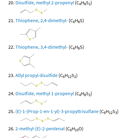
Disulfide, methyl 2-propenyl
(C
H
S
)
4
8
2
Thiophene, 2,4-dimethyl-
(C
H
S)
6
8
Thiophene, 3,4-dimethyl-
(C
H
S)
6
8
Allyl propyl disulfide
(C
H
S
)
6
12
2
Disulfide, methyl 1-propenyl
(C
H
S
)
4
8
2
(E)-1-(Prop-1-en-1-yl)-3-propyltrisulfane
(C
H
S
)
6
12
3
2-methyl-(E)-2-pentenal
(C
H
O)
6
10