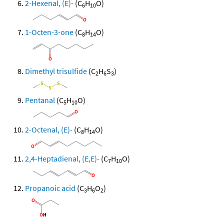
2-Hexenal, (E)-
(C
H
O)
6
10
1-Octen-3-one
(C
H
O)
8
14
Dimethyl trisulfide
(C
H
S
)
2
6
3
Pentanal
(C
H
O)
5
10
2-Octenal, (E)-
(C
H
O)
8
14
2,4-Heptadienal, (E,E)-
(C
H
O)
7
10
Propanoic acid
(C
H
O
)
3
6
2