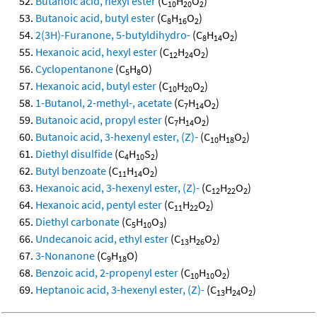
Butanoic acid, hexyl ester
(C
H
O
)
10
20
2
Butanoic acid, butyl ester
(C
H
O
)
8
16
2
2(3H)-Furanone, 5-butyldihydro-
(C
H
O
)
8
14
2
Hexanoic acid, hexyl ester
(C
H
O
)
12
24
2
Cyclopentanone
(C
H
O)
5
8
Hexanoic acid, butyl ester
(C
H
O
)
10
20
2
1-Butanol, 2-methyl-, acetate
(C
H
O
)
7
14
2
Butanoic acid, propyl ester
(C
H
O
)
7
14
2
Butanoic acid, 3-hexenyl ester, (Z)-
(C
H
O
)
10
18
2
Diethyl disulfide
(C
H
S
)
4
10
2
Butyl benzoate
(C
H
O
)
11
14
2
Hexanoic acid, 3-hexenyl ester, (Z)-
(C
H
O
)
12
22
2
Hexanoic acid, pentyl ester
(C
H
O
)
11
22
2
Diethyl carbonate
(C
H
O
)
5
10
3
Undecanoic acid, ethyl ester
(C
H
O
)
13
26
2
3-Nonanone
(C
H
O)
9
18
Benzoic acid, 2-propenyl ester
(C
H
O
)
10
10
2
Heptanoic acid, 3-hexenyl ester, (Z)-
(C
H
O
)
13
24
2