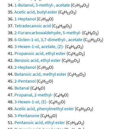
1-Butanol, 3-methyl-, acetate
(C
H
O
)
7
14
2
Acetic acid, butyl ester
(C
H
O
)
6
12
2
1-Heptanol
(C
H
O)
7
16
Tetradecanoic acid
(C
H
O
)
14
28
2
2-Furancarboxaldehyde, 5-methyl-
(C
H
O
)
6
6
2
6-Octen-1-ol, 3,7-dimethyl-, acetate
(C
H
O
)
12
22
2
3-Hexen-1-ol, acetate, (Z)-
(C
H
O
)
8
14
2
Propanoic acid, ethyl ester
(C
H
O
)
5
10
2
Benzoic acid, ethyl ester
(C
H
O
)
9
10
2
2-Heptanol
(C
H
O)
7
16
Butanoic acid, methyl ester
(C
H
O
)
5
10
2
2-Pentanol
(C
H
O)
5
12
Butanal
(C
H
O)
4
8
Propanal, 2-methyl-
(C
H
O)
4
8
3-Hexen-1-ol, (E)-
(C
H
O)
6
12
Acetic acid, phenylmethyl ester
(C
H
O
)
9
10
2
3-Pentanone
(C
H
O)
5
10
Pentanoic acid, ethyl ester
(C
H
O
)
7
14
2