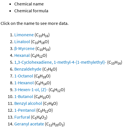
Chemical name
Chemical formula
Click on the name to see more data.
Limonene
(C
H
)
10
16
Linalool
(C
H
O)
10
18
β-Myrcene
(C
H
)
10
16
Hexanal
(C
H
O)
6
12
1,3-Cyclohexadiene, 1-methyl-4-(1-methylethyl)-
(C
H
)
10
16
Benzaldehyde
(C
H
O)
7
6
1-Octanol
(C
H
O)
8
18
1-Hexanol
(C
H
O)
6
14
3-Hexen-1-ol, (Z)-
(C
H
O)
6
12
1-Butanol
(C
H
O)
4
10
Benzyl alcohol
(C
H
O)
7
8
1-Pentanol
(C
H
O)
5
12
Furfural
(C
H
O
)
5
4
2
Geranyl acetate
(C
H
O
)
12
20
2