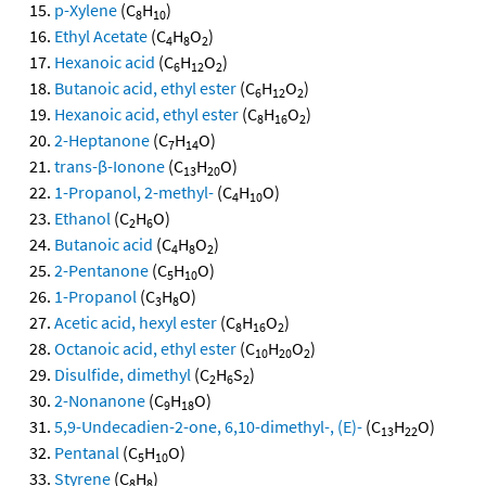
p-Xylene
(C
H
)
8
10
Ethyl Acetate
(C
H
O
)
4
8
2
Hexanoic acid
(C
H
O
)
6
12
2
Butanoic acid, ethyl ester
(C
H
O
)
6
12
2
Hexanoic acid, ethyl ester
(C
H
O
)
8
16
2
2-Heptanone
(C
H
O)
7
14
trans-β-Ionone
(C
H
O)
13
20
1-Propanol, 2-methyl-
(C
H
O)
4
10
Ethanol
(C
H
O)
2
6
Butanoic acid
(C
H
O
)
4
8
2
2-Pentanone
(C
H
O)
5
10
1-Propanol
(C
H
O)
3
8
Acetic acid, hexyl ester
(C
H
O
)
8
16
2
Octanoic acid, ethyl ester
(C
H
O
)
10
20
2
Disulfide, dimethyl
(C
H
S
)
2
6
2
2-Nonanone
(C
H
O)
9
18
5,9-Undecadien-2-one, 6,10-dimethyl-, (E)-
(C
H
O)
13
22
Pentanal
(C
H
O)
5
10
Styrene
(C
H
)
8
8