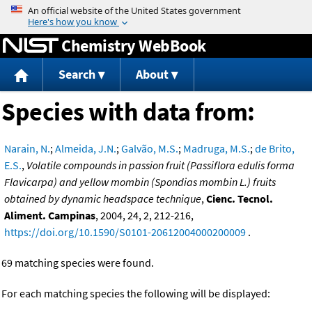
Jump to content
Chemistry WebBook
Search
About
Species with data from:
Narain, N.
;
Almeida, J.N.
;
Galvão, M.S.
;
Madruga, M.S.
;
de Brito,
E.S.
,
Volatile compounds in passion fruit (Passiflora edulis forma
Flavicarpa) and yellow mombin (Spondias mombin L.) fruits
obtained by dynamic headspace technique
,
Cienc. Tecnol.
Aliment. Campinas
, 2004, 24, 2, 212-216,
https://doi.org/10.1590/S0101-20612004000200009
.
69 matching species were found.
For each matching species the following will be displayed: