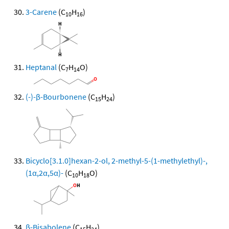
3-Carene
(C
H
)
10
16
Heptanal
(C
H
O)
7
14
(-)-β-Bourbonene
(C
H
)
15
24
Bicyclo[3.1.0]hexan-2-ol, 2-methyl-5-(1-methylethyl)-,
(1α,2α,5α)-
(C
H
O)
10
18
β-Bisabolene
(C
H
)