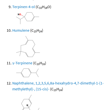
Terpinen-4-ol
(C
H
O)
10
18
Humulene
(C
H
)
15
24
γ-Terpinene
(C
H
)
10
16
Naphthalene, 1,2,3,5,6,8a-hexahydro-4,7-dimethyl-1-(1-
methylethyl)-, (1S-cis)-
(C
H
)
15
24