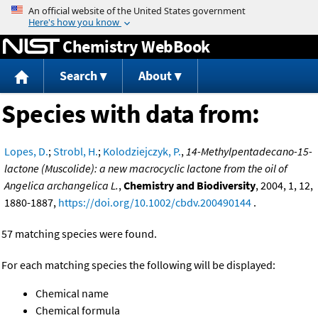
Jump to content
Chemistry WebBook
Search
About
Species with data from:
Lopes, D.
;
Strobl, H.
;
Kolodziejczyk, P.
,
14-Methylpentadecano-15-
lactone (Muscolide): a new macrocyclic lactone from the oil of
Angelica archangelica L.
,
Chemistry and Biodiversity
, 2004, 1, 12,
1880-1887,
https://doi.org/10.1002/cbdv.200490144
.
57 matching species were found.
For each matching species the following will be displayed:
Chemical name
Chemical formula