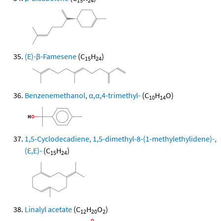
15
24
(E)-β-Famesene
(C
H
)
15
24
Benzenemethanol, α,α,4-trimethyl-
(C
H
O)
10
14
1,5-Cyclodecadiene, 1,5-dimethyl-8-(1-methylethylidene)-,
(E,E)-
(C
H
)
15
24
Linalyl acetate
(C
H
O
)
12
20
2