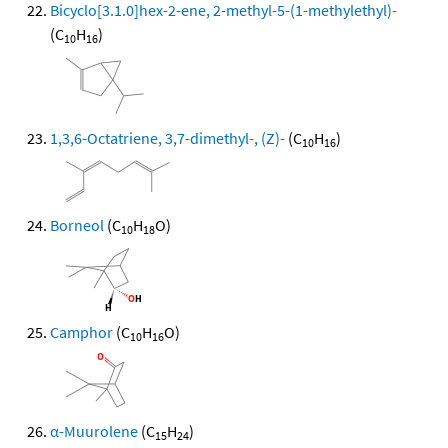
Bicyclo[3.1.0]hex-2-ene, 2-methyl-5-(1-methylethyl)-
(C
H
)
10
16
1,3,6-Octatriene, 3,7-dimethyl-, (Z)-
(C
H
)
10
16
Borneol
(C
H
O)
10
18
Camphor
(C
H
O)
10
16
α-Muurolene
(C
H
)
15
24