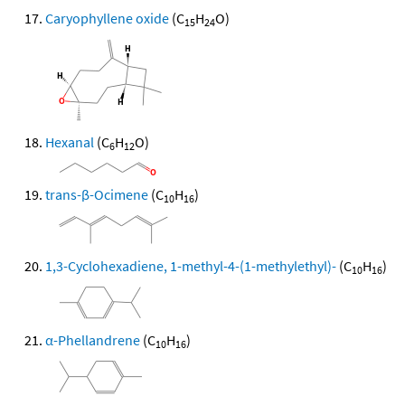
Caryophyllene oxide
(C
H
O)
15
24
Hexanal
(C
H
O)
6
12
trans-β-Ocimene
(C
H
)
10
16
1,3-Cyclohexadiene, 1-methyl-4-(1-methylethyl)-
(C
H
)
10
16
α-Phellandrene
(C
H
)
10
16