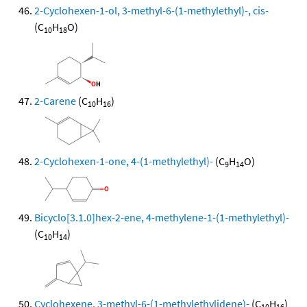
2-Cyclohexen-1-ol, 3-methyl-6-(1-methylethyl)-, cis-
(C
H
O)
10
18
2-Carene
(C
H
)
10
16
2-Cyclohexen-1-one, 4-(1-methylethyl)-
(C
H
O)
9
14
Bicyclo[3.1.0]hex-2-ene, 4-methylene-1-(1-methylethyl)-
(C
H
)
10
14
Cyclohexene, 3-methyl-6-(1-methylethylidene)-
(C
H
)
10
16