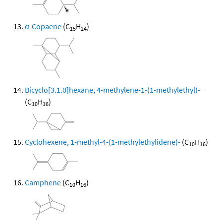
α-Copaene
(C
H
)
15
24
Bicyclo[3.1.0]hexane, 4-methylene-1-(1-methylethyl)-
(C
H
)
10
16
Cyclohexene, 1-methyl-4-(1-methylethylidene)-
(C
H
)
10
16
Camphene
(C
H
)
10
16