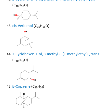
(C
H
O)
10
18
cis-Verbenol
(C
H
O)
10
16
2-Cyclohexen-1-ol, 3-methyl-6-(1-methylethyl)-, trans-
(C
H
O)
10
18
β-Copaene
(C
H
)
15
24