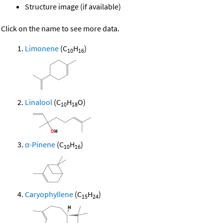
Structure image (if available)
Click on the name to see more data.
Limonene
(C
H
)
10
16
Linalool
(C
H
O)
10
18
α-Pinene
(C
H
)
10
16
Caryophyllene
(C
H
)
15
24