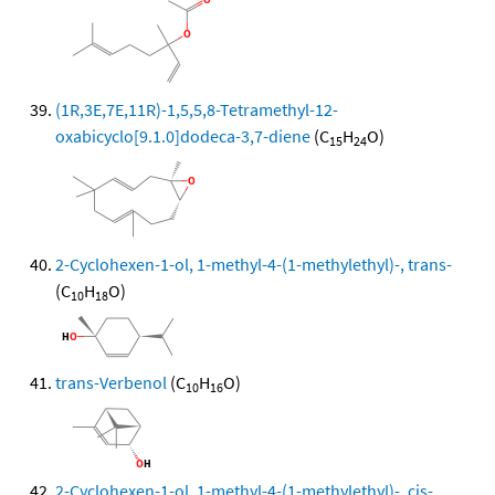
(1R,3E,7E,11R)-1,5,5,8-Tetramethyl-12-
oxabicyclo[9.1.0]dodeca-3,7-diene
(C
H
O)
15
24
2-Cyclohexen-1-ol, 1-methyl-4-(1-methylethyl)-, trans-
(C
H
O)
10
18
trans-Verbenol
(C
H
O)
10
16
2-Cyclohexen-1-ol, 1-methyl-4-(1-methylethyl)-, cis-