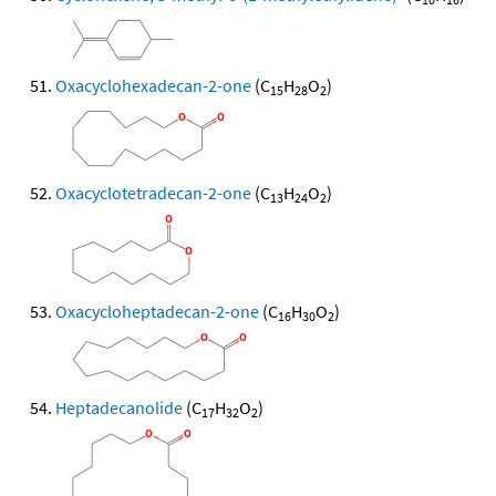
Oxacyclohexadecan-2-one
(C
H
O
)
15
28
2
Oxacyclotetradecan-2-one
(C
H
O
)
13
24
2
Oxacycloheptadecan-2-one
(C
H
O
)
16
30
2
Heptadecanolide
(C
H
O
)
17
32
2