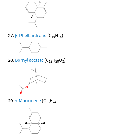
β-Phellandrene
(C
H
)
10
16
Bornyl acetate
(C
H
O
)
12
20
2
γ-Muurolene
(C
H
)
15
24