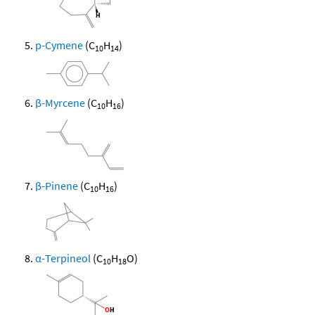
p-Cymene
(C
H
)
10
14
β-Myrcene
(C
H
)
10
16
β-Pinene
(C
H
)
10
16
α-Terpineol
(C
H
O)
10
18