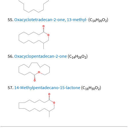
Oxacyclotetradecan-2-one, 13-methyl-
(C
H
O
)
14
26
2
Oxacyclopentadecan-2-one
(C
H
O
)
14
26
2
14-Methylpentadecano-15-lactone
(C
H
O
)
16
30
2