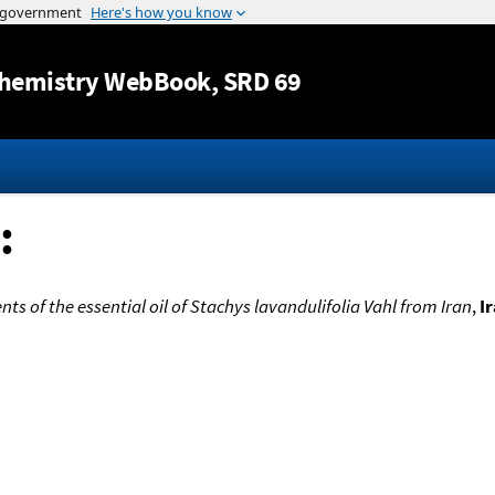
Jump to content
hemistry WebBook
, SRD 69
:
ts of the essential oil of Stachys lavandulifolia Vahl from Iran
,
I