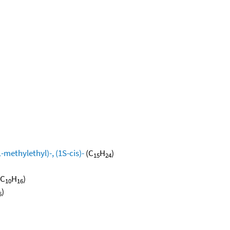
methylethyl)-, (1S-cis)-
(C
H
)
15
24
(C
H
)
10
16
)
6