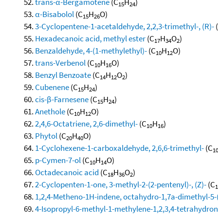
trans-α-Bergamotene
(C
H
)
15
24
α-Bisabolol
(C
H
O)
15
26
3-Cyclopentene-1-acetaldehyde, 2,2,3-trimethyl-, (R)-
Hexadecanoic acid, methyl ester
(C
H
O
)
17
34
2
Benzaldehyde, 4-(1-methylethyl)-
(C
H
O)
10
12
trans-Verbenol
(C
H
O)
10
16
Benzyl Benzoate
(C
H
O
)
14
12
2
Cubenene
(C
H
)
15
24
cis-β-Farnesene
(C
H
)
15
24
Anethole
(C
H
O)
10
12
2,4,6-Octatriene, 2,6-dimethyl-
(C
H
)
10
16
Phytol
(C
H
O)
20
40
1-Cyclohexene-1-carboxaldehyde, 2,6,6-trimethyl-
(C
1
p-Cymen-7-ol
(C
H
O)
10
14
Octadecanoic acid
(C
H
O
)
18
36
2
2-Cyclopenten-1-one, 3-methyl-2-(2-pentenyl)-, (Z)-
(C
1
1,2,4-Metheno-1H-indene, octahydro-1,7a-dimethyl-5-(
4-Isopropyl-6-methyl-1-methylene-1,2,3,4-tetrahydro