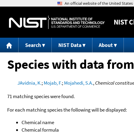
NIST
C
Search
NIST Data
About
Species with data from
JAvidnia, K.
;
Mojab, F.
;
Mojahedi, S.A.
,
Chemical constituen
71 matching species were found.
For each matching species the following will be displayed:
Chemical name
Chemical formula