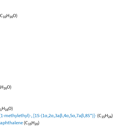
(C
H
O)
10
16
H
O)
0
16
H
O)
1
16
1-methylethyl)-, [1S-(1α,2α,3aβ,4α,5α,7aβ,8S*)]-
(C
H
)
15
24
naphthalene
(C
H
)
15
20