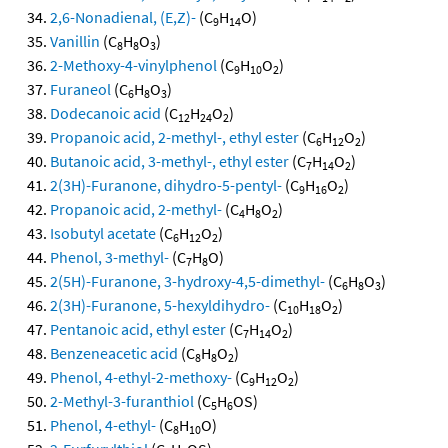
2,6-Nonadienal, (E,Z)-
(C
H
O)
9
14
Vanillin
(C
H
O
)
8
8
3
2-Methoxy-4-vinylphenol
(C
H
O
)
9
10
2
Furaneol
(C
H
O
)
6
8
3
Dodecanoic acid
(C
H
O
)
12
24
2
Propanoic acid, 2-methyl-, ethyl ester
(C
H
O
)
6
12
2
Butanoic acid, 3-methyl-, ethyl ester
(C
H
O
)
7
14
2
2(3H)-Furanone, dihydro-5-pentyl-
(C
H
O
)
9
16
2
Propanoic acid, 2-methyl-
(C
H
O
)
4
8
2
Isobutyl acetate
(C
H
O
)
6
12
2
Phenol, 3-methyl-
(C
H
O)
7
8
2(5H)-Furanone, 3-hydroxy-4,5-dimethyl-
(C
H
O
)
6
8
3
2(3H)-Furanone, 5-hexyldihydro-
(C
H
O
)
10
18
2
Pentanoic acid, ethyl ester
(C
H
O
)
7
14
2
Benzeneacetic acid
(C
H
O
)
8
8
2
Phenol, 4-ethyl-2-methoxy-
(C
H
O
)
9
12
2
2-Methyl-3-furanthiol
(C
H
OS)
5
6
Phenol, 4-ethyl-
(C
H
O)
8
10