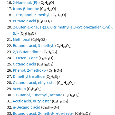
2-Nonenal, (E)-
(C
H
O)
9
16
trans-β-Ionone
(C
H
O)
13
20
1-Propanol, 2-methyl-
(C
H
O)
4
10
Butanoic acid
(C
H
O
)
4
8
2
2-Buten-1-one, 1-(2,6,6-trimethyl-1,3-cyclohexadien-1-yl)-,
(E)-
(C
H
O)
13
18
Methional
(C
H
OS)
4
8
Butanoic acid, 3-methyl-
(C
H
O
)
5
10
2
2,3-Butanedione
(C
H
O
)
4
6
2
1-Octen-3-one
(C
H
O)
8
14
Octanoic acid
(C
H
O
)
8
16
2
Phenol, 2-methoxy-
(C
H
O
)
7
8
2
Dimethyl trisulfide
(C
H
S
)
2
6
3
Octanoic acid, ethyl ester
(C
H
O
)
10
20
2
Acetoin
(C
H
O
)
4
8
2
1-Butanol, 3-methyl-, acetate
(C
H
O
)
7
14
2
Acetic acid, butyl ester
(C
H
O
)
6
12
2
n-Decanoic acid
(C
H
O
)
10
20
2
Butanoic acid, 2-methyl-, ethyl ester
(C
H
O
)
7
14
2