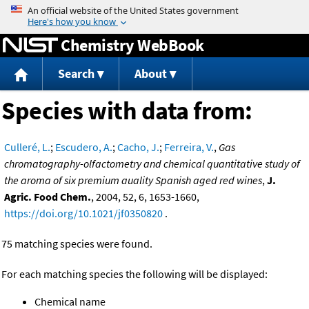
Jump to content
Chemistry WebBook
Search
About
Species with data from:
Culleré, L.
;
Escudero, A.
;
Cacho, J.
;
Ferreira, V.
,
Gas
chromatography-olfactometry and chemical quantitative study of
the aroma of six premium auality Spanish aged red wines
,
J.
Agric. Food Chem.
, 2004, 52, 6, 1653-1660,
https://doi.org/10.1021/jf0350820
.
75 matching species were found.
For each matching species the following will be displayed:
Chemical name