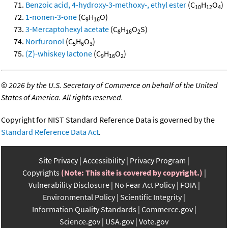
Benzoic acid, 4-hydroxy-3-methoxy-, ethyl ester
(C
H
O
)
10
12
4
1-nonen-3-one
(C
H
O)
9
16
3-Mercaptohexyl acetate
(C
H
O
S)
8
16
2
Norfuronol
(C
H
O
)
5
6
3
(Z)-whiskey lactone
(C
H
O
)
9
16
2
©
2026 by the U.S. Secretary of Commerce on behalf of the United
States of America. All rights reserved.
Copyright for NIST Standard Reference Data is governed by the
Standard Reference Data Act
.
Site Privacy
Accessibility
Privacy Program
Copyrights
(Note: This site is covered by copyright.)
Vulnerability Disclosure
No Fear Act Policy
FOIA
Environmental Policy
Scientific Integrity
Information Quality Standards
Commerce.gov
Science.gov
USA.gov
Vote.gov