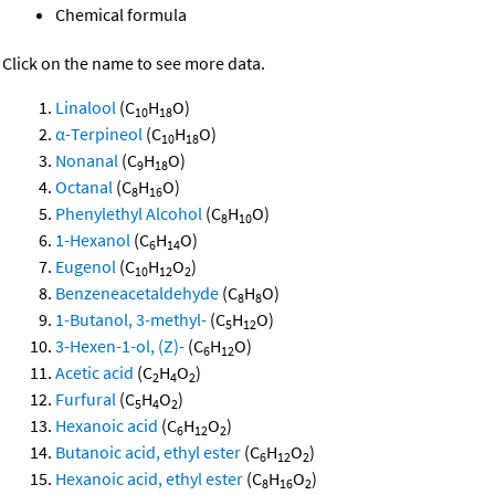
Chemical formula
Click on the name to see more data.
Linalool
(C
H
O)
10
18
α-Terpineol
(C
H
O)
10
18
Nonanal
(C
H
O)
9
18
Octanal
(C
H
O)
8
16
Phenylethyl Alcohol
(C
H
O)
8
10
1-Hexanol
(C
H
O)
6
14
Eugenol
(C
H
O
)
10
12
2
Benzeneacetaldehyde
(C
H
O)
8
8
1-Butanol, 3-methyl-
(C
H
O)
5
12
3-Hexen-1-ol, (Z)-
(C
H
O)
6
12
Acetic acid
(C
H
O
)
2
4
2
Furfural
(C
H
O
)
5
4
2
Hexanoic acid
(C
H
O
)
6
12
2
Butanoic acid, ethyl ester
(C
H
O
)
6
12
2
Hexanoic acid, ethyl ester
(C
H
O
)
8
16
2