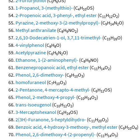
2-Furfurylthiol
(C
H
OS)
5
6
1-Propanol, 3-(methylthio)-
(C
H
OS)
4
10
2-Propenoic acid, 3-phenyl-, ethyl ester
(C
H
O
)
11
12
2
Pyrazine, 2-methoxy-3-(2-methylpropyl)-
(C
H
N
O)
9
14
2
Methyl anthranilate
(C
H
NO
)
8
9
2
2,6,10-Dodecatrien-1-ol, 3,7,11-trimethyl-
(C
H
O)
15
26
4-vinylphenol
(C
H
O)
8
8
Acetylpyrazine
(C
H
N
O)
6
6
2
Ethanone, 1-(2-aminophenyl)-
(C
H
NO)
8
9
Benzenepropanoic acid, ethyl ester
(C
H
O
)
11
14
2
Phenol, 2,6-dimethoxy-
(C
H
O
)
8
10
3
homofuraneol
(C
H
O
)
7
10
3
2-Pentanone, 4-mercapto-4-methyl-
(C
H
OS)
6
12
Phenol, 2-methoxy-4-propyl-
(C
H
O
)
10
14
2
trans-Isoeugenol
(C
H
O
)
10
12
2
3-Mercaptohexanol
(C
H
OS)
6
14
2(3H)-Furanone, 5-heptyldihydro-
(C
H
O
)
11
20
2
Benzoic acid, 4-hydroxy-3-methoxy-, methyl ester
(C
H
O
)
9
10
4
Phenol, 2,6-dimethoxy-4-(2-propenyl)-
(C
H
O
)
11
14
3